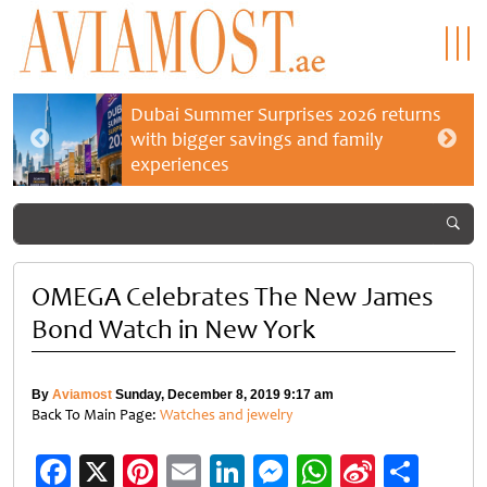
Dubai Summer Surprises 2026 returns
with bigger savings and family
experiences
OMEGA Celebrates The New James
Bond Watch in New York
By
Aviamost
Sunday, December 8, 2019 9:17 am
Back To Main Page:
Watches and jewelry
Facebook
X
Pinterest
Email
LinkedIn
Messenger
WhatsApp
Sina
Shar