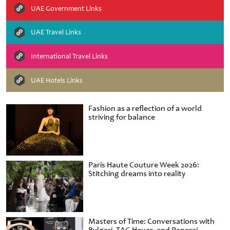
UAE Government Links
UAE Travel Links
International Travel Links
UAE Hotels Links
Fashion as a reflection of a world
striving for balance
Paris Haute Couture Week 2026:
Stitching dreams into reality
Masters of Time: Conversations with