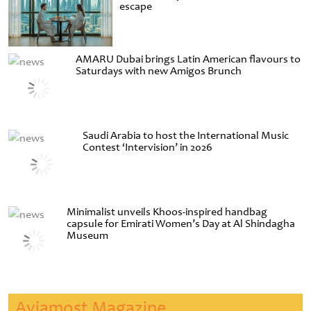
escape
AMARU Dubai brings Latin American flavours to
Saturdays with new Amigos Brunch
Saudi Arabia to host the International Music
Contest ‘Intervision’ in 2026
Minimalist unveils Khoos-inspired handbag
capsule for Emirati Women’s Day at Al Shindagha
Museum
Aviamost Magazine