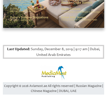
Last Updated:
Sunday, December 8, 2019
|
9:17 am
|
Dubai,
United Arab Emirates
Copyright © 2026 Aviamost.ae All rights reserved | Russian Magazine |
Chinese Magazine | DUBAI, UAE