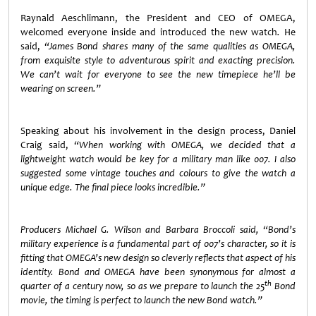
Raynald Aeschlimann, the President and CEO of OMEGA,
welcomed everyone inside and introduced the new watch
.
He
said,
“James Bond shares many of the same qualities as OMEGA,
from exquisite style to adventurous spirit and exacting precision.
We can’t wait for everyone to see the new timepiece he’ll be
wearing on screen.”
Speaking about his involvement in the design process, Daniel
Craig said,
“When working with OMEGA, we decided that a
lightweight watch would be key for a military man like 007. I also
suggested some vintage touches and colours to give the watch a
unique edge. The final piece looks incredible.”
Producers Michael G. Wilson and Barbara Broccoli said, “Bond’s
military experience is a fundamental part of 007’s character, so it is
fitting that OMEGA’s new design so cleverly reflects that aspect of his
identity. Bond and OMEGA have been synonymous for almost a
th
quarter of a century now, so as we prepare to launch the 25
Bond
movie, the timing is perfect to launch the new Bond watch.”