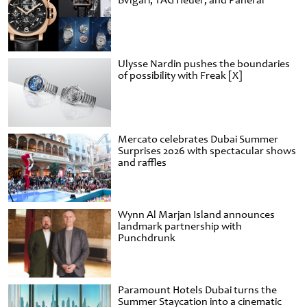
Bvlgari, TAG Heuer, and Panerai
Ulysse Nardin pushes the boundaries
of possibility with Freak [X]
Mercato celebrates Dubai Summer
Surprises 2026 with spectacular shows
and raffles
Wynn Al Marjan Island announces
landmark partnership with
Punchdrunk
Paramount Hotels Dubai turns the
Summer Staycation into a cinematic