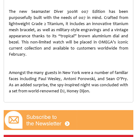
The new Seamaster Diver 300M 007 Edition has been
purposefully built with the needs of 007 in mind. Crafted from
lightweight Grade 2 Titanium, it includes an innovative titanium
mesh bracelet, as well as military-style engravings and a vintage
appearance thanks to its “tropical” brown aluminium dial and
bezel. This non-limited watch will be placed in OMEGA’s iconic
current collection and available to customers worldwide from
February.
Amongst the many guests in New York were a number of familiar
faces including Paul Wesley, Antoni Porowski, and Sean O’Pry.
As an added surprise, the spy-inspired night was concluded with
a set from world-renowned DJ, Honey Dijon.