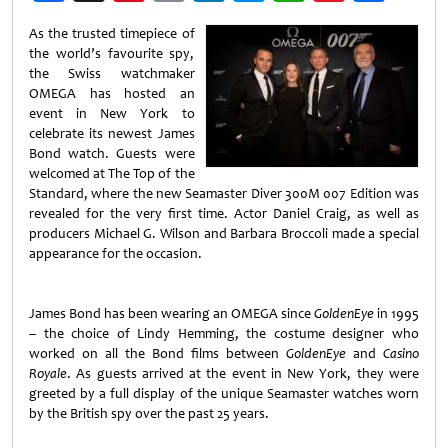
Weibo
As the trusted timepiece of
the world’s favourite spy,
the Swiss watchmaker
OMEGA has hosted an
event in New York to
celebrate its newest James
Bond watch. Guests were
welcomed at The Top of the
Standard, where the new Seamaster Diver 300M 007 Edition was
revealed for the very first time. Actor Daniel Craig, as well as
producers Michael G. Wilson and Barbara Broccoli made a special
appearance for the occasion.
James Bond has been wearing an OMEGA since
GoldenEye
in 1995
– the choice of Lindy Hemming, the costume designer who
worked on all the Bond films between
GoldenEye
and
Casino
Royale
. As guests arrived at the event in New York, they were
greeted by a full display of the unique Seamaster watches worn
by the British spy over the past 25 years.