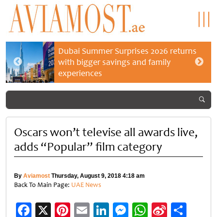
Dubai Summer Surprises 2026 returns
with bigger savings and family
experiences
Oscars won’t televise all awards live,
adds “Popular” film category
By
Aviamost
Thursday, August 9, 2018 4:18 am
Back To Main Page:
UAE News
Facebook
X
Pinterest
Email
LinkedIn
Messenger
WhatsApp
Sina
Shar