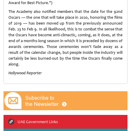
Award for Best Picture.")
The Academy also notified members that the date for the 92nd
Oscars — the one that will take place in 2020, honoring the films
of 2019 — has been moved up from the previously announced
Feb. 23 to Feb 9. In all likelihood, this is to combat the sense that
the Oscars have become anti-climactic, coming, as it does, at the
end of a months-long season in which it is preceded by dozens of
awards ceremonies. Those ceremonies won't fade away as a
result of the calendar change, but people inside the industry will
certainly be less burned-out by the time the Oscars finally come
along.
Hollywood
Reporter
UAE Government Links