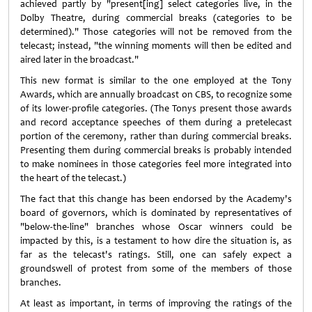
achieved partly by "present[ing] select categories live, in the
Dolby Theatre, during commercial breaks (categories to be
determined)." Those categories will not be removed from the
telecast; instead, "the winning moments will then be edited and
aired later in the broadcast."
This new format is similar to the one employed at the Tony
Awards, which are annually broadcast on CBS, to recognize some
of its lower-profile categories. (The Tonys present those awards
and record acceptance speeches of them during a pretelecast
portion of the ceremony, rather than during commercial breaks.
Presenting them during commercial breaks is probably intended
to make nominees in those categories feel more integrated into
the heart of the telecast.)
The fact that this change has been endorsed by the Academy's
board of governors, which is dominated by representatives of
"below-the-line" branches whose Oscar winners could be
impacted by this, is a testament to how dire the situation is, as
far as the telecast's ratings. Still, one can safely expect a
groundswell of protest from some of the members of those
branches.
At least as important, in terms of improving the ratings of the