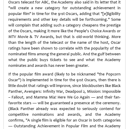
Oscars telecast for ABC, the Academy also said in its letter that it
"will create a new category for outstanding achievement in
popular film" in time for the 91st Oscars, adding that "[e]ligibility
requirements and other key details will be forthcoming." Some
will complain that adding such a category cheapens the prestige
of the Oscars, making it more like the People's Choice Awards or
MTV Movie & TV Awards, but that is old-world thinking. More
than the length of the telecast or the name of the host, Oscar
ratings have been shown to correlate with the popularity of the
nominated films among the general public. And the gulf between
what the public buys tickets to see and what the Academy
nominates and awards has never been greater.
If the popular film award (likely to be nicknamed "the Popcorn
Oscar") is implemented in time for the 91st Oscars, then there is
little doubt that ratings will improve, since blockbusters like Black
Panther, Avengers: Infinity War, Deadpool 2, Mission: Impossible
– Fallout, and Mamma Mia! Here We Go Again — and their fan-
favorite stars — will be guaranteed a presence at the ceremony.
(Black Panther already was expected to seriously contend for
competitive nominations and awards, and the Academy
confirms, "A single film is eligible for an Oscar in both categories
— Outstanding Achievement in Popular Film and the Academy