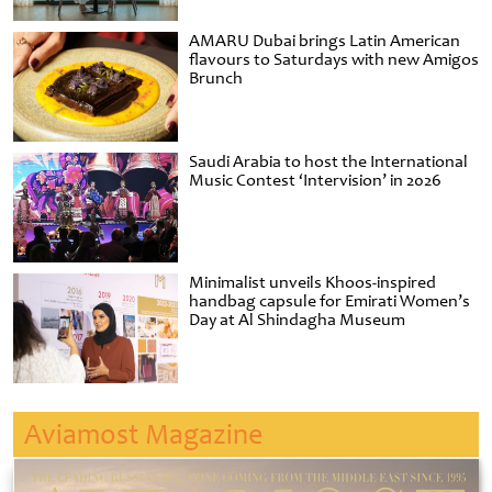
AMARU Dubai brings Latin American
flavours to Saturdays with new Amigos
Brunch
Saudi Arabia to host the International
Music Contest ‘Intervision’ in 2026
Minimalist unveils Khoos-inspired
handbag capsule for Emirati Women’s
Day at Al Shindagha Museum
Aviamost Magazine