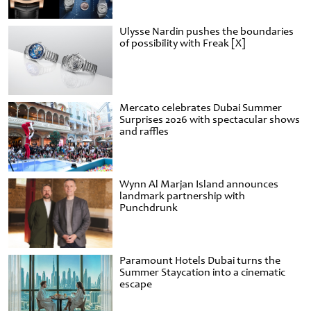
Ulysse Nardin pushes the boundaries
of possibility with Freak [X]
Mercato celebrates Dubai Summer
Surprises 2026 with spectacular shows
and raffles
Wynn Al Marjan Island announces
landmark partnership with
Punchdrunk
Paramount Hotels Dubai turns the
Summer Staycation into a cinematic
escape