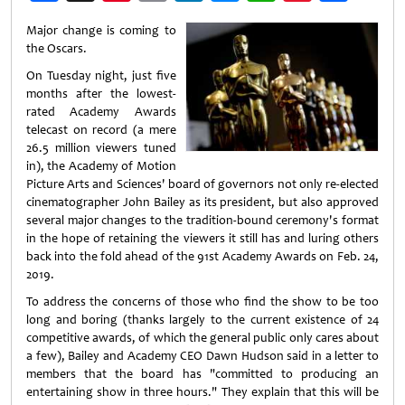
Weibo
Major change is coming to
the Oscars.
On Tuesday night, just five
months after the lowest-
rated Academy Awards
telecast on record (a mere
26.5 million viewers tuned
in), the Academy of Motion
Picture Arts and Sciences' board of governors not only re-elected
cinematographer John Bailey as its president, but also approved
several major changes to the tradition-bound ceremony's format
in the hope of retaining the viewers it still has and luring others
back into the fold ahead of the 91st Academy Awards on Feb. 24,
2019.
To address the concerns of those who find the show to be too
long and boring (thanks largely to the current existence of 24
competitive awards, of which the general public only cares about
a few), Bailey and Academy CEO Dawn Hudson said in a letter to
members that the board has "committed to producing an
entertaining show in three hours." They explain that this will be