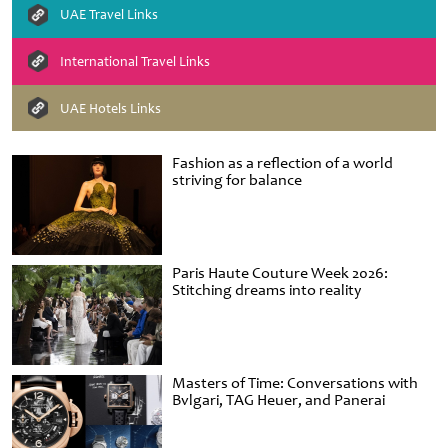
UAE Travel Links
International Travel Links
UAE Hotels Links
Fashion as a reflection of a world
striving for balance
Paris Haute Couture Week 2026:
Stitching dreams into reality
Masters of Time: Conversations with
Bvlgari, TAG Heuer, and Panerai