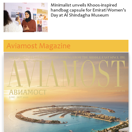
Minimalist unveils Khoos-inspired
handbag capsule for Emirati Women’s
Day at Al Shindagha Museum
Aviamost Magazine