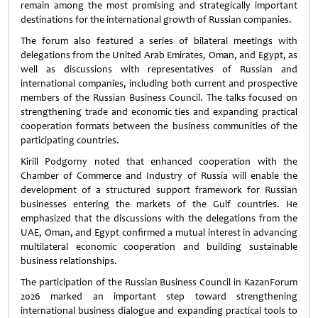
remain among the most promising and strategically important
destinations for the international growth of Russian companies.
The forum also featured a series of bilateral meetings with
delegations from the United Arab Emirates, Oman, and Egypt, as
well as discussions with representatives of Russian and
international companies, including both current and prospective
members of the Russian Business Council. The talks focused on
strengthening trade and economic ties and expanding practical
cooperation formats between the business communities of the
participating countries.
Kirill Podgorny noted that enhanced cooperation with the
Chamber of Commerce and Industry of Russia will enable the
development of a structured support framework for Russian
businesses entering the markets of the Gulf countries. He
emphasized that the discussions with the delegations from the
UAE, Oman, and Egypt confirmed a mutual interest in advancing
multilateral economic cooperation and building sustainable
business relationships.
The participation of the Russian Business Council in KazanForum
2026 marked an important step toward strengthening
international business dialogue and expanding practical tools to