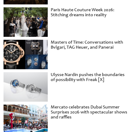
Paris Haute Couture Week 2026:
Stitching dreams into reality
Masters of Time: Conversations with
Bvlgari, TAG Heuer, and Panerai
Ulysse Nardin pushes the boundaries
of possibility with Freak [X]
Mercato celebrates Dubai Summer
Surprises 2026 with spectacular shows
and raffles