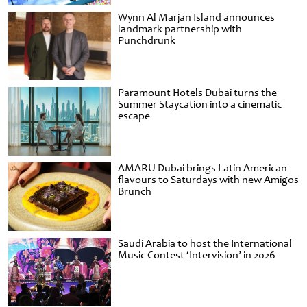
Wynn Al Marjan Island announces
landmark partnership with
Punchdrunk
Paramount Hotels Dubai turns the
Summer Staycation into a cinematic
escape
AMARU Dubai brings Latin American
flavours to Saturdays with new Amigos
Brunch
Saudi Arabia to host the International
Music Contest ‘Intervision’ in 2026