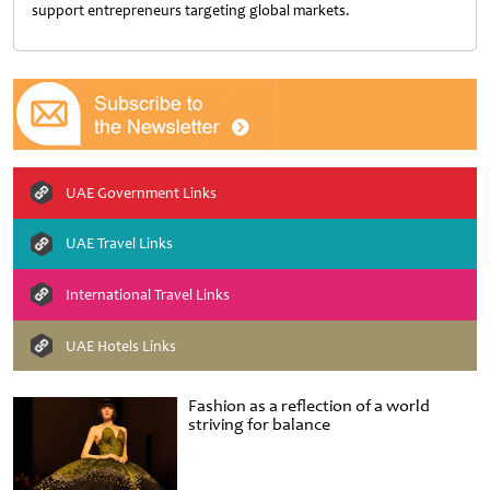
support entrepreneurs targeting global markets.
UAE Government Links
UAE Travel Links
International Travel Links
UAE Hotels Links
Fashion as a reflection of a world
striving for balance