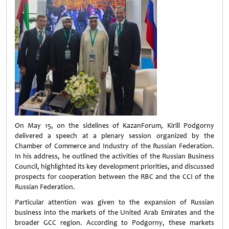
On May 15, on the sidelines of KazanForum, Kirill Podgorny
delivered a speech at a plenary session organized by the
Chamber of Commerce and Industry of the Russian Federation.
In his address, he outlined the activities of the Russian Business
Council, highlighted its key development priorities, and discussed
prospects for cooperation between the RBC and the CCI of the
Russian Federation.
Particular attention was given to the expansion of Russian
business into the markets of the United Arab Emirates and the
broader GCC region. According to Podgorny, these markets