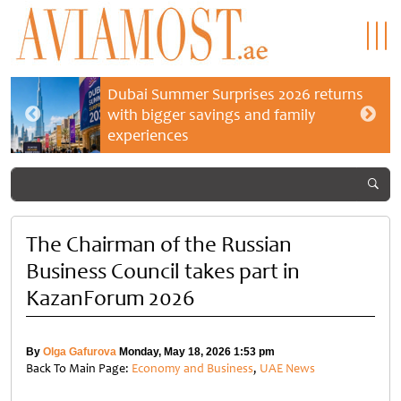
Dubai Summer Surprises 2026 returns
with bigger savings and family
experiences
The Chairman of the Russian
Business Council takes part in
KazanForum 2026
By
Olga Gafurova
Monday, May 18, 2026 1:53 pm
Back To Main Page:
Economy and Business
,
UAE News