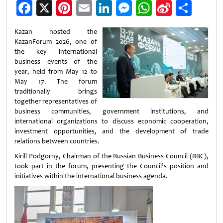
Facebook
X
Pinterest
Email
LinkedIn
Messenger
WhatsApp
Sina
Shar
Weibo
Kazan hosted the
KazanForum 2026, one of
the key international
business events of the
year, held from May 12 to
May 17. The forum
traditionally brings
together representatives of
business communities, government institutions, and
international organizations to discuss economic cooperation,
investment opportunities, and the development of trade
relations between countries.
Kirill Podgorny, Chairman of the Russian Business Council (RBC),
took part in the forum, presenting the Council’s position and
initiatives within the international business agenda.