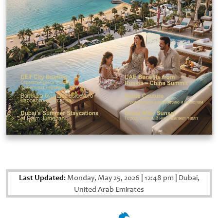
Last Updated:
Monday, May 25, 2026
|
12:48 pm
|
Dubai,
United Arab Emirates