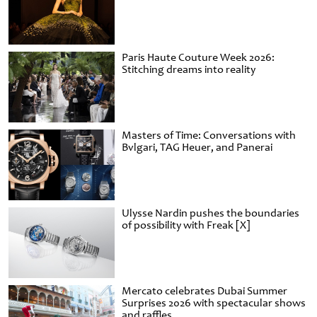
Paris Haute Couture Week 2026:
Stitching dreams into reality
Masters of Time: Conversations with
Bvlgari, TAG Heuer, and Panerai
Ulysse Nardin pushes the boundaries
of possibility with Freak [X]
Mercato celebrates Dubai Summer
Surprises 2026 with spectacular shows
and raffles