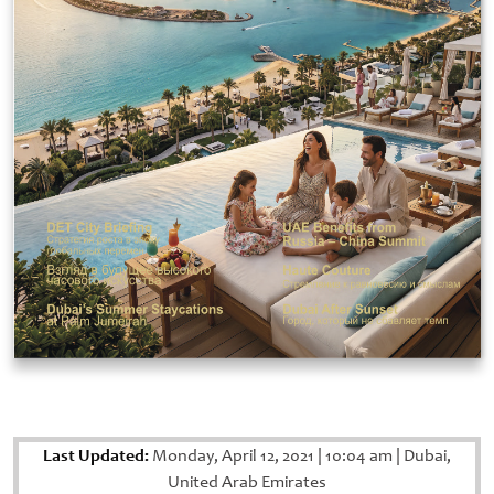
Last Updated:
Monday, April 12, 2021
|
10:04 am
|
Dubai,
United Arab Emirates