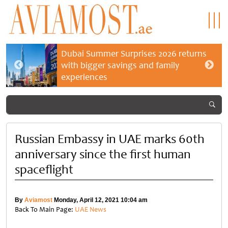
Dubai Summer Surprises 2026 returns
with bigger savings and family
experiences
Russian Embassy in UAE marks 60th
anniversary since the first human
spaceflight
By
Aviamost
Monday, April 12, 2021 10:04 am
Back To Main Page:
UAE News