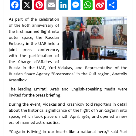
Facebook
X
Pinterest
Email
LinkedIn
Messenger
WhatsApp
Sina
Shar
Weibo
As part of the celebration
of the 60th anniversary of
the first manned flight into
outer space, the Russian
Embassy in the UAE held a
joint press conference,
with the participation of
the Charge d'Affaires of
Russia in the UAE, Yuri Vidakas, and Representative of the
Russian Space Agency "Roscosmos" in the Gulf region, Anatoliy
Krasnikov.
The leading Emirati, Arab and English-speaking media were
invited for the press briefing.
During the event, Vidakas and Krasnikov told reporters in detail
about the historical significance of the flight of Yuri Gagarin into
space, which took place on 12th April, 1961, and opened a new
era of manned astronautics.
“Gagarin is living in our hearts like a national hero,” said Yuri