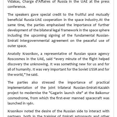
Vidakas, Charge d’Affaires of Russia in the UAE at the press
conference.
The speakers gave special credit to the fruitful and mutually
beneficial Russia-UAE cooperation in the space industry.At the
same time, the parties emphasised the importance of further
development of the bilateral legal framework in the space sphere
including the upcoming signing of the fundamental Russian-
Emirati intergovernmental agreement on the peaceful use of
outer space.
Anatoliy Krasnikov, a representative of Russian space agency
Roscosmos in the UAE, said “every minute of the flight helped
discovery the unknowing. It was something new for us and for
all of humanity. It was very important for the Soviet USSR and for
the world,” he said.
The parties also stressed the importance of practical
implementation of the joint trilateral Russian-Emirati-Kazakh
project to modernise the "Gagarin launch site" at the Baikonur
cosmodrome, from which the first-ever manned spacecraft was
launched in 1961.
Krasnikov noted the desire of the Russian side to interact with
partners, both in the training of Emirati astronauts and other