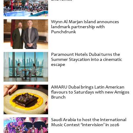
Wynn Al Marjan Island announces
landmark partnership with
Punchdrunk
Paramount Hotels Dubai turns the
Summer Staycation into a cinematic
escape
AMARU Dubai brings Latin American
flavours to Saturdays with new Amigos
Brunch
Saudi Arabia to host the International
Music Contest ‘Intervision’ in 2026