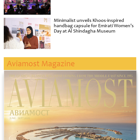
Minimalist unveils Khoos-inspired
handbag capsule for Emirati Women’s
Day at Al Shindagha Museum
Aviamost Magazine