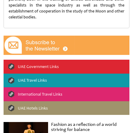
specialists in the space industry as well as through the
establishment of cooperation in the study of the Moon and other
celestial bodies.
UAE Government Links
UAE Travel Links
International Travel Links
UAE Hotels Links
Fashion as a reflection of a world
striving for balance