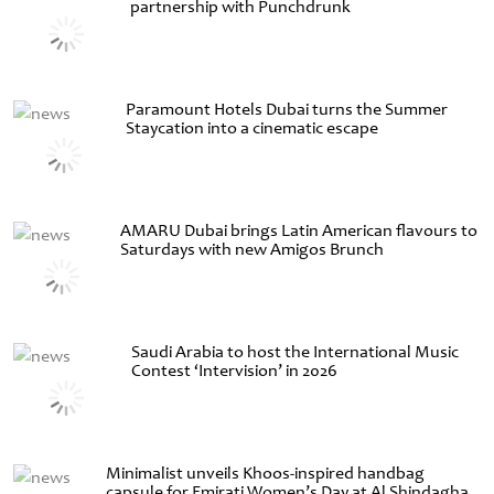
partnership with Punchdrunk
Paramount Hotels Dubai turns the Summer
Staycation into a cinematic escape
AMARU Dubai brings Latin American flavours to
Saturdays with new Amigos Brunch
Saudi Arabia to host the International Music
Contest ‘Intervision’ in 2026
Minimalist unveils Khoos-inspired handbag
capsule for Emirati Women’s Day at Al Shindagha