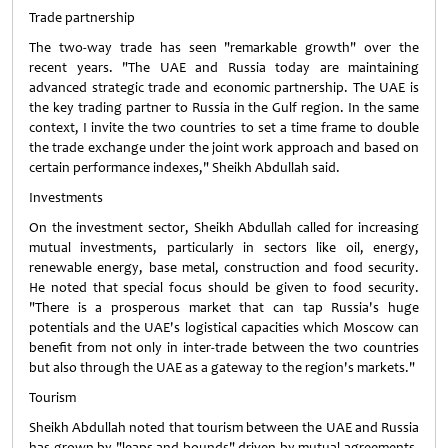
Trade partnership
The two-way trade has seen "remarkable growth" over the
recent years. "The UAE and Russia today are maintaining
advanced strategic trade and economic partnership. The UAE is
the key trading partner to Russia in the Gulf region. In the same
context, I invite the two countries to set a time frame to double
the trade exchange under the joint work approach and based on
certain performance indexes," Sheikh Abdullah said.
Investments
On the investment sector, Sheikh Abdullah called for increasing
mutual investments, particularly in sectors like oil, energy,
renewable energy, base metal, construction and food security.
He noted that special focus should be given to food security.
"There is a prosperous market that can tap Russia's huge
potentials and the UAE's logistical capacities which Moscow can
benefit from not only in inter-trade between the two countries
but also through the UAE as a gateway to the region's markets."
Tourism
Sheikh Abdullah noted that tourism between the UAE and Russia
has grown by "leaps and bounds" driven by mutual agreements.