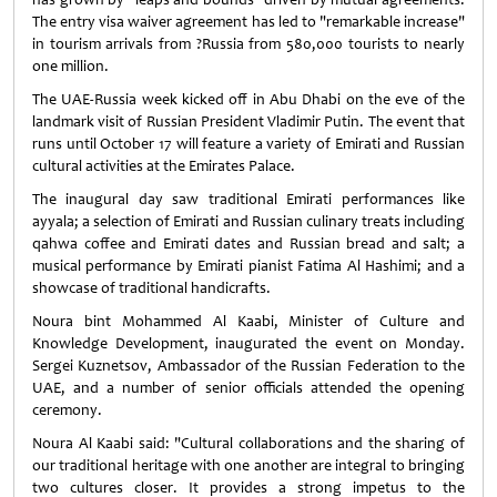
The entry visa waiver agreement has led to "remarkable increase"
in tourism arrivals from ?Russia from 580,000 tourists to nearly
one million.
The UAE-Russia week kicked off in Abu Dhabi on the eve of the
landmark visit of Russian President Vladimir Putin. The event that
runs until October 17 will feature a variety of Emirati and Russian
cultural activities at the Emirates Palace.
The inaugural day saw traditional Emirati performances like
ayyala; a selection of Emirati and Russian culinary treats including
qahwa coffee and Emirati dates and Russian bread and salt; a
musical performance by Emirati pianist Fatima Al Hashimi; and a
showcase of traditional handicrafts.
Noura bint Mohammed Al Kaabi, Minister of Culture and
Knowledge Development, inaugurated the event on Monday.
Sergei Kuznetsov, Ambassador of the Russian Federation to the
UAE, and a number of senior officials attended the opening
ceremony.
Noura Al Kaabi said: "Cultural collaborations and the sharing of
our traditional heritage with one another are integral to bringing
two cultures closer. It provides a strong impetus to the