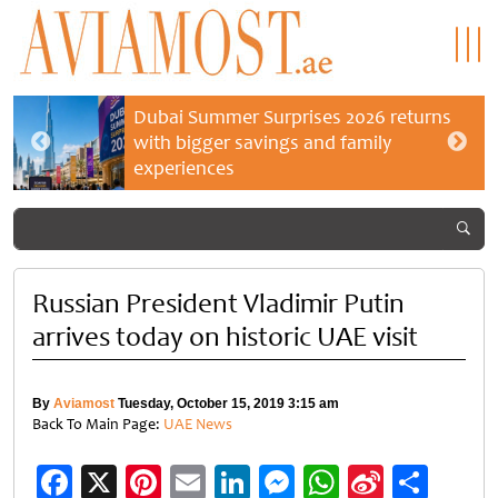
Dubai Summer Surprises 2026 returns
with bigger savings and family
experiences
Russian President Vladimir Putin
arrives today on historic UAE visit
By
Aviamost
Tuesday, October 15, 2019 3:15 am
Back To Main Page:
UAE News
Facebook
X
Pinterest
Email
LinkedIn
Messenger
WhatsApp
Sina
Shar