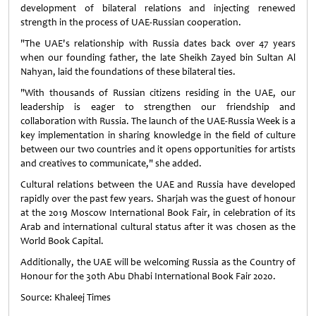
development of bilateral relations and injecting renewed
strength in the process of UAE-Russian cooperation.
"The UAE's relationship with Russia dates back over 47 years
when our founding father, the late Sheikh Zayed bin Sultan Al
Nahyan, laid the foundations of these bilateral ties.
"With thousands of Russian citizens residing in the UAE, our
leadership is eager to strengthen our friendship and
collaboration with Russia. The launch of the UAE-Russia Week is a
key implementation in sharing knowledge in the field of culture
between our two countries and it opens opportunities for artists
and creatives to communicate," she added.
Cultural relations between the UAE and Russia have developed
rapidly over the past few years. Sharjah was the guest of honour
at the 2019 Moscow International Book Fair, in celebration of its
Arab and international cultural status after it was chosen as the
World Book Capital.
Additionally, the UAE will be welcoming Russia as the Country of
Honour for the 30th Abu Dhabi International Book Fair 2020.
Source: Khaleej Times