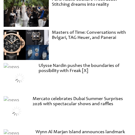
Stitching dreams into reality
Masters of Time: Conversations with
Bvlgari, TAG Heuer, and Panerai
Ulysse Nardin pushes the boundaries of
possibility with Freak [X]
Mercato celebrates Dubai Summer Surprises
2026 with spectacular shows and raffles
Wynn Al Marjan Island announces landmark