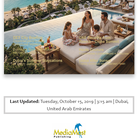
Last Updated:
Tuesday, October 15, 2019
|
3:15 am
|
Dubai,
United Arab Emirates