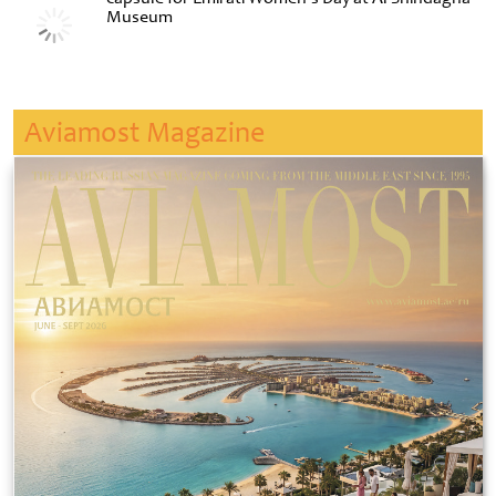
Museum
Aviamost Magazine