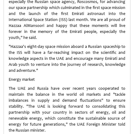
especially the Russian space agency, Roscosmos, for advancing
our space partnership which culminated in the first space mission
and the launch of the first Emirati astronaut into the
International Space Station (ISS) last month. We are all proud of
Hazzaa AlMansoori and happy that these moments will live
forever in the memory of the Emirati people, especially the
youth," he said.
"Hazzaa's eight-day space mission aboard a Russian spaceship to
the ISS will have a far-reaching impact on the scientific and
knowledge aspects in the UAE and encourage many Emirati and
Arab youth to venture into the journey of research, knowledge
and adventure."
Energy market
The UAE and Russia have over recent years cooperated to
maintain the balance in the world oil markets and "tackle
imbalances in supply and demand fluctuations" to ensure
stability. "The UAE is looking forward to consolidating this
partnership with your country in sectors of energy, oil and
renewable energy, which constitute the sustainable source of
energy for future generations," the UAE Foreign Minister told
the Russian minister.