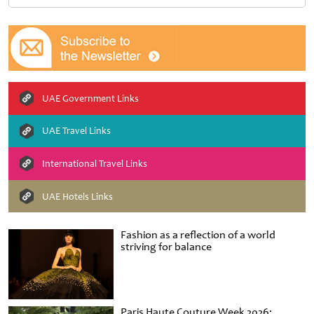
UAE Government Links
UAE Travel Links
International Travel Links
UAE Hotels Links
Fashion as a reflection of a world
striving for balance
Paris Haute Couture Week 2026: