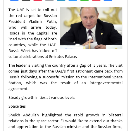
Weibo
The UAE is set to roll out
the red carpet for Russian
President Vladimir Putin,
who will arrive today.
Roads in the Capital are
lined with the flags of both
countries, while the UAE-
Russia Week has kicked off
cultural celebrations at Emirates Palace.
The leader is visiting the country after a gap of 12 years. The visit
comes just days after the UAE's first astronaut came back from
Russia following a successful mission to the International Space
Station, which was the result of an intergovernmental
agreement.
Steady growth in ties at various levels:
Space ties
Sheikh Abdullah highlighted the rapid growth in bilateral
relations in the space sector. "I would like to extend our thanks
and appreciation to the Russian minister and the Russian firms,