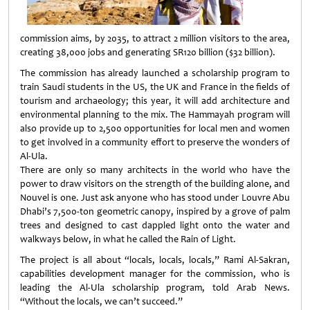
commission aims, by 2035, to attract 2 million visitors to the area,
creating 38,000 jobs and generating SR120 billion ($32 billion).
The commission has already launched a scholarship program to
train Saudi students in the US, the UK and France in the fields of
tourism and archaeology; this year, it will add architecture and
environmental planning to the mix. The Hammayah program will
also provide up to 2,500 opportunities for local men and women
to get involved in a community effort to preserve the wonders of
Al-Ula.
There are only so many architects in the world who have the
power to draw visitors on the strength of the building alone, and
Nouvel is one. Just ask anyone who has stood under Louvre Abu
Dhabi’s 7,500-ton geometric canopy, inspired by a grove of palm
trees and designed to cast dappled light onto the water and
walkways below, in what he called the Rain of Light.
The project is all about “locals, locals, locals,” Rami Al-Sakran,
capabilities development manager for the commission, who is
leading the Al-Ula scholarship program, told Arab News.
“Without the locals, we can’t succeed.”