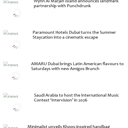
Wynn Al Marjan Island announces landmark
partnership with Punchdrunk
Paramount Hotels Dubai turns the Summer
Staycation into a cinematic escape
AMARU Dubai brings Latin American flavours to
Saturdays with new Amigos Brunch
Saudi Arabia to host the International Music
Contest ‘Intervision’ in 2026
Minimalist unveils Khoos-inspired handbag