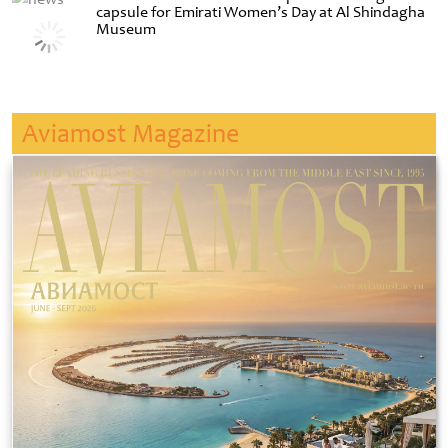
capsule for Emirati Women’s Day at Al Shindagha
Museum
Aviamost Magazine