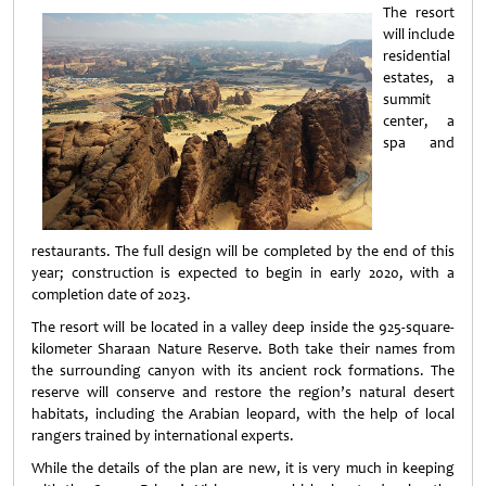
The resort
will include
residential
estates, a
summit
center, a
spa and
restaurants. The full design will be completed by the end of this
year; construction is expected to begin in early 2020, with a
completion date of 2023.
The resort will be located in a valley deep inside the 925-square-
kilometer Sharaan Nature Reserve. Both take their names from
the surrounding canyon with its ancient rock formations. The
reserve will conserve and restore the region’s natural desert
habitats, including the Arabian leopard, with the help of local
rangers trained by international experts.
While the details of the plan are new, it is very much in keeping