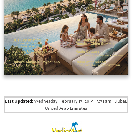
Last Updated:
Wednesday, February 13, 2019
|
3:31 am
|
Dubai,
United Arab Emirates