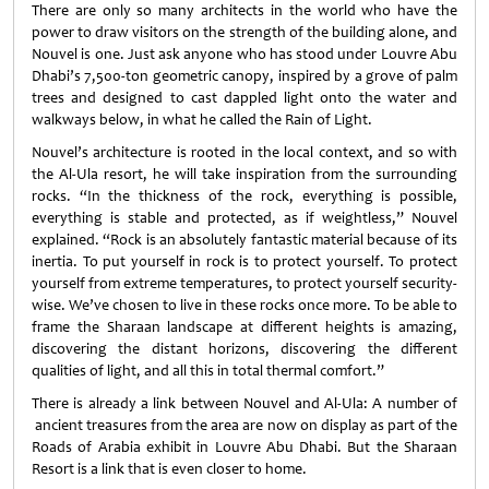
There are only so many architects in the world who have the
power to draw visitors on the strength of the building alone, and
Nouvel is one. Just ask anyone who has stood under Louvre Abu
Dhabi’s 7,500-ton geometric canopy, inspired by a grove of palm
trees and designed to cast dappled light onto the water and
walkways below, in what he called the Rain of Light.
Nouvel’s architecture is rooted in the local context, and so with
the Al-Ula resort, he will take inspiration from the surrounding
rocks. “In the thickness of the rock, everything is possible,
everything is stable and protected, as if weightless,” Nouvel
explained. “Rock is an absolutely fantastic material because of its
inertia. To put yourself in rock is to protect yourself. To protect
yourself from extreme temperatures, to protect yourself security-
wise. We’ve chosen to live in these rocks once more. To be able to
frame the Sharaan landscape at different heights is amazing,
discovering the distant horizons, discovering the different
qualities of light, and all this in total thermal comfort.”
There is already a link between Nouvel and Al-Ula: A number of
ancient treasures from the area are now on display as part of the
Roads of Arabia exhibit in Louvre Abu Dhabi. But the Sharaan
Resort is a link that is even closer to home.