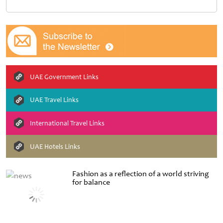
UAE Government Links
UAE Travel Links
International Travel Links
UAE Hotels Links
Fashion as a reflection of a world striving
for balance