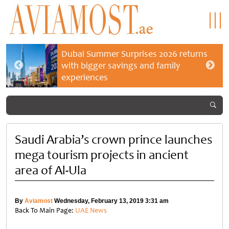
Dubai Summer Surprises 2026 returns
with bigger savings and family
experiences
Saudi Arabia’s crown prince launches
mega tourism projects in ancient
area of Al-Ula
By
Aviamost
Wednesday, February 13, 2019 3:31 am
Back To Main Page:
UAE News