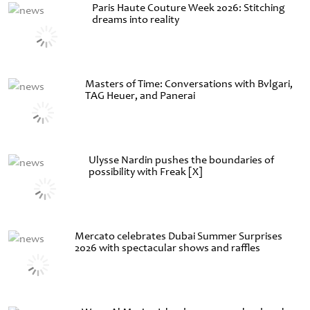
Paris Haute Couture Week 2026: Stitching
dreams into reality
Masters of Time: Conversations with Bvlgari,
TAG Heuer, and Panerai
Ulysse Nardin pushes the boundaries of
possibility with Freak [X]
Mercato celebrates Dubai Summer Surprises
2026 with spectacular shows and raffles