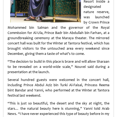
Resort inside a
designated
nature reserve,
was launched
by Crown Prince
Mohammed bin Salman and the governor of the Royal
Commission for Al-Ula, Prince Badr bin Abdullah bin Farhan, at a
groundbreaking ceremony at the Maraya theater. The mirrored
concert hall was built for the Winter at Tantora festival, which has
brought visitors to the untouched area every weekend since
December, giving them a taste of what’s to come.
“The decision to build in this place is brave and will allow Sharaan
to be revealed on a world-wide scale,” Nouvel said during a
presentation at the launch.
Several hundred guests were welcomed in the concert hall,
including Prince Abdul Aziz bin Turki Al-Faisal, Princess Reema
bint Bandar and Yanni, who performed at the Winter at Tantora
festival last weekend.
“This is just so beautiful, the desert and the sky at night, the
stars… the natural beauty here is stunning,” Yanni told Arab
News. “I have never experienced this type of beauty before in my