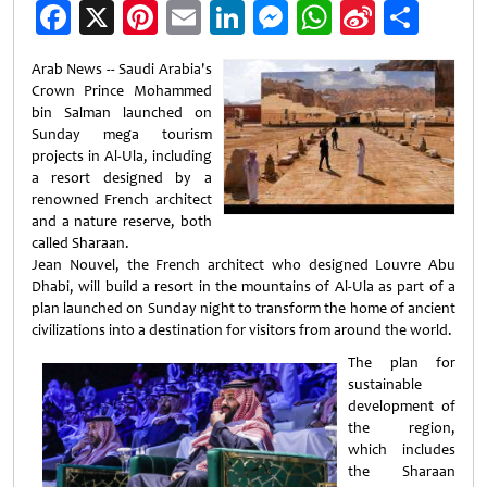
Facebook
X
Pinterest
Email
LinkedIn
Messenger
WhatsApp
Sina
Shar
Weibo
Arab News -- Saudi Arabia's
Crown Prince Mohammed
bin Salman launched on
Sunday mega tourism
projects in Al-Ula, including
a resort designed by a
renowned French architect
and a nature reserve, both
called Sharaan.
Jean Nouvel, the French architect who designed Louvre Abu
Dhabi, will build a resort in the mountains of Al-Ula as part of a
plan launched on Sunday night to transform the home of ancient
civilizations into a destination for visitors from around the world.
The plan for
sustainable
development of
the region,
which includes
the Sharaan