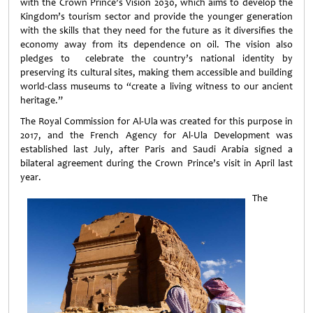
with the Crown Prince’s Vision 2030, which aims to develop the
Kingdom’s tourism sector and provide the younger generation
with the skills that they need for the future as it diversifies the
economy away from its dependence on oil. The vision also
pledges to celebrate the country’s national identity by
preserving its cultural sites, making them accessible and building
world-class museums to “create a living witness to our ancient
heritage.”
The Royal Commission for Al-Ula was created for this purpose in
2017, and the French Agency for Al-Ula Development was
established last July, after Paris and Saudi Arabia signed a
bilateral agreement during the Crown Prince’s visit in April last
year.
The