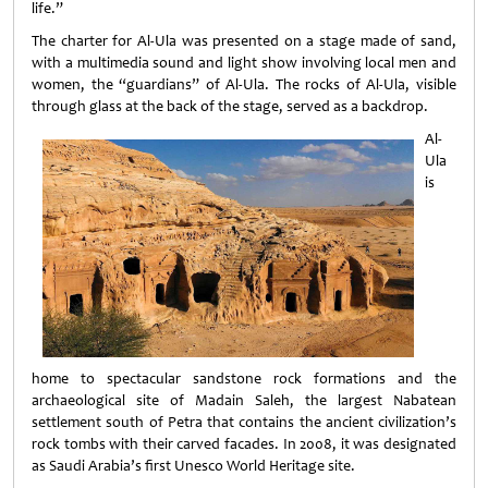
life.”
The charter for Al-Ula was presented on a stage made of sand,
with a multimedia sound and light show involving local men and
women, the “guardians” of Al-Ula. The rocks of Al-Ula, visible
through glass at the back of the stage, served as a backdrop.
Al-
Ula
is
home to spectacular sandstone rock formations and the
archaeological site of Madain Saleh, the largest Nabatean
settlement south of Petra that contains the ancient civilization’s
rock tombs with their carved facades. In 2008, it was designated
as Saudi Arabia’s first Unesco World Heritage site.