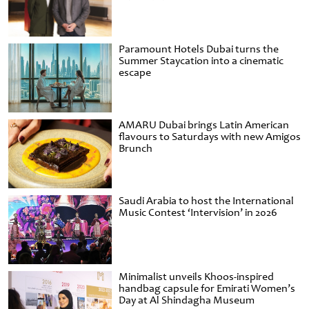
Paramount Hotels Dubai turns the
Summer Staycation into a cinematic
escape
AMARU Dubai brings Latin American
flavours to Saturdays with new Amigos
Brunch
Saudi Arabia to host the International
Music Contest ‘Intervision’ in 2026
Minimalist unveils Khoos-inspired
handbag capsule for Emirati Women’s
Day at Al Shindagha Museum