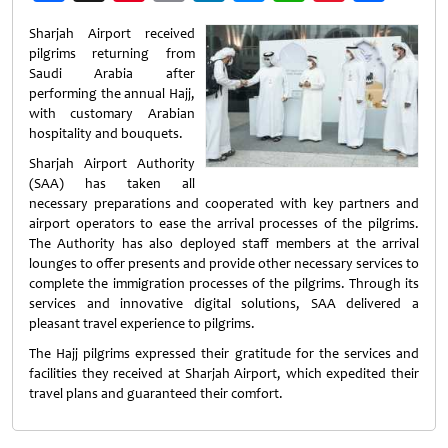
Weibo
Sharjah Airport received
pilgrims returning from
Saudi Arabia after
performing the annual Hajj,
with customary Arabian
hospitality and bouquets.
Sharjah Airport Authority
(SAA) has taken all
necessary preparations and cooperated with key partners and
airport operators to ease the arrival processes of the pilgrims.
The Authority has also deployed staff members at the arrival
lounges to offer presents and provide other necessary services to
complete the immigration processes of the pilgrims. Through its
services and innovative digital solutions, SAA delivered a
pleasant travel experience to pilgrims.
The Hajj pilgrims expressed their gratitude for the services and
facilities they received at Sharjah Airport, which expedited their
travel plans and guaranteed their comfort.