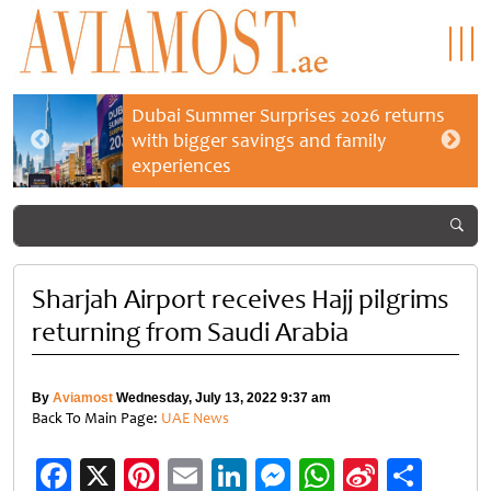
Dubai Summer Surprises 2026 returns
with bigger savings and family
experiences
Sharjah Airport receives Hajj pilgrims
returning from Saudi Arabia
By
Aviamost
Wednesday, July 13, 2022 9:37 am
Back To Main Page:
UAE News
Facebook
X
Pinterest
Email
LinkedIn
Messenger
WhatsApp
Sina
Shar