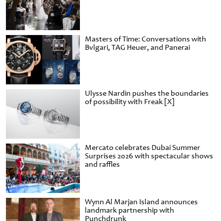
Masters of Time: Conversations with
Bvlgari, TAG Heuer, and Panerai
Ulysse Nardin pushes the boundaries
of possibility with Freak [X]
Mercato celebrates Dubai Summer
Surprises 2026 with spectacular shows
and raffles
Wynn Al Marjan Island announces
landmark partnership with
Punchdrunk