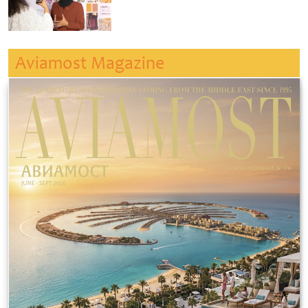
Aviamost Magazine