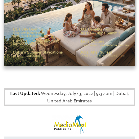
Last Updated:
Wednesday, July 13, 2022
|
9:37 am
|
Dubai,
United Arab Emirates