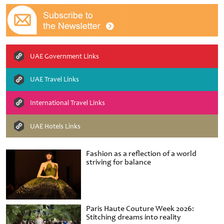
UAE Government Links
UAE Travel Links
International Travel Links
UAE Hotels Links
Fashion as a reflection of a world
striving for balance
Paris Haute Couture Week 2026:
Stitching dreams into reality