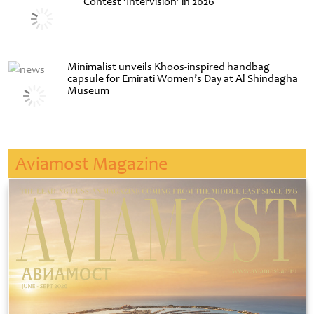
Contest ‘Intervision’ in 2026
Minimalist unveils Khoos-inspired handbag
capsule for Emirati Women’s Day at Al Shindagha
Museum
Aviamost Magazine