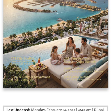
Last Updated:
Monday, February 14, 2022
|
4:49 am
|
Dubai,