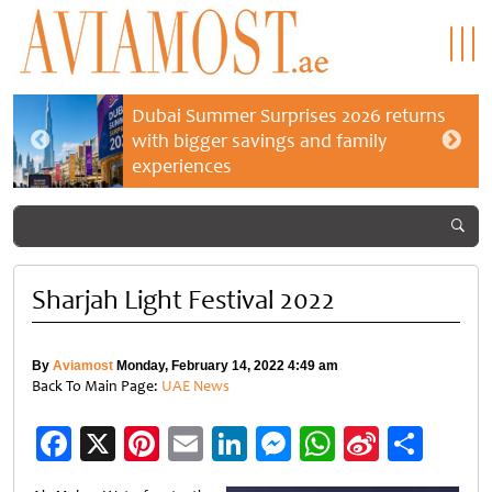
Dubai Summer Surprises 2026 returns
with bigger savings and family
experiences
Sharjah Light Festival 2022
By
Aviamost
Monday, February 14, 2022 4:49 am
Back To Main Page:
UAE News
Facebook
X
Pinterest
Email
LinkedIn
Messenger
WhatsApp
Sina
Shar
Weibo