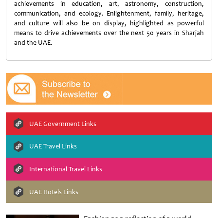
achievements in education, art, astronomy, construction,
communication, and ecology. Enlightenment, family, heritage,
and culture will also be on display, highlighted as powerful
means to drive achievements over the next 50 years in Sharjah
and the UAE.
UAE Government Links
UAE Travel Links
International Travel Links
UAE Hotels Links