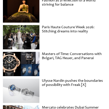
Fashion as a reflection of a world
striving for balance
Paris Haute Couture Week 2026:
Stitching dreams into reality
Masters of Time: Conversations with
Bvlgari, TAG Heuer, and Panerai
Ulysse Nardin pushes the boundaries
of possibility with Freak [X]
Mercato celebrates Dubai Summer