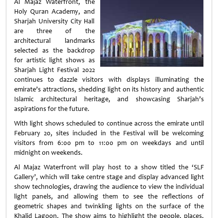
Al Majaz Waterfront, the
Holy Quran Academy, and
Sharjah University City Hall
are three of the
architectural landmarks
selected as the backdrop
for artistic light shows as
Sharjah Light Festival 2022
continues to dazzle visitors with displays illuminating the
emirate’s attractions, shedding light on its history and authentic
Islamic architectural heritage, and showcasing Sharjah’s
aspirations for the future.
With light shows scheduled to continue across the emirate until
February 20, sites included in the Festival will be welcoming
visitors from 6:00 pm to 11:00 pm on weekdays and until
midnight on weekends.
Al Majaz Waterfront will play host to a show titled the ‘SLF
Gallery’, which will take centre stage and display advanced light
show technologies, drawing the audience to view the individual
light panels, and allowing them to see the reflections of
geometric shapes and twinkling lights on the surface of the
Khalid Lagoon. The show aims to highlight the people, places,