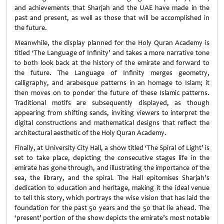
and achievements that Sharjah and the UAE have made in the
past and present, as well as those that will be accomplished in
the future.
Meanwhile, the display planned for the Holy Quran Academy is
titled ‘The Language of Infinity’ and takes a more narrative tone
to both look back at the history of the emirate and forward to
the future. The Language of Infinity merges geometry,
calligraphy, and arabesque patterns in an homage to Islam; it
then moves on to ponder the future of these Islamic patterns.
Traditional motifs are subsequently displayed, as though
appearing from shifting sands, inviting viewers to interpret the
digital constructions and mathematical designs that reflect the
architectural aesthetic of the Holy Quran Academy.
Finally, at University City Hall, a show titled ‘The Spiral of Light’ is
set to take place, depicting the consecutive stages life in the
emirate has gone through, and illustrating the importance of the
sea, the library, and the spiral. The Hall epitomises Sharjah’s
dedication to education and heritage, making it the ideal venue
to tell this story, which portrays the wise vision that has laid the
foundation for the past 50 years and the 50 that lie ahead. The
‘present’ portion of the show depicts the emirate’s most notable