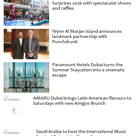
Surprises 2026 with spectacular shows
and raffles
Wynn Al Marjan Island announces
landmark partnership with
Punchdrunk
Paramount Hotels Dubai turns the
Summer Staycation into a cinematic
escape
AMARU Dubai brings Latin American flavours to
Saturdays with new Amigos Brunch
Saudi Arabia to host the International Music