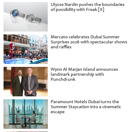
Ulysse Nardin pushes the boundaries
of possibility with Freak [X]
Mercato celebrates Dubai Summer
Surprises 2026 with spectacular shows
and raffles
Wynn Al Marjan Island announces
landmark partnership with
Punchdrunk
Paramount Hotels Dubai turns the
Summer Staycation into a cinematic
escape