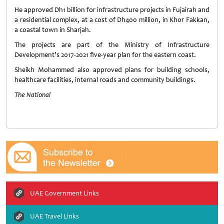
He approved Dh1 billion for infrastructure projects in Fujairah and
a residential complex, at a cost of Dh400 million, in Khor Fakkan,
a coastal town in Sharjah.
The projects are part of the Ministry of Infrastructure
Development’s 2017-2021 five-year plan for the eastern coast.
Sheikh Mohammed also approved plans for building schools,
healthcare facilities, internal roads and community buildings.
The National
UAE Government Links
UAE Travel Links