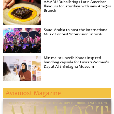
AMARU Dubai brings Latin American
flavours to Saturdays with new Amigos
Brunch
Saudi Arabia to host the International
Music Contest ‘Intervision’ in 2026
Minimalist unveils Khoos-inspired
handbag capsule for Emirati Women’s
Day at Al Shindagha Museum
Aviamost Magazine