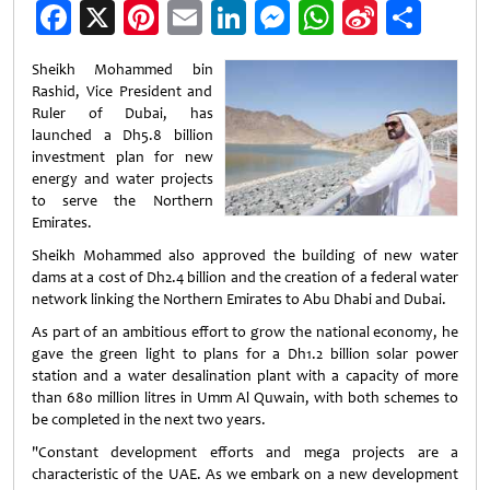
Facebook
X
Pinterest
Email
LinkedIn
Messenger
WhatsApp
Sina
Shar
Weibo
Sheikh Mohammed bin
Rashid, Vice President and
Ruler of Dubai, has
launched a Dh5.8 billion
investment plan for new
energy and water projects
to serve the Northern
Emirates.
Sheikh Mohammed also approved the building of new water
dams at a cost of Dh2.4 billion and the creation of a federal water
network linking the Northern Emirates to Abu Dhabi and Dubai.
As part of an ambitious effort to grow the national economy, he
gave the green light to plans for a Dh1.2 billion solar power
station and a water desalination plant with a capacity of more
than 680 million litres in Umm Al Quwain, with both schemes to
be completed in the next two years.
"Constant development efforts and mega projects are a
characteristic of the UAE. As we embark on a new development