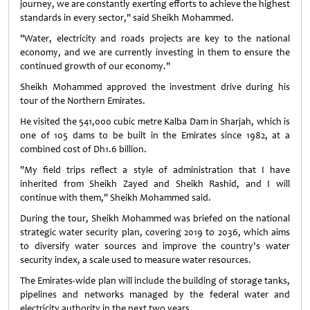
journey, we are constantly exerting efforts to achieve the highest
standards in every sector," said Sheikh Mohammed.
"Water, electricity and roads projects are key to the national
economy, and we are currently investing in them to ensure the
continued growth of our economy."
Sheikh Mohammed approved the investment drive during his
tour of the Northern Emirates.
He visited the 541,000 cubic metre Kalba Dam in Sharjah, which is
one of 105 dams to be built in the Emirates since 1982, at a
combined cost of Dh1.6 billion.
"My field trips reflect a style of administration that I have
inherited from Sheikh Zayed and Sheikh Rashid, and I will
continue with them," Sheikh Mohammed said.
During the tour, Sheikh Mohammed was briefed on the national
strategic water security plan, covering 2019 to 2036, which aims
to diversify water sources and improve the country's water
security index, a scale used to measure water resources.
The Emirates-wide plan will include the building of storage tanks,
pipelines and networks managed by the federal water and
electricity authority in the next two years.