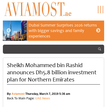
Dubai Summer Surprises 2026 returns
with bigger savings and family
experiences
Sheikh Mohammed bin Rashid
announces Dh5.8 billion investment
plan for Northern Emirates
By
Aviamost
Thursday, March 7, 2019 5:36 am
Back To Main Page:
UAE News