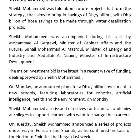
Sheikh Mohammed was told about future projects that form the
strategy, that aims to bring in savings of Dh75 billion, with Dh9
billion of hose savings to be made through water desalination
projects.
Sheikh Mohammed was accompanied during his visit by
Mohammad Al Gergawi, Minister of Cabinet Affairs and the
Future, Suhail Mohammad Al Mazroui, Minister of Energy and
Industry and Abdullah Al Nuaimi, Minister of Infrastructure
Development
The major investment bid is the latest in a recent wave of funding
deals approved by Sheikh Mohammed..
On Monday, he announced plans for a Dh1.5 billion investment in
new schools, featuring laboratories for robotics, artificial
intelligence, health and the environment, on Monday.
Sheikh Mohammed also issued directives for technical academies
at colleges to support learners who want to change their careers.
On Tuesday, Sheikh Mohammed announced a series of projects
under way in Fujairah and Sharjah, as he continued his tour of
the Northern Emirates that began last week.