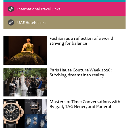
International Travel Links
UAE Hotels Links
Fashion as a reflection of a world
striving for balance
Paris Haute Couture Week 2026:
Stitching dreams into reality
Masters of Time: Conversations with
Bvlgari, TAG Heuer, and Panerai