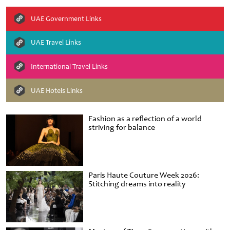
UAE Government Links
UAE Travel Links
International Travel Links
UAE Hotels Links
Fashion as a reflection of a world
striving for balance
Paris Haute Couture Week 2026:
Stitching dreams into reality