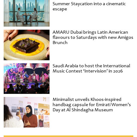
Summer Staycation into a cinematic
escape
AMARU Dubai brings Latin American
flavours to Saturdays with new Amigos
Brunch
Saudi Arabia to host the International
Music Contest ‘Intervision’ in 2026
Minimalist unveils Khoos-inspired
handbag capsule for Emirati Women’s
Day at Al Shindagha Museum