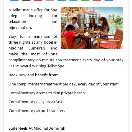
Weibo
A tailor made offer for Spa
adept looking for
relaxation and
rejuvenation.
Stay for a minimum of
three nights at any hotel in
Madinat Jumeirah and
make the most of one
complimentary 60-minute spa treatment every day of your stay
at the award-winning Talise Spa.
Book now and benefit from:
One complimentary treatment per day, every day of your stay*
Complimentary access to 2km private beach
Complimentary daily breakfast
Complimentary airport transfers
Suite Heels At Madinat Jumeirah