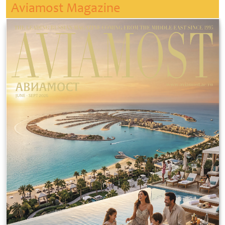
Aviamost Magazine