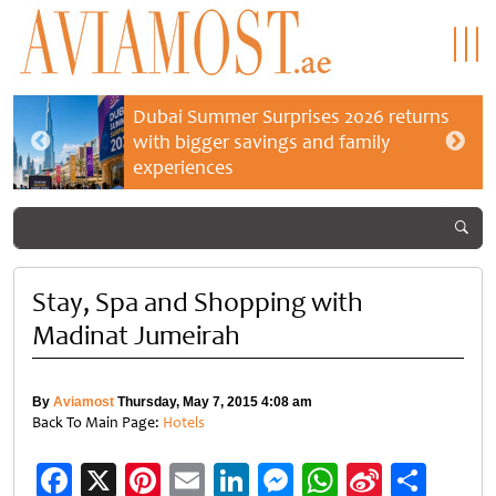
Dubai Summer Surprises 2026 returns
with bigger savings and family
experiences
Stay, Spa and Shopping with
Madinat Jumeirah
By
Aviamost
Thursday, May 7, 2015 4:08 am
Back To Main Page:
Hotels
Facebook
X
Pinterest
Email
LinkedIn
Messenger
WhatsApp
Sina
Shar