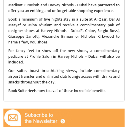
Madinat Jumeirah and Harvey Nichols - Dubai have partnered to
offer you an enticing and unforgettable shopping experience.
Book a minimum of five nights stay in a suite at Al Qasr, Dar Al
Masyaf or Mina A’Salam and receive a complimentary pair of
designer shoes at Harvey Nichols - Dubai*. Chloe, Sergio Rossi,
Giuseppe Zanotti, Alexandre Birman or Nicholas Kirkwood to
name a few, you shoes!
For fancy feet to show off the new shoes, a complimentary
pedicure at Profile Salon in Harvey Nichols – Dubai will also be
included.
Our suites boast breathtaking views, include complimentary
airport transfer and unlimited club lounge access with drinks and
snacks throughout the day.
Book Suite Heels now to avail of these incredible benefits.