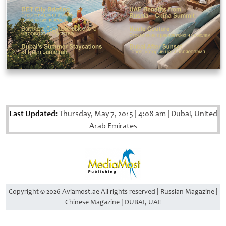
Last Updated:
Thursday, May 7, 2015
|
4:08 am
|
Dubai, United
Arab Emirates
Copyright © 2026 Aviamost.ae All rights reserved | Russian Magazine |
Chinese Magazine | DUBAI, UAE