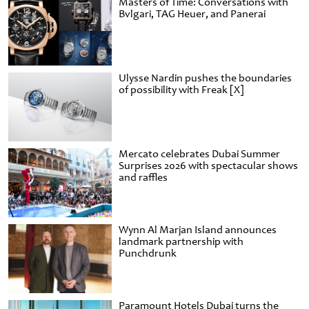
Masters of Time: Conversations with
Bvlgari, TAG Heuer, and Panerai
Ulysse Nardin pushes the boundaries
of possibility with Freak [X]
Mercato celebrates Dubai Summer
Surprises 2026 with spectacular shows
and raffles
Wynn Al Marjan Island announces
landmark partnership with
Punchdrunk
Paramount Hotels Dubai turns the