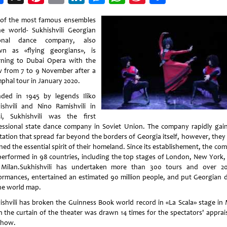
Weibo
of the most famous ensembles
he world- Sukhishvili Georgian
ional dance company, also
n as «flying georgians», is
rning to Dubai Opera with the
 from 7 to 9 November after a
mphal tour in January 2020.
ded in 1945 by legends Iliko
ishvili and Nino Ramishvili in
isi, Sukhishvili was the first
essional state dance company in Soviet Union. The company rapidly gai
tation that spread far beyond the borders of Georgia itself, however, they
ned the essential spirit of their homeland. Since its establishement, the c
performed in 98 countries, including the top stages of London, New York, 
Milan.Sukhishvili has undertaken more than 300 tours and over 2
ormances, entertained an estimated 90 million people, and put Georgian 
he world map.
ishvili has broken the Guinness Book world record in «La Scala» stage in 
 the curtain of the theater was drawn 14 times for the spectators' apprais
show.