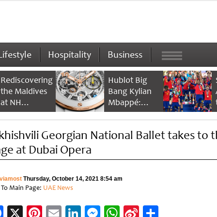
Lifestyle
Hospitality
Business
Rediscovering
Hublot Big
the Maldives
Bang Kylian
at NH
Mbappé:
Collection
Champion’s
Maldives
Timepiece
khishvili Georgian National Ballet takes to 
Reethi Resort
age at Dubai Opera
viamost
Thursday, October 14, 2021 8:54 am
 To Main Page:
UAE News
Facebook
X
Pinterest
Email
LinkedIn
Messenger
WhatsApp
Sina
Share