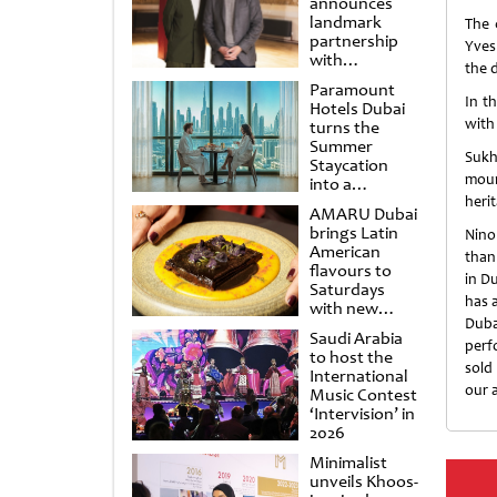
announces
landmark
The 
partnership
Yves
with
the 
Punchdrunk
Paramount
In t
Hotels Dubai
with
turns the
Summer
Sukh
Staycation
moun
into a
cinematic
heri
AMARU Dubai
escape
brings Latin
Nino
American
than
flavours to
in Du
Saturdays
has 
with new
Duba
Amigos
Saudi Arabia
Brunch
perf
to host the
sold
International
our 
Music Contest
‘Intervision’ in
2026
Minimalist
unveils Khoos-