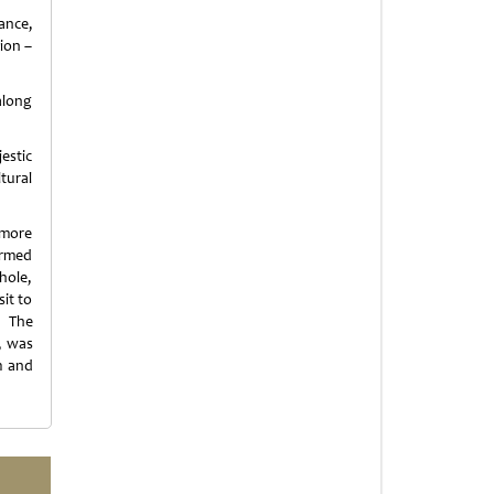
ance,
ion –
along
estic
tural
 more
ormed
whole,
it to
. The
, was
m and