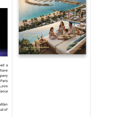
ned a
 have
ompany
Paris
0,000
dance
Milan
al of