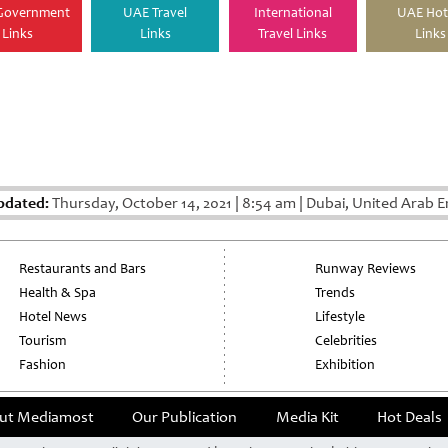
Government
UAE Travel
International
UAE Hot
Links
Links
Travel Links
Links
pdated:
Thursday, October 14, 2021
|
8:54 am
|
Dubai, United Arab E
Restaurants and Bars
Runway Reviews
Health & Spa
Trends
Hotel News
Lifestyle
Tourism
Celebrities
Fashion
Exhibition
ut Mediamost
Our Publication
Media Kit
Hot Deals