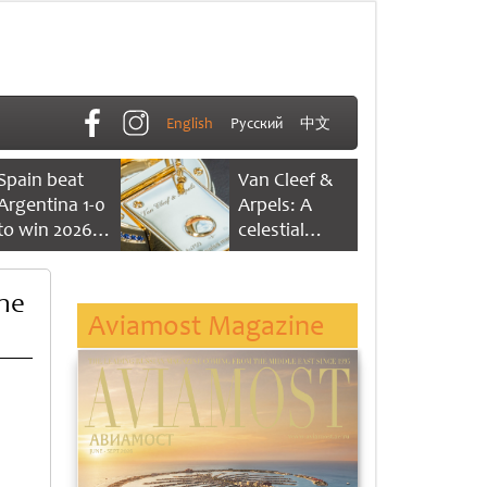
English
Русский
中文
Spain beat
Van Cleef &
Argentina 1-0
Arpels: A
to win 2026
celestial
FIFA World
dance of time
Cup
the
Aviamost Magazine