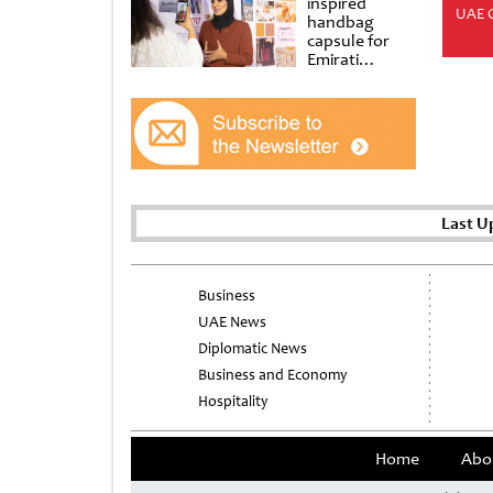
inspired
UAE 
handbag
capsule for
Emirati
Women’s Day
at Al
Shindagha
Museum
Last U
Business
UAE News
Diplomatic News
Business and Economy
Hospitality
Home
Abo