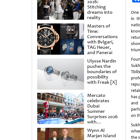
2026:
Stitching
dreams into
One 
reality
in t
nat
Masters of
Time:
know
Conversations
retu
with Bvlgari,
show
TAG Heuer,
triu
and Panerai
Foun
Ulysse Nardin
Sukh
pushes the
boundaries of
Tbil
possibility
prof
with Freak [X]
repu
retai
Mercato
has 
celebrates
and 
Dubai
perf
Summer
on t
Surprises 2026
with
Sukh
spectacular
Wynn Al
when
shows and
Marjan Island
raffles
the 