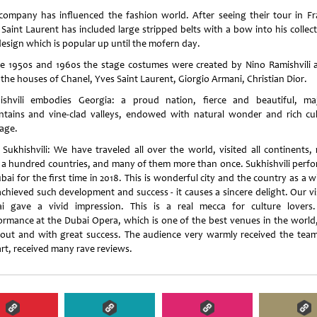
company has influenced the fashion world. After seeing their tour in Fr
 Saint Laurent has included large stripped belts with a bow into his collect
design which is popular up until the mofern day.
he 1950s and 1960s the stage costumes were created by Nino Ramishvili 
 the houses of Chanel, Yves Saint Laurent, Giorgio Armani, Christian Dior.
ishvili embodies Georgia: a proud nation, fierce and beautiful, maj
tains and vine-clad valleys, endowed with natural wonder and rich cul
tage.
 Sukhishvili: We have traveled all over the world, visited all continents,
 a hundred countries, and many of them more than once. Sukhishvili perf
bai for the first time in 2018. This is wonderful city and the country as a 
achieved such development and success - it causes a sincere delight. Our vis
i gave a vivid impression. This is a real mecca for culture lovers
ormance at the Dubai Opera, which is one of the best venues in the world
 out and with great success. The audience very warmly received the tea
art, received many rave reviews.