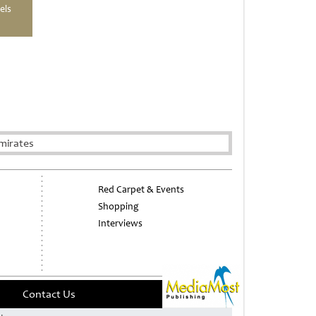
els
mirates
Red Carpet & Events
Shopping
Interviews
Contact Us