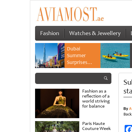
Fashion
Watches & Jewellery
Dubai
Summer
Surprises
2026 returns
with bigger
Su
savings and
family
st
Fashion as a
experiences
reflection of a
world striving
for balance
By
A
Back
Paris Haute
Couture Week