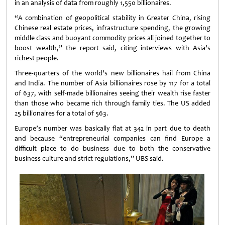
in an analysis of data from roughly 1,550 billionaires.
“A combination of geopolitical stability in Greater China, rising
Chinese real estate prices, infrastructure spending, the growing
middle class and buoyant commodity prices all joined together to
boost wealth,” the report said, citing interviews with Asia’s
richest people.
Three-quarters of the world’s new billionaires hail from China
and India. The number of Asia billionaires rose by 117 for a total
of 637, with self-made billionaires seeing their wealth rise faster
than those who became rich through family ties. The US added
25 billionaires for a total of 563.
Europe’s number was basically flat at 342 in part due to death
and because “entrepreneurial companies can find Europe a
difficult place to do business due to both the conservative
business culture and strict regulations,” UBS said.