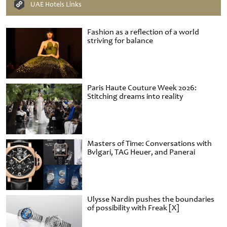
UAE Hotels Links
Fashion as a reflection of a world
striving for balance
Paris Haute Couture Week 2026:
Stitching dreams into reality
Masters of Time: Conversations with
Bvlgari, TAG Heuer, and Panerai
Ulysse Nardin pushes the boundaries
of possibility with Freak [X]