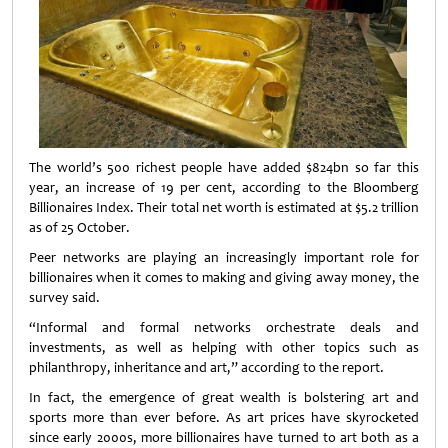
The world’s 500 richest people have added $824bn so far this
year, an increase of 19 per cent, according to the Bloomberg
Billionaires Index. Their total net worth is estimated at $5.2 trillion
as of 25 October.
Peer networks are playing an increasingly important role for
billionaires when it comes to making and giving away money, the
survey said.
“Informal and formal networks orchestrate deals and
investments, as well as helping with other topics such as
philanthropy, inheritance and art,” according to the report.
In fact, the emergence of great wealth is bolstering art and
sports more than ever before. As art prices have skyrocketed
since early 2000s, more billionaires have turned to art both as a