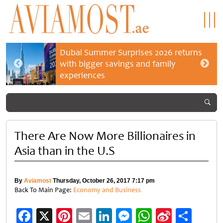
Dubai Summer Surprises 2026 returns
with bigger savings and family
experiences
There Are Now More Billionaires in
Asia than in the U.S
By
Aviamost
Thursday, October 26, 2017 7:17 pm
Back To Main Page:
Economy and Business
Facebook
X
Pinterest
Email
LinkedIn
Messenger
WhatsApp
Sina
Shar