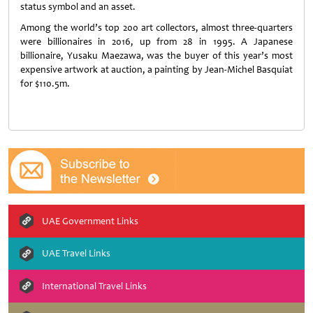
status symbol and an asset.
Among the world’s top 200 art collectors, almost three-quarters
were billionaires in 2016, up from 28 in 1995. A Japanese
billionaire, Yusaku Maezawa, was the buyer of this year’s most
expensive artwork at auction, a painting by Jean-Michel Basquiat
for $110.5m.
UAE Government Links
UAE Travel Links
International Travel Links