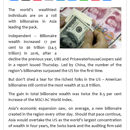
Weibo
The world’s wealthiest
individuals are on a roll
with billionaires in Asia
leading the pack.
Independent -- Billionaire
wealth increased 17 per
cent to $6 trillion (£4.5
trillion) in 2016, after a
decline the previous year, UBS and PricewaterhouseCoopers said
in a report issued Thursday. Led by China, the number of the
region’s billionaires surpassed the US for the first time.
But don’t shed a tear for the richest folks in the US – American
billionaires still control the most wealth at $2.8 trillion.
The gain in total billionaire wealth was twice the 8.5 per cent
increase of the MSCI AC World Index.
Asia’s economic expansion saw, on average, a new billionaire
created in the region every other day. Should that pace continue,
Asia would overtake the US as the world’s largest concentration
of wealth in four years, the Swiss bank and the auditing firm said