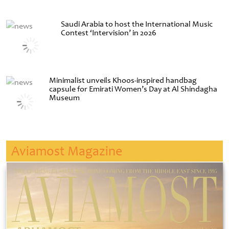
Saudi Arabia to host the International Music
Contest ‘Intervision’ in 2026
Minimalist unveils Khoos-inspired handbag
capsule for Emirati Women’s Day at Al Shindagha
Museum
Aviamost Magazine