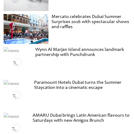
Mercato celebrates Dubai Summer
Surprises 2026 with spectacular shows
and raffles
Wynn Al Marjan Island announces landmark
partnership with Punchdrunk
Paramount Hotels Dubai turns the Summer
Staycation into a cinematic escape
AMARU Dubai brings Latin American flavours to
Saturdays with new Amigos Brunch