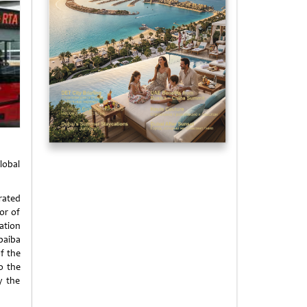
lobal
rated
or of
ation
ubaiba
of the
o the
y the