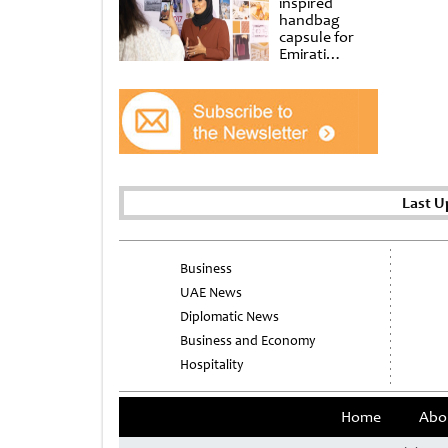
inspired
handbag
capsule for
Emirati
Women’s Day
at Al
Shindagha
Museum
Last U
Business
UAE News
Diplomatic News
Business and Economy
Hospitality
Home
Abo