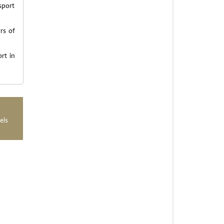
sport
ars of
rt in
els