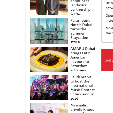
announces
He s
landmark
netw
partnership
with
Openi
Punchdrunk
Paramount
incr
Hotels Dubai
Mr A
turns the
Summer
their
Staycation
into a
cinematic
AMARU Dubai
escape
brings Latin
American
UAE 
flavours to
Saturdays
with new
Amigos
Saudi Arabia
Brunch
to host the
International
Music Contest
‘Intervision’ in
2026
Minimalist
unveils Khoos-