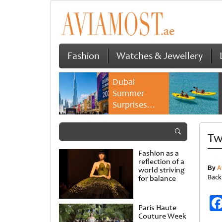
Fashion
Watches & Jewellery
Dubai
Summer
Surprises
2026 returns
with bigger
Tw
savings and
family
Fashion as a
experiences
reflection of a
By
A
world striving
Back
for balance
Paris Haute
Couture Week