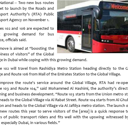
National -- Two new bus routes
set to launch by the Roads and
sport Authority’s (RTA) Public
sport Agency on November 1.
es 102 and 106 are expected to
t growing demand for bus
ce, officials said.
move is aimed at “boosting the
iness of visitors” of the Global
age in Dubai while coping with this growing demand.
e 102 will travel from Rashidiya Metro Station heading directly to the G
ge and Route 106 from Mall of the Emirates Station to the Global Village.
improve the route's service around the Global Village, RTA had re-ope
e 103 and Route 104,” said Mohammed Al Hashimi, the authority’s direct
ning and business development. “Route 103 starts from the Union metro st
eads to the Global Village via Al Rabat Street. Route 104 starts from Al Gh
on and heads to the Global Village via Al Jafiliya metro station. The launch 
new routes this year to serve visitors of the [area] is a quick response t
s of public transport riders and fits well with the upswing witnessed b
especially Dubai, in various fields.”