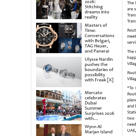
2026:
The 
Stitching
are 
dreams into
Tran
reality
Tran
Masters of
Time:
Rout
Conversations
mee
with Bvlgari,
servi
TAG Heuer,
and Panerai
The 
happ
Ulysse Nardin
Vill
pushes the
boundaries of
Rout
possibility
Villa
with Freak [X]
“To 
Mercato
Rout
celebrates
plan
Dubai
and h
Summer
Stati
Surprises 2026
with
two 
spectacular
need
Wynn Al
shows and
UAE, 
Marjan Island
raffles