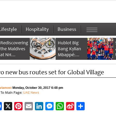
Lifestyle
Hospitality
Business
Rediscovering
Hublot Big
the Maldives
Bang Kylian
at NH
Mbappé:
Collection
Champion’s
Maldives
Timepiece
o new bus routes set for Global Village
Reethi Resort
viamost
Monday, October 30, 2017 6:48 pm
 To Main Page:
UAE News
Facebook
X
Pinterest
Email
LinkedIn
Messenger
WhatsApp
Sina
Share
Weibo