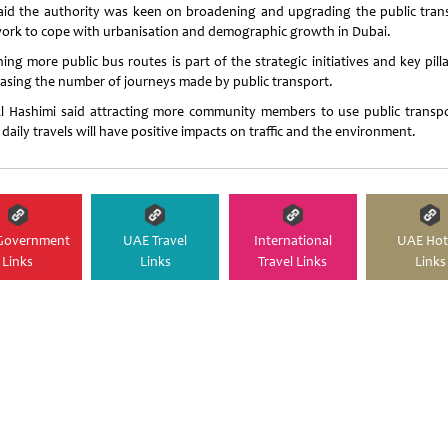
aid the authority was keen on broadening and upgrading the public tran
ork to cope with urbanisation and demographic growth in Dubai.
ng more public bus routes is part of the strategic initiatives and key pill
easing the number of journeys made by public transport.
l Hashimi said attracting more community members to use public transpo
 daily travels will have positive impacts on traffic and the environment.
Government
UAE Travel
International
UAE Hot
Links
Links
Travel Links
Links