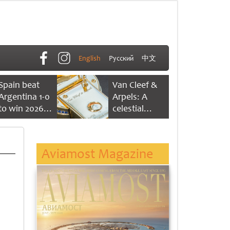
English
Русский
中文
Spain beat
Van Cleef &
Argentina 1-0
Arpels: A
to win 2026
celestial
FIFA World
dance of time
Cup
Aviamost Magazine