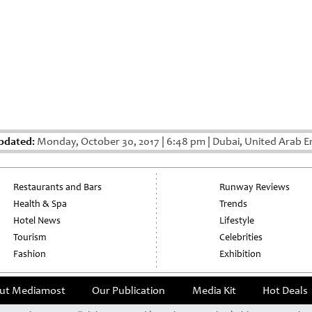
pdated:
Monday, October 30, 2017
|
6:48 pm
|
Dubai, United Arab E
Restaurants and Bars
Runway Reviews
Health & Spa
Trends
Hotel News
Lifestyle
Tourism
Celebrities
Fashion
Exhibition
ut Mediamost
Our Publication
Media Kit
Hot Deals