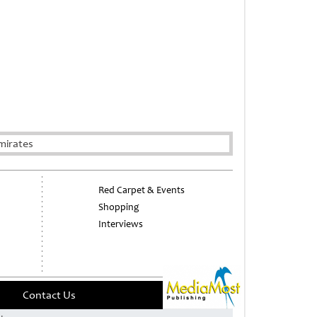
mirates
Red Carpet & Events
Shopping
Interviews
Contact Us