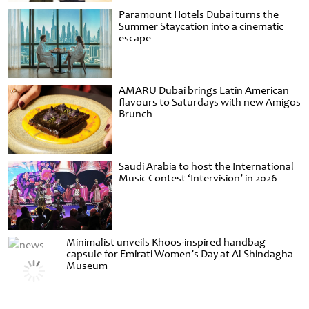
Paramount Hotels Dubai turns the
Summer Staycation into a cinematic
escape
AMARU Dubai brings Latin American
flavours to Saturdays with new Amigos
Brunch
Saudi Arabia to host the International
Music Contest ‘Intervision’ in 2026
Minimalist unveils Khoos-inspired handbag
capsule for Emirati Women’s Day at Al Shindagha
Museum