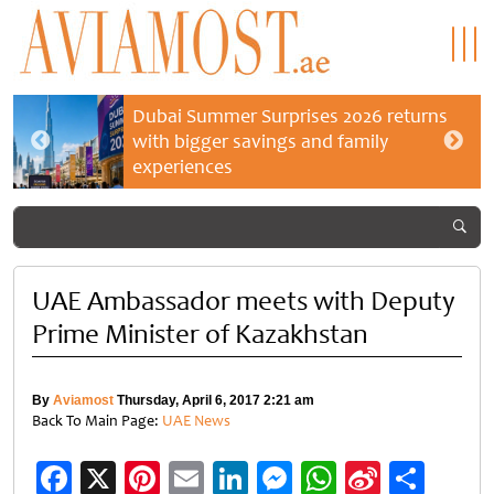
Dubai Summer Surprises 2026 returns
with bigger savings and family
experiences
UAE Ambassador meets with Deputy
Prime Minister of Kazakhstan
By
Aviamost
Thursday, April 6, 2017 2:21 am
Back To Main Page:
UAE News
Facebook
X
Pinterest
Email
LinkedIn
Messenger
WhatsApp
Sina
Shar