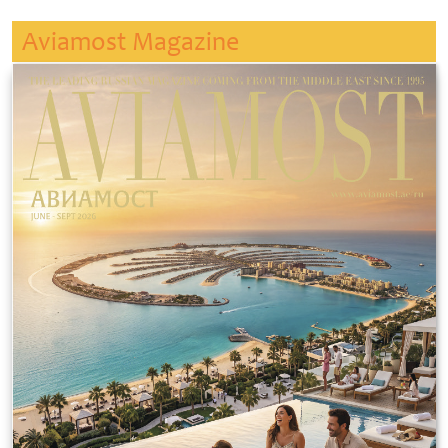
Aviamost Magazine