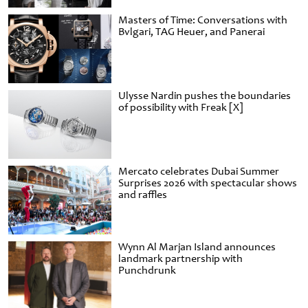
Masters of Time: Conversations with
Bvlgari, TAG Heuer, and Panerai
Ulysse Nardin pushes the boundaries
of possibility with Freak [X]
Mercato celebrates Dubai Summer
Surprises 2026 with spectacular shows
and raffles
Wynn Al Marjan Island announces
landmark partnership with
Punchdrunk