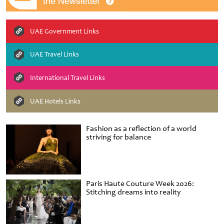
UAE Government Links
UAE Travel Links
International Travel Links
UAE Hotels Links
Fashion as a reflection of a world
striving for balance
Paris Haute Couture Week 2026:
Stitching dreams into reality