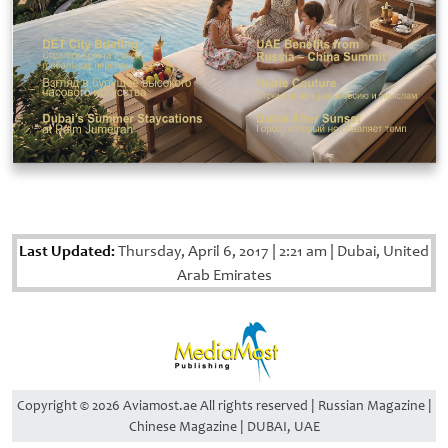
Last Updated:
Thursday, April 6, 2017
|
2:21 am
|
Dubai, United
Arab Emirates
Copyright © 2026 Aviamost.ae All rights reserved | Russian Magazine |
Chinese Magazine | DUBAI, UAE