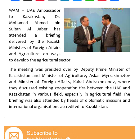
Weibo
WAM -- UAE Ambassador
to Kazakhstan, Dr.
Mohamed Ahmed bin
Sultan Al Jaber has
attended a briefing
delivered by the Kazakh
Ministers of Foreign Affairs
and Agriculture, on ways
to develop the agricultural sector.
The meeting was presided over by Deputy Prime Minister of
Kazakhstan and Minister of Agriculture, Askar Myrzakhmetov
and Minister of Foreign Affairs, Kairat Abdrakhmanov, where
they discussed existing cooperation ties between the UAE and
Kazakhstan in various field, especially in agricultural field The
briefing was also attended by heads of diplomatic missions and
international organisations accredited to Kazakhstan.