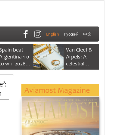
English
Русский
中文
Spain beat
Van Cleef &
Argentina 1-0
Arpels: A
to win 2026
celestial
FIFA World
dance of time
Cup
’:
Aviamost Magazine
n