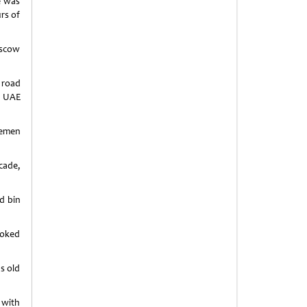
e was
rs of
oscow
 road
l UAE
semen
cade,
d bin
ooked
’s old
 with