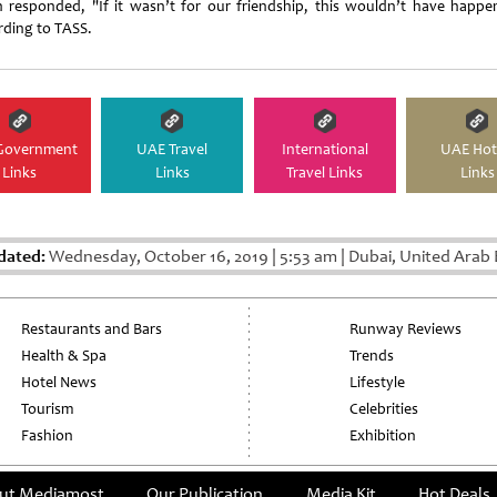
n responded, "If it wasn’t for our friendship, this wouldn’t have happe
rding to TASS.
Government
UAE Travel
International
UAE Hot
Links
Links
Travel Links
Links
dated:
Wednesday, October 16, 2019
|
5:53 am
|
Dubai, United Arab 
Restaurants and Bars
Runway Reviews
Health & Spa
Trends
Hotel News
Lifestyle
Tourism
Celebrities
Fashion
Exhibition
ut Mediamost
Our Publication
Media Kit
Hot Deals