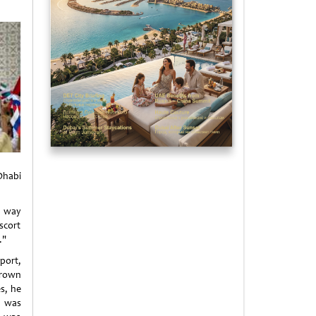
Dhabi
a way
escort
."
port,
Crown
s, he
h was