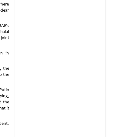
where
clear
UAE's
halal
joint
on in
, the
o the
Putin
ying,
d the
hat it
dent,