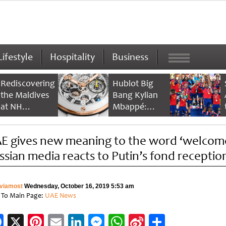
Lifestyle
Hospitality
Business
Rediscovering
Hublot Big
the Maldives
Bang Kylian
at NH
Mbappé:
Collection
Champion’s
Maldives
Timepiece
E gives new meaning to the word ‘welcome
Reethi Resort
ssian media reacts to Putin’s fond receptio
viamost
Wednesday, October 16, 2019 5:53 am
 To Main Page:
UAE News
Facebook
X
Pinterest
Email
LinkedIn
Messenger
WhatsApp
Sina
Share