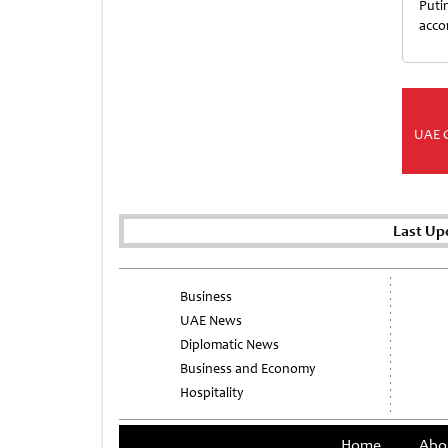
Puti
acco
UAE 
Last Up
Business
UAE News
Diplomatic News
Business and Economy
Hospitality
Home
Abo