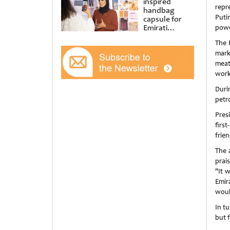
inspired
repr
handbag
Puti
capsule for
Emirati
powe
Women’s Day
The 
at Al
Shindagha
mark
Museum
meat
work
Duri
petr
Pres
firs
frie
The 
prai
"It 
Emira
woul
In t
but 