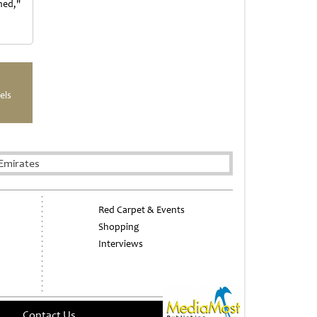
ned,"
els
Emirates
Red Carpet & Events
Shopping
Interviews
Contact Us