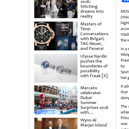
2026:
Stitching
dreams into
MOS
reality
(WA
high
Masters of
Time:
acc
Conversations
Vlad
with Bvlgari,
the 
TAG Heuer,
and Panerai
In a 
Wimp
Ulysse Nardin
Pres
pushes the
boundaries of
by 
possibility
Sput
with Freak [X]
has 
It a
Mercato
that 
celebrates
Dubai
alon
Summer
The 
Surprises 2026
with
wher
spectacular
Prin
Wynn Al
shows and
was 
Marjan Island
raffles