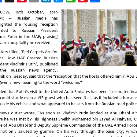
Weibo
COW, 16th October, 2019
M) -- Russian media has
lighted the rousing reception
orded to Russian President
imir Putin in the UAE, praising
warm hospitality he received.
story titled, 'Red Carpets Are for
s! How UAE Greeted Russian
ident Vladimir Putin', published
the Russian news agency,
nik on Tuesday, said that the "reception that the hosts offered him in Abu 
given a new meaning to the word "welcome."
dded that Putin’s visit to the United Arab Emirates has been "celebrated in 
could startle even a VIP guest who has seen it all, as it included a horse 
gside his vehicle and what appeared to be cars from the Russian road police
news outlet wrote, "As soon as Vladimir Putin landed at Abu Dhabi Air
e he was met by His Highness Sheikh Mohamed bin Zayed Al Nahyan, 
ce of Abu Dhabi and Deputy Supreme Commander of the UAE Armed Force
not only saluted by gunfire. On his way through the oasis city, whic