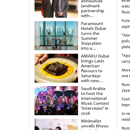
announces
exte
landmark
welc
partnership
Russi
with
Punchdrunk
​Put
Paramount
aspi
Hotels Dubai
turns the
"Alo
Summer
poli
Staycation
plat
into a
cinematic
AMARU Dubai
​"Ap
escape
brings Latin
carr
American
More
flavours to
Saturdays
one R
with new
Russ
Amigos
Saudi Arabia
Brunch
Zayed
to host the
International
Foot
Music Contest
impr
‘Intervision’ in
2026
In re
resi
Minimalist
unveils Khoos-
Russ