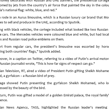
nsively decorated with Russian and UAE banners, the presidential corteg
omed by jets from the country’s air force that painted the sky in the colou
a’s national flag: white, blue, and red."
in rode in an Aurus limousine, which is a Russian luxury car brand that M
res to sell and produce in the UAE, according to Sputnik.
ng with black vehicles, the cortege included what looked like two Russian
ce cars. The Mercedes vehicles were coloured blue and white, but had loca
es and Russian road police emblems on them.
art from regular cars, the president’s limousine was escorted by hor
ying both countries’ flags," Sputnik added.
over, in a caption on Twitter, referring to a video of Putin's arrival motor
ussian journalist wrote, "This is how far signs of respect can go."
ian Television, RT, aired a video of President Putin gifting Sheikh Mohame
, a gyrfalcon – a Russian bird of prey.
age showed Putin presenting the gyrfalcon Sheikh Mohamed, who l
essed by the beauty of the bird.
turn, Putin was gifted a model of a golden Emirati palace, the royal family
dence.
ian News Agency, TASS, highlighted the Russian leader's meeting