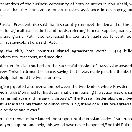
esentatives of the business community of both countries in Abu Dhabi, 
n said that the UAE can count on Russia’s assistance in developing nu
r.
Russian President also said that his country can meet the demand of the 
et for agricultural products and foods, referring to meat supplies, namely 
s and grains. Putin also expressed his country's readiness to continue 
 in space exploration, said TASS.
ng the visit, both countries signed agreements worth US$1.4 billi
ochemistry, transport, and medicine.
ident Putin also touched on the successful mission of Hazza Al Mansoori
t-ever Emirati astronaut in space, saying that it was made possible thanks t
ndship that bond the two countries.
agency quoted a conversation between the two leaders where President 
sed Sheikh Mohamed for his determination in realising the space mission, sa
was his initiative and he saw it through." The Russian leader also describe
ti leader as "a big friend of our country, a big friend of Russia. We agreed t
d be done and it was."
urn, the Crown Prince lauded the support of the Russian leader. "Mr. Presi
for your support and help, this would have never happened," he told Putin.