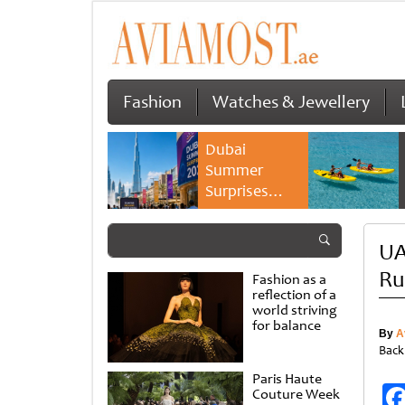
Fashion
Watches & Jewellery
Dubai
Summer
Surprises
2026 returns
with bigger
UA
savings and
family
Ru
Fashion as a
experiences
reflection of a
world striving
for balance
By
A
Back
Paris Haute
Couture Week