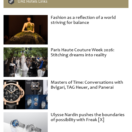
UAE Hotels Links
Fashion as a reflection of a world
striving for balance
Paris Haute Couture Week 2026:
Stitching dreams into reality
Masters of Time: Conversations with
Bvlgari, TAG Heuer, and Panerai
Ulysse Nardin pushes the boundaries
of possibility with Freak [X]