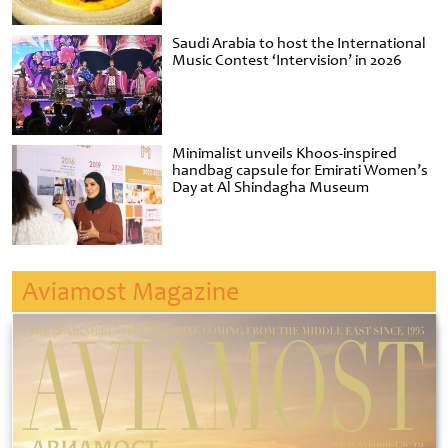
Saudi Arabia to host the International
Music Contest ‘Intervision’ in 2026
Minimalist unveils Khoos-inspired
handbag capsule for Emirati Women’s
Day at Al Shindagha Museum
Aviamost Magazine