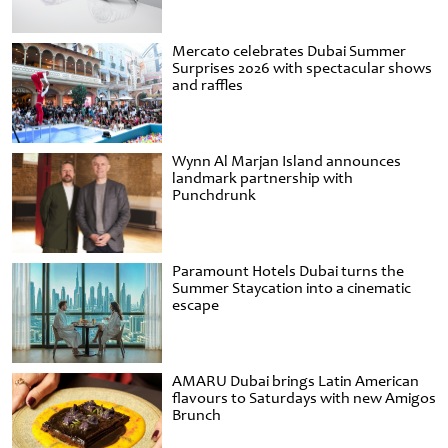
Mercato celebrates Dubai Summer
Surprises 2026 with spectacular shows
and raffles
Wynn Al Marjan Island announces
landmark partnership with
Punchdrunk
Paramount Hotels Dubai turns the
Summer Staycation into a cinematic
escape
AMARU Dubai brings Latin American
flavours to Saturdays with new Amigos
Brunch