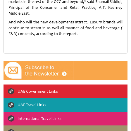
markets in the rest of the GCC and beyond,” said Shamail Siddiqi,
Principal of the Consumer and Retail Practice, A.T. Kearney
Middle East.
And who will the new developments attract? Luxury brands will
continue to steam in as well all manner of food and beverage (
F&B) concepts, according to the report.
UAE Government Links
UAE Travel Links
International Travel Links