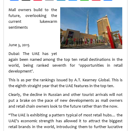
Weibo
Mall owners build to the
future, overlooking the
current lukewarm
sentiments
June 3, 2015
Dubai: The UAE has yet
again been named among the top ten retail destinations in the
world, being ranked seventh for ‘opportunities in retail
development’.
This is as per the rankings issued by A.T. Kearney Global. This is
the eighth straight year that the UAE features in the top ten.
Clearly, the decline in Russian and other tourist arrivals will not
put a brake on the pace of new developments as mall owners
and retail chain owners look to the future rather than the now.
“The UAE is exhibiting a pattern typical of most retail hubs… the
UAE’s economic strength has allowed it to attract the biggest
retail brands in the world, introducing them to further lucrative