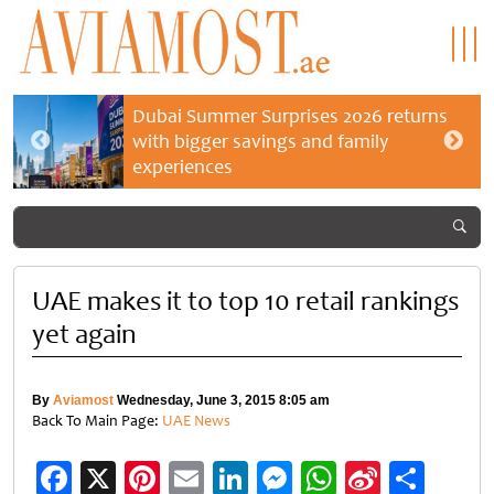
Dubai Summer Surprises 2026 returns
with bigger savings and family
experiences
UAE makes it to top 10 retail rankings
yet again
By
Aviamost
Wednesday, June 3, 2015 8:05 am
Back To Main Page:
UAE News
Facebook
X
Pinterest
Email
LinkedIn
Messenger
WhatsApp
Sina
Shar