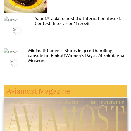
Saudi Arabia to host the International Music
Contest ‘Intervision’ in 2026
Minimalist unveils Khoos-inspired handbag
capsule for Emirati Women’s Day at Al Shindagha
Museum
Aviamost Magazine