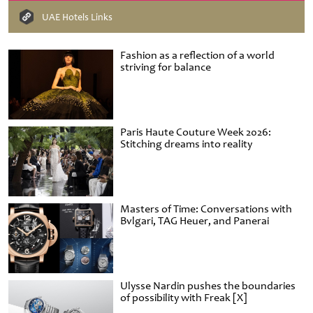
UAE Hotels Links
Fashion as a reflection of a world
striving for balance
Paris Haute Couture Week 2026:
Stitching dreams into reality
Masters of Time: Conversations with
Bvlgari, TAG Heuer, and Panerai
Ulysse Nardin pushes the boundaries
of possibility with Freak [X]