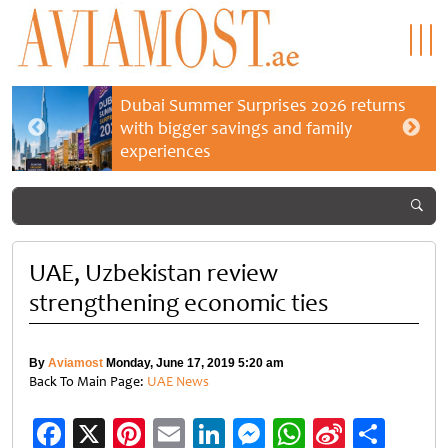
Dubai Summer Surprises 2026 returns
with bigger savings and family
experiences
UAE, Uzbekistan review
strengthening economic ties
By
Aviamost
Monday, June 17, 2019 5:20 am
Back To Main Page:
UAE News
Facebook
X
Pinterest
Email
LinkedIn
Messenger
WhatsApp
Sina
Shar