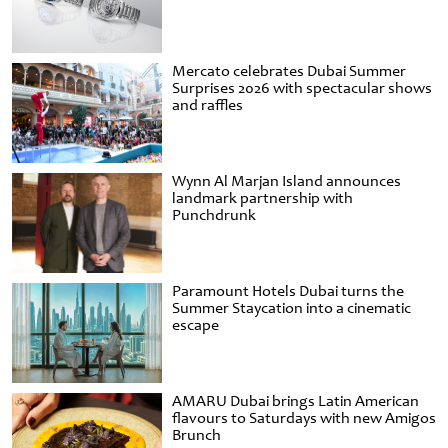
Mercato celebrates Dubai Summer
Surprises 2026 with spectacular shows
and raffles
Wynn Al Marjan Island announces
landmark partnership with
Punchdrunk
Paramount Hotels Dubai turns the
Summer Staycation into a cinematic
escape
AMARU Dubai brings Latin American
flavours to Saturdays with new Amigos
Brunch