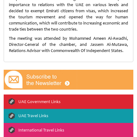
importance to relations with the UAE on various levels and
decided to exempt Emirati citizens from visas, which increased
the tourism movement and opened the way for human
communication, which will contribute to increasing economic and
trade ties between the two countries.
The meeting was attended by Mohammed Ameen Al-Awadhi,
Director-General of the chamber, and Jassem Al-Mutawa,
Relations Advisor with Commonwealth Of Independent States.
UAE Government Links
UAE Travel Links
International Travel Links