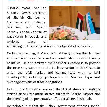
Weibo
SHARJAH, WAM -- Abdullah
Sultan Al Owais, Chairman
of Sharjah Chamber of
Commerce and Industry,
has met with Alisher
Selmov, Consul-General of
Uzbekistan in Dubai, and
explored ways of
enhancing mutual cooperation for the benefit of both sides.
During the meeting, Al Owais briefed the guest on the chamber
and its missions in trade and economic relations with friendly
countries. He also affirmed the chamber's keenness to provide
the necessary support to the business sector in Uzbekistan to
enter the UAE market and communicate with its UAE
counterparts, including participation in Sharjah Expo and
exchange of visits of trade delegations.
In turn, the Consul-General said that UAE-Uzbekistan relations
started since Uzbekistan started flights to Sharjah Airport and
the opening of a representative office for airlines in Sharjah.
He pointed out that the Uzbek government attaches special