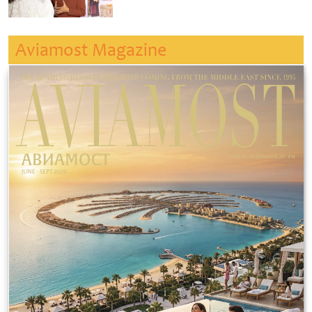
Aviamost Magazine