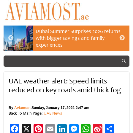
Dubai Summer Surprises 2026 returns
with bigger savings and family
experiences
UAE weather alert: Speed limits
reduced on key roads amid thick fog
By
Aviamost
Sunday, January 17, 2021 2:47 am
Back To Main Page:
UAE News
Facebook
X
Pinterest
Email
LinkedIn
Messenger
WhatsApp
Sina
Shar