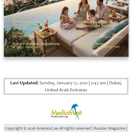
Last Updated:
Sunday, January 17, 2021
|
2:47 am
|
Dubai,
United Arab Emirates
Copyright © 2026 Aviamost.ae All rights reserved | Russian Magazine |