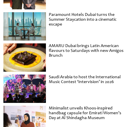
Paramount Hotels Dubai turns the
Summer Staycation into a cinematic
escape
AMARU Dubai brings Latin American
flavours to Saturdays with new Amigos
Brunch
Saudi Arabia to host the International
Music Contest ‘Intervision’ in 2026
Minimalist unveils Khoos-inspired
handbag capsule for Emirati Women’s
Day at Al Shindagha Museum