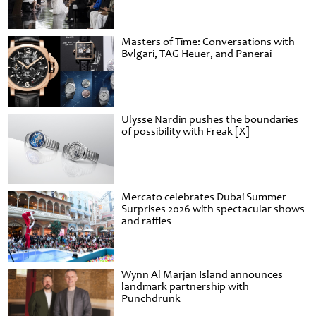
Masters of Time: Conversations with
Bvlgari, TAG Heuer, and Panerai
Ulysse Nardin pushes the boundaries
of possibility with Freak [X]
Mercato celebrates Dubai Summer
Surprises 2026 with spectacular shows
and raffles
Wynn Al Marjan Island announces
landmark partnership with
Punchdrunk