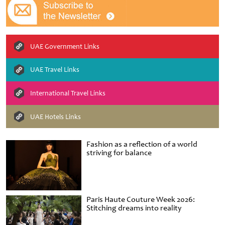
UAE Government Links
UAE Travel Links
International Travel Links
UAE Hotels Links
Fashion as a reflection of a world
striving for balance
Paris Haute Couture Week 2026:
Stitching dreams into reality