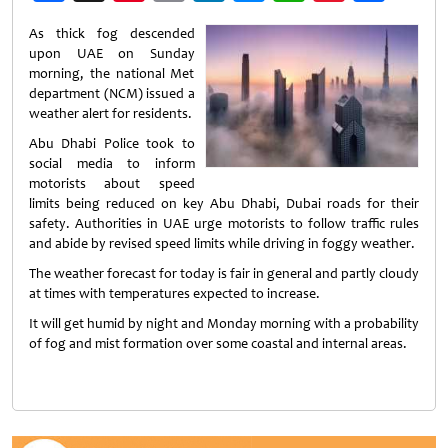
Weibo
As thick fog descended
upon UAE on Sunday
morning, the national Met
department (NCM) issued a
weather alert for residents.
Abu Dhabi Police took to
social media to inform
motorists about speed
limits being reduced on key Abu Dhabi, Dubai roads for their
safety. Authorities in UAE urge motorists to follow traffic rules
and abide by revised speed limits while driving in foggy weather.
The weather forecast for today is fair in general and partly cloudy
at times with temperatures expected to increase.
It will get humid by night and Monday morning with a probability
of fog and mist formation over some coastal and internal areas.