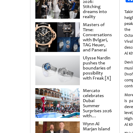
2026:
Stitching
dreams into
Taki
reality
heigh
peak
Masters of
Time:
the
Conversations
Octo
with Bvlgari,
Viv
TAG Heuer,
desc
and Panerai
Al K
Ulysse Nardin
Devi
pushes the
boundaries of
musi
possibility
Dvo
with Freak [X]
comp
cont
Mercato
More
celebrates
Dubai
is p
Summer
deve
Surprises 2026
leve
with
High
spectacular
Wynn Al
Al K
shows and
Marjan Island
raffles