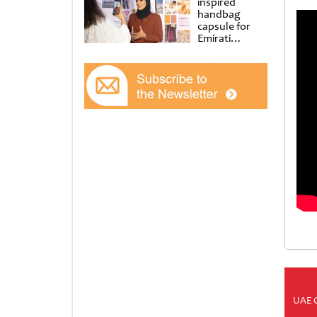
inspired
handbag
capsule for
Emirati
Women’s Day
at Al
Shindagha
Museum
UAE 