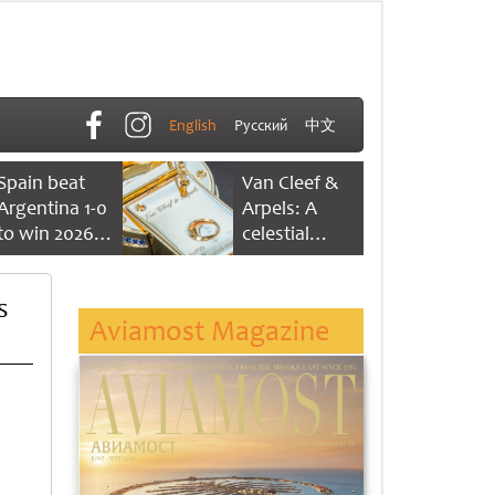
English
Русский
中文
Spain beat
Van Cleef &
Argentina 1-0
Arpels: A
to win 2026
celestial
FIFA World
dance of time
Cup
s
Aviamost Magazine