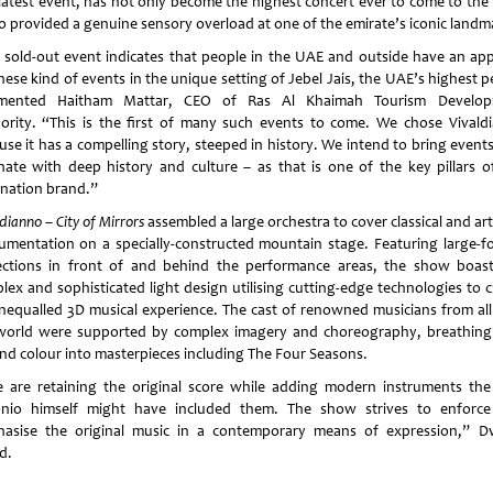
 latest event, has not only become the highest concert ever to come to the
lso provided a genuine sensory overload at one of the emirate’s iconic landm
 sold-out event indicates that people in the UAE and outside have an app
hese kind of events in the unique setting of Jebel Jais, the UAE’s highest 
mented Haitham Mattar, CEO of Ras Al Khaimah Tourism Develop
ority. “This is the first of many such events to come. We chose Vivald
use it has a compelling story, steeped in history. We intend to bring events
nate with deep history and culture – as that is one of the key pillars o
ination brand.”
dianno – City of Mirrors
assembled a large orchestra to cover classical and ar
rumentation on a specially-constructed mountain stage. Featuring large-f
ections in front of and behind the performance areas, the show boas
lex and sophisticated light design utilising cutting-edge technologies to c
nequalled 3D musical experience. The cast of renowned musicians from all
world were supported by complex imagery and choreography, breathin
 and colour into masterpieces including The Four Seasons.
are retaining the original score while adding modern instruments th
nio himself might have included them. The show strives to enforc
asise the original music in a contemporary means of expression,” D
d.