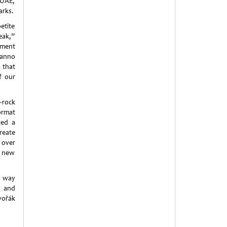
 UAE,
arks.
etite
peak,”
ment
ianno
 that
f our
t-rock
ormat
ted a
reate
 over
g new
e way
e and
vořák