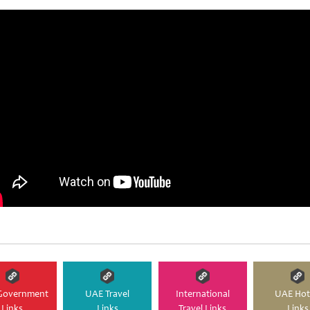
Government
UAE Travel
International
UAE Hot
Links
Links
Travel Links
Links