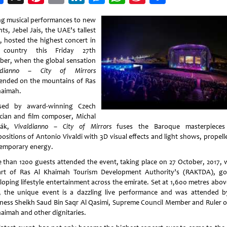
Weibo
ng musical performances to new
ts, Jebel Jais, the UAE’s tallest
, hosted the highest concert in
 country this Friday 27th
ber, when the global sensation
aldianno – City of Mirrors
ended on the mountains of Ras
haimah.
sed by award-winning Czech
cian and film composer, Michal
řák,
Vivaldianno – City of Mirrors
fuses the Baroque masterpieces
ositions of Antonio Vivaldi with 3D visual effects and light shows, propell
emporary energy.
 than 1200 guests attended the event, taking place on 27 October, 2017, 
art of Ras Al Khaimah Tourism Development Authority’s (RAKTDA), go
loping lifestyle entertainment across the emirate. Set at 1,600 metres abov
l, the unique event is a dazzling live performance and was attended b
ness Sheikh Saud Bin Saqr Al Qasimi, Supreme Council Member and Ruler o
haimah and other dignitaries.