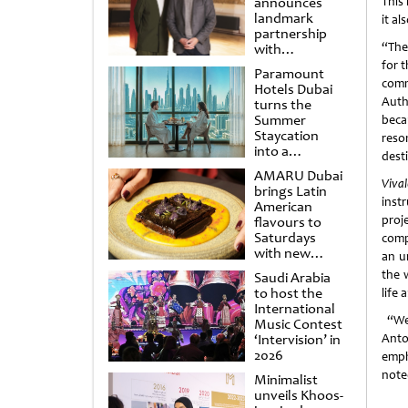
announces
This
landmark
it a
partnership
“The
with
Punchdrunk
for t
Paramount
com
Hotels Dubai
Auth
turns the
Summer
beca
Staycation
reso
into a
dest
cinematic
AMARU Dubai
escape
Vival
brings Latin
inst
American
proj
flavours to
Saturdays
comp
with new
an u
Amigos
the 
Saudi Arabia
Brunch
to host the
life
International
“We 
Music Contest
‘Intervision’ in
Anto
2026
emph
note
Minimalist
unveils Khoos-