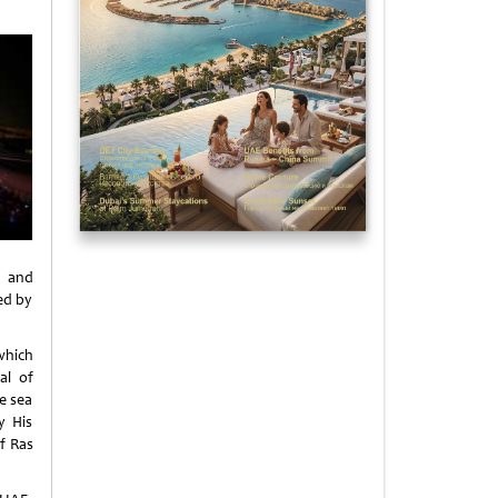
 and
ed by
which
al of
e sea
y His
f Ras