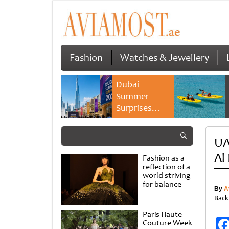
Fashion
Watches & Jewellery
Dubai
Summer
Surprises
2026 returns
with bigger
UA
savings and
family
Al
Fashion as a
experiences
reflection of a
world striving
for balance
By
A
Back
Paris Haute
Couture Week