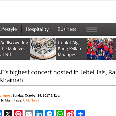
Lifestyle
Hospitality
Business
Rediscovering
Hublot Big
the Maldives
Bang Kylian
at NH
Mbappé:
Collection
Champion’s
Maldives
Timepiece
E’s highest concert hosted in Jebel Jais, Ra
Reethi Resort
 Khaimah
viamost
Sunday, October 29, 2017 1:11 am
 To Main Page:
UAE News
Facebook
X
Pinterest
Email
LinkedIn
Messenger
WhatsApp
Sina
Share