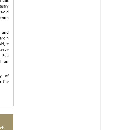
 this
istry
s-old
group
d and
ardin
ld, it
serve
d Feu
th an
ry of
r the
els