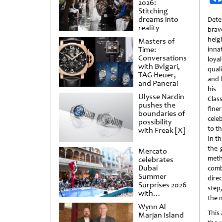
2026:
Stitching
dreams into
Dete
reality
brav
heig
Masters of
Time:
inna
Conversations
loya
with Bvlgari,
qual
TAG Heuer,
and 
and Panerai
his 
Ulysse Nardin
Clas
pushes the
fine
boundaries of
cele
possibility
to th
with Freak [X]
In th
the 
Mercato
meth
celebrates
Dubai
comb
Summer
dire
Surprises 2026
step,
with
the 
spectacular
Wynn Al
shows and
This
Marjan Island
raffles