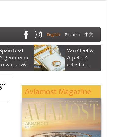
English
Русский
中文
Spain beat
Van Cleef &
Argentina 1-0
Arpels: A
to win 2026
celestial
FIFA World
dance of time
Cup
g”
Aviamost Magazine