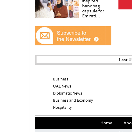
inspired
handbag
capsule for
Emirati
Women’s Day
at Al
Shindagha
Museum
Last 
Business
UAE News
Diplomatic News
Business and Economy
Hospitality
Home
Abo