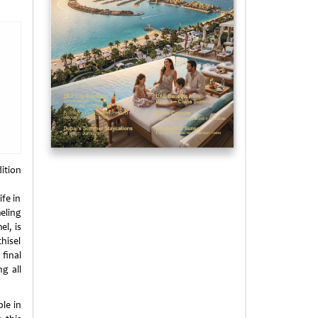
ition
ife in
eling
l, is
hisel
final
ng all
le in