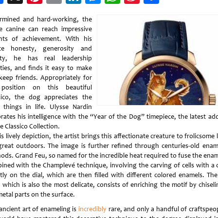
Weibo
rmined and hard-working, the
e canine can reach impressive
hts of achievement. With his
te honesty, generosity and
lty, he has real leadership
ities, and finds it easy to make
keep friends. Appropriately for
position on this beautiful
sico, the dog appreciates the
r things in life. Ulysse Nardin
brates his intelligence with the “Year of the Dog” timepiece, the latest add
e Classico Collection.
is lively depiction, the artist brings this affectionate creature to frolicsome l
great outdoors. The image is further refined through centuries-old enam
ods. Grand Feu, so named for the incredible heat required to fuse the ename
ined with the Champlevé technique, involving the carving of cells with a c
ctly on the dial, which are then filled with different colored enamels. The 
 which is also the most delicate, consists of enriching the motif by chiseli
metal parts on the surface.
 ancient art of enameling is
incredibly
rare, and only a handful of craftspeop