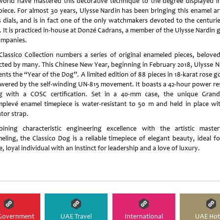
world have mastered this decorative technique to the degree displayed in
piece. For almost 30 years, Ulysse Nardin has been bringing this enamel art
ts dials, and is in fact one of the only watchmakers devoted to the centurie
t. It is practiced in-house at Donzé Cadrans, a member of the Ulysse Nardin 
ompanies.
Classico Collection numbers a series of original enameled pieces, belove
ected by many. This Chinese New Year, beginning in February 2018, Ulysse N
nts the “Year of the Dog”. A limited edition of 88 pieces in 18-karat rose go
owered by the self-winding UN-815 movement. It boasts a 42-hour power re
g with a COSC certification. Set in a 40-mm case, the unique Gran
plevé enamel timepiece is water-resistant to 50 m and held in place wi
ator strap.
ining characteristic engineering excellence with the artistic maste
eling, the Classico Dog is a reliable timepiece of elegant beauty, ideal fo
, loyal individual with an instinct for leadership and a love of luxury.
Government
UAE Travel
International
UAE Hot