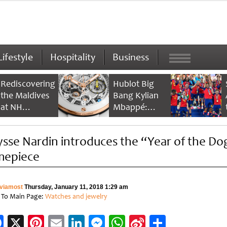
Lifestyle
Hospitality
Business
Rediscovering
Hublot Big
the Maldives
Bang Kylian
at NH
Mbappé:
Collection
Champion’s
Maldives
Timepiece
ysse Nardin introduces the “Year of the Do
Reethi Resort
mepiece
viamost
Thursday, January 11, 2018 1:29 am
 To Main Page:
Watches and jewelry
Facebook
X
Pinterest
Email
LinkedIn
Messenger
WhatsApp
Sina
Share