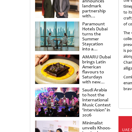
announces
the 
landmark
time
partnership
to i
with
craf
Punchdrunk
Paramount
of c
Hotels Dubai
The 
turns the
Summer
coll
Staycation
prese
into a
is p
cinematic
AMARU Dubai
alon
escape
brings Latin
Cham
American
allig
flavours to
Saturdays
Comb
with new
enam
Amigos
brave
Saudi Arabia
Brunch
to host the
International
Music Contest
‘Intervision’ in
2026
Minimalist
unveils Khoos-
UAE 