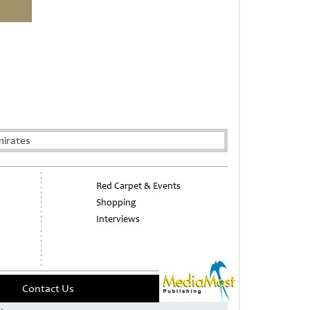
mirates
Red Carpet & Events
Shopping
Interviews
Contact Us