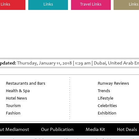
Links
Links
Travel Links
Links
Updated:
Thursday, January 11, 2018
|
1:29 am
|
Dubai, United Arab E
Restaurants and Bars
Runway Reviews
Health & Spa
Trends
Hotel News
Lifestyle
Tourism
Celebrities
Fashion
Exhibition
ut Mediamost
Our Publication
Media Kit
Hot Deals