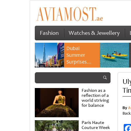
Fashion
Watches & Jewellery
Dubai
Summer
Surprises
2026 returns
with bigger
Ul
savings and
family
Ti
Fashion as a
experiences
reflection of a
world striving
for balance
By
A
Back
Paris Haute
Couture Week