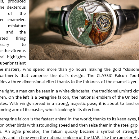
ils, produced
he dexterous
nd of the
er enameler.
 miniature
le and the
eated firing
essary to
e the vitreous
el highlights
uperior talent
he masters, who spend more than 50 hours making the gold “cloison
artments that comprise the dial’s design. The CLASSIC Falcon Tourb
ides a three-dimensional effect thanks to the thickness of the enamel layer
e right, a man can be seen in a white dishdasha, the traditional Emirati cl
men. On the left is a peregrine falcon, the national emblem of the United
ates. With wings spread in a strong, majestic pose, it is about to land o
ming arm of its master, who is looking in its direction.
eregrine falcon is the fastest animal in the world; thanks to its keen eyes, 
on other birds with astounding speed and then seize them in the steel grip 
s. An agile predator, the falcon quickly became a symbol of strengt
age, and in time even the national emblem of the UAE. Like the camel or Ar