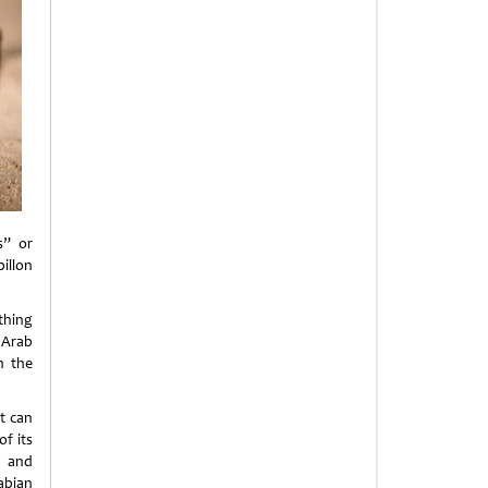
s” or
illon
othing
 Arab
n the
it can
of its
h and
abian