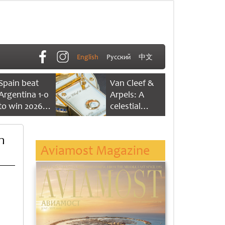
English
Русский
中文
Spain beat
Van Cleef &
Argentina 1-0
Arpels: A
to win 2026
celestial
FIFA World
dance of time
Cup
n
Aviamost Magazine