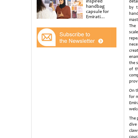
inspired
deta
handbag
by t
capsule for
ha
Emirati
mast
Women’s Day
The
at Al
Shindagha
sca
Museum
rep
nec
creat
enam
the s
of t
comp
prov
On th
for 
Emir
welco
The p
dive 
claw
cour