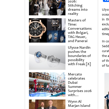
2026:
Stitching
dreams into
Ulys
reality
ocea
in t
Masters of
Time:
excl
Conversations
edit
with Bvlgari,
time
TAG Heuer,
and Panerai
In c
Sed
Ulysse Nardin
cura
pushes the
boundaries of
the 
possibility
of th
with Freak [X]
of fa
Mercato
celebrates
Dubai
Summer
Surprises 2026
with
spectacular
Wynn Al
shows and
Marjan Island
raffles