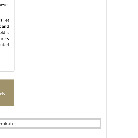
never
al 44
t and
old is
urers
buted
els
Emirates