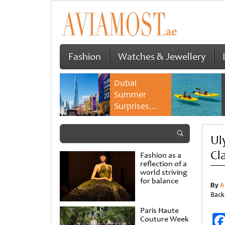
Fashion
Watches & Jewellery
Dubai
Summer
Surprises
2026 returns
with bigger
Ul
savings and
family
Cl
Fashion as a
experiences
reflection of a
world striving
for balance
By
A
Back
Paris Haute
Couture Week