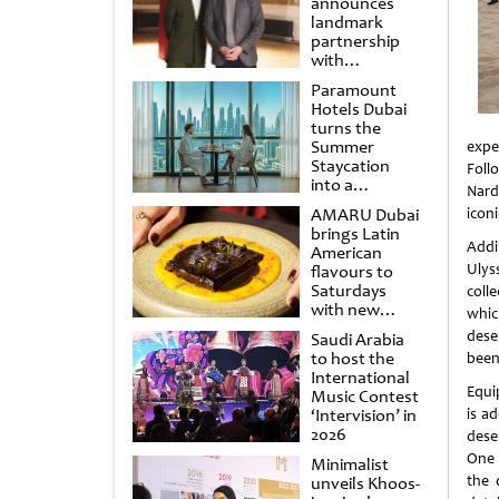
announces
landmark
partnership
with
Punchdrunk
Paramount
Hotels Dubai
turns the
Summer
expe
Staycation
Foll
into a
Nard
cinematic
AMARU Dubai
icon
escape
brings Latin
Addin
American
Ulys
flavours to
Saturdays
coll
with new
whic
Amigos
deser
Saudi Arabia
Brunch
to host the
been
International
Equi
Music Contest
‘Intervision’ in
is a
2026
dese
One
Minimalist
the 
unveils Khoos-