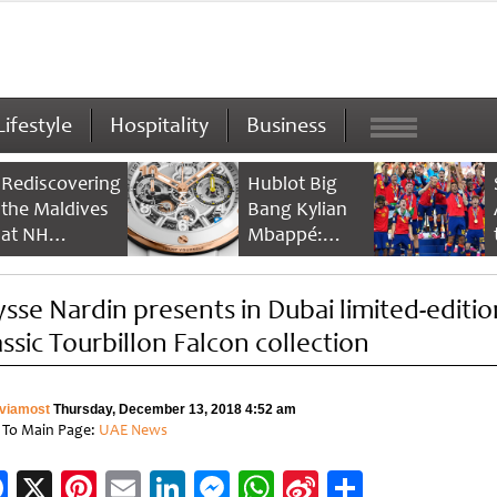
Lifestyle
Hospitality
Business
Rediscovering
Hublot Big
the Maldives
Bang Kylian
at NH
Mbappé:
Collection
Champion’s
Maldives
Timepiece
ysse Nardin presents in Dubai limited-editio
Reethi Resort
assic Tourbillon Falcon collection
viamost
Thursday, December 13, 2018 4:52 am
 To Main Page:
UAE News
Facebook
X
Pinterest
Email
LinkedIn
Messenger
WhatsApp
Sina
Share