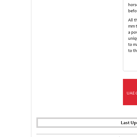
hors
befo
All 
mm t
a pow
uniq
to m
to t
UAE 
Last Up