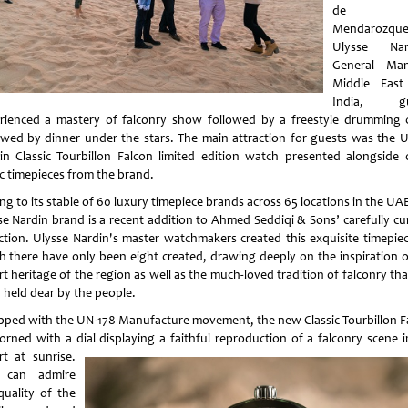
de
Mendarozque
Ulysse Nard
General Man
Middle East
India, gu
rienced a mastery of falconry show followed by a freestyle drumming c
owed by dinner under the stars. The main attraction for guests was the U
in Classic Tourbillon Falcon limited edition watch presented alongside 
ic timepieces from the brand.
g to its stable of 60 luxury timepiece brands across 65 locations in the UA
se Nardin brand is a recent addition to Ahmed Seddiqi & Sons’ carefully cu
ection. Ulysse Nardin's master watchmakers created this exquisite timepiec
h there have only been eight created, drawing deeply on the inspiration o
t heritage of the region as well as the much-loved tradition of falconry th
 held dear by the people.
pped with the UN-178 Manufacture movement, the new Classic Tourbillon F
dorned with a dial displaying a faithful reproduction of a falconry scene i
rt at
sunrise.
 can admire
quality of the