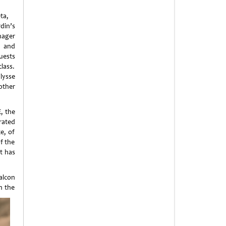
ta,
in’s
ager
 and
ests
lass.
lysse
other
E, the
rated
e, of
f the
at has
alcon
n the