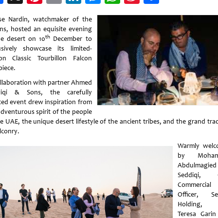
Weibo
se Nardin, watchmaker of the
ns, hosted an equisite evening
th
he desert on 10
December to
usively showcase its limited-
ion Classic Tourbillon Falcon
piece.
ollaboration with partner Ahmed
diqi & Sons, the carefully
ted event drew inspiration from
adventurous spirit of the people
e UAE, the unique desert lifestyle of the ancient tribes, and the grand tra
lconry.
Warmly welc
by Moham
Abdulmagied
Seddiqi, C
Commercial
Officer, Se
Holding,
Teresa Garin