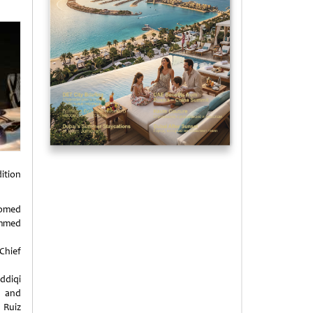
dition
omed
med
hief
ddiqi
 and
 Ruiz