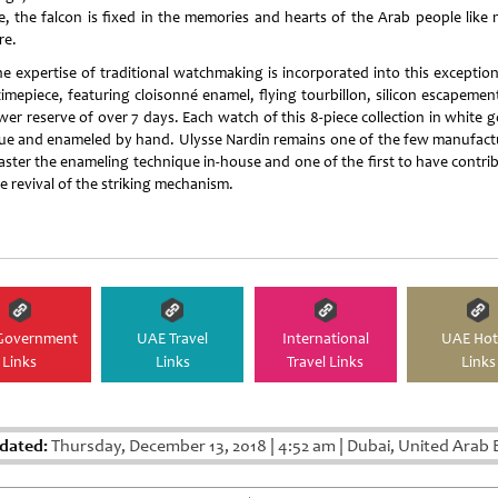
e, the falcon is fixed in the memories and hearts of the Arab people like 
re.
the expertise of traditional watchmaking is incorporated into this exception
imepiece, featuring cloisonné enamel, flying tourbillon, silicon escapemen
er reserve of over 7 days. Each watch of this 8-piece collection in white g
ue and enameled by hand. Ulysse Nardin remains one of the few manufact
aster the enameling technique in-house and one of the first to have contri
he revival of the striking mechanism.
Government
UAE Travel
International
UAE Hot
Links
Links
Travel Links
Links
dated:
Thursday, December 13, 2018
|
4:52 am
|
Dubai, United Arab 