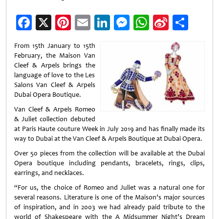
Facebook
X
Pinterest
Email
LinkedIn
Messenger
WhatsApp
Sina
Shar
Weibo
From 15th January to 15th
February, the Maison Van
Cleef & Arpels brings the
language of love to the Les
Salons Van Cleef & Arpels
Dubai Opera Boutique.
Van Cleef & Arpels Romeo
& Juliet collection debuted
at Paris Haute couture Week in July 2019 and has finally made its
way to Dubai at the Van Cleef & Arpels Boutique at Dubai Opera.
Over 50 pieces from the collection will be available at the Dubai
Opera boutique including pendants, bracelets, rings, clips,
earrings, and necklaces.
“For us, the choice of Romeo and Juliet was a natural one for
several reasons. Literature is one of the Maison’s major sources
of inspiration, and in 2003 we had already paid tribute to the
world of Shakespeare with the A Midsummer Night’s Dream