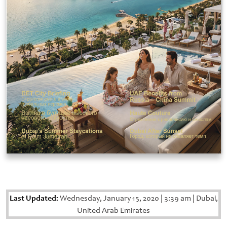
Last Updated:
Wednesday, January 15, 2020
|
3:39 am
|
Dubai,
United Arab Emirates