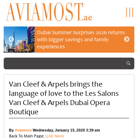
Dubai Summer Surprises 2026 returns
with bigger savings and family
experiences
Van Cleef & Arpels brings the
language of love to the Les Salons
Van Cleef & Arpels Dubai Opera
Boutique
By
Aviamost
Wednesday, January 15, 2020 3:39 am
Back To Main Page:
UAE News