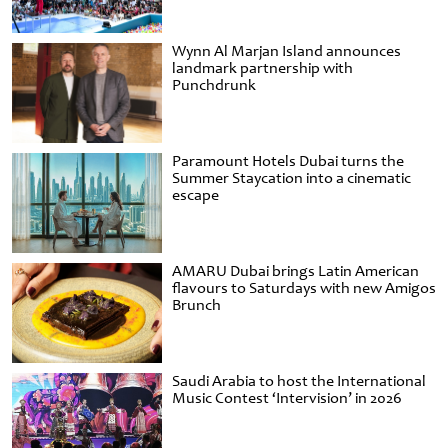
Wynn Al Marjan Island announces
landmark partnership with
Punchdrunk
Paramount Hotels Dubai turns the
Summer Staycation into a cinematic
escape
AMARU Dubai brings Latin American
flavours to Saturdays with new Amigos
Brunch
Saudi Arabia to host the International
Music Contest ‘Intervision’ in 2026