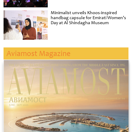
Minimalist unveils Khoos-inspired
handbag capsule for Emirati Women’s
Day at Al Shindagha Museum
Aviamost Magazine