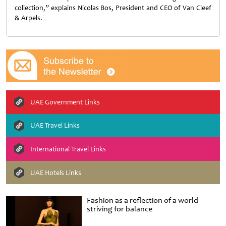
collection,” explains Nicolas Bos, President and CEO of Van Cleef
& Arpels.
UAE Government Links
UAE Travel Links
International Travel Links
UAE Hotels Links
Fashion as a reflection of a world
striving for balance