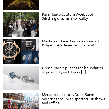
Paris Haute Couture Week 2026:
Stitching dreams into reality
Masters of Time: Conversations with
Bvlgari, TAG Heuer, and Panerai
Ulysse Nardin pushes the boundaries
of possibility with Freak [X]
Mercato celebrates Dubai Summer
Surprises 2026 with spectacular shows
and raffles