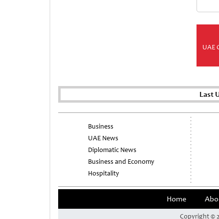
UAE 
Last 
Business
UAE News
Diplomatic News
Business and Economy
Hospitality
Home
Abo
Copyright © 2