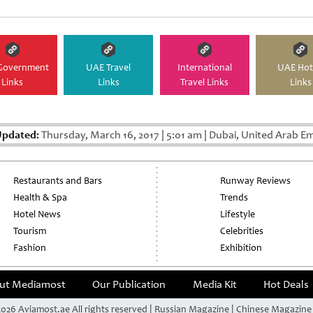
Government
UAE Travel
International
UAE Hot
Links
Links
Travel Links
Links
Updated:
Thursday, March 16, 2017
|
5:01 am
|
Dubai, United Arab Em
Restaurants and Bars
Runway Reviews
Health & Spa
Trends
Hotel News
Lifestyle
Tourism
Celebrities
Fashion
Exhibition
ut Mediamost
Our Publication
Media Kit
Hot Deals
026 Aviamost.ae All rights reserved | Russian Magazine | Chinese Magazin