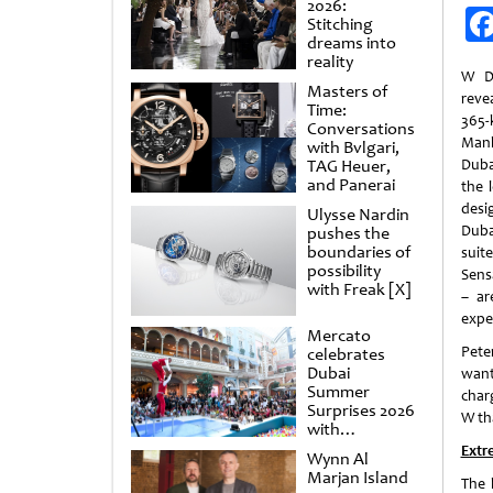
2026:
Stitching
dreams into
reality
W D
Masters of
reve
Time:
365
Conversations
Man
with Bvlgari,
TAG Heuer,
Dubai
and Panerai
the 
desi
Ulysse Nardin
Duba
pushes the
boundaries of
sui
possibility
Sens
with Freak [X]
– ar
expe
Mercato
Pete
celebrates
Dubai
want
Summer
char
Surprises 2026
W th
with
spectacular
Extr
Wynn Al
shows and
Marjan Island
raffles
The 