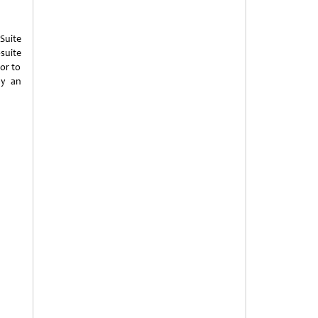
Suite
suite
or to
by an