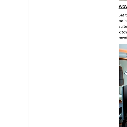
WOW
Set 
no b
suit
kitc
ment