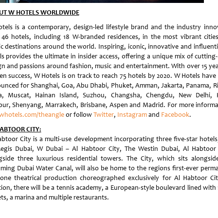
UT W HOTELS WORLDWIDE
tels is a contemporary, design-led lifestyle brand and the industry inno
 46 hotels, including 18 W-branded residences, in the most vibrant citie
c destinations around the world. Inspiring, iconic, innovative and influent
ls provides the ultimate in insider access, offering a unique mix of cutting
gn and passions around fashion, music and entertainment. With over 15 yea
en success, W Hotels is on track to reach 75 hotels by 2020. W Hotels have
unced for Shanghai, Goa, Abu Dhabi, Phuket, Amman, Jakarta, Panama, Ri
, Muscat, Hainan Island, Suzhou, Changsha, Chengdu, New Delhi, 
ur, Shenyang, Marrakech, Brisbane, Aspen and Madrid. For more informa
whotels.com/theangle
or follow
Twitter
,
Instagram
and
Facebook
.
ABTOOR CITY:
abtoor City is a multi-use development incorporating three five-star hotels
Regis Dubai, W Dubai – Al Habtoor City, The Westin Dubai, Al Habtoor 
gside three luxurious residential towers. The City, which sits alongsid
ming Dubai Water Canal, will also be home to the regions first-ever perm
one theatrical production choreographed exclusively for Al Habtoor Cit
ion, there will be a tennis academy, a European-style boulevard lined with 
ts, a marina and multiple restaurants.