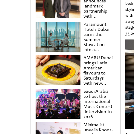
announces
bedr
landmark
skyl
partnership
with
with
Punchdrunk
away
Paramount
stag
Hotels Dubai
35,0
turns the
Summer
Staycation
into a
cinematic
AMARU Dubai
escape
brings Latin
American
flavours to
Saturdays
with new
Amigos
Saudi Arabia
Brunch
to host the
International
Music Contest
‘Intervision’ in
2026
Minimalist
unveils Khoos-