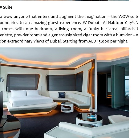
 Suite
to wow anyone that enters and augment the imagination – the WOW suit
oundaries to an amazing guest experience. W Dubai - Al Habtoor City’
e comes with one bedroom, a living room, a funky bar area, billiards t
henette, powder room and a generously sized cigar room with a humidor – n
ion extraordinary views of Dubai. Starting from AED 15,000 per night.