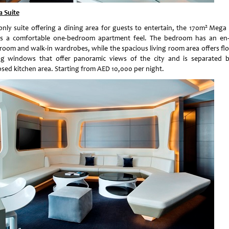
 Suite
2
only suite offering a dining area for guests to entertain, the 170m
Mega 
rs a comfortable one-bedroom apartment feel. The bedroom has an en-
room and walk-in wardrobes, while the spacious living room area offers flo
ing windows that offer panoramic views of the city and is separated 
osed kitchen area. Starting from AED 10,000 per night.