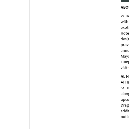
ABO
W Ho
with
exoti
Hote
desi
prov
anno
Maya
Lump
visit
AL H
Al H
St. 
alon
upco
Drag
addit
outle