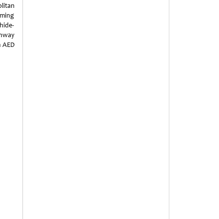
litan
mming
hide-
unway
m AED