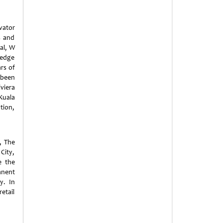
vator
s and
ial, W
-edge
rs of
 been
viera
Kuala
tion,
, The
City,
e the
anent
y. In
retail