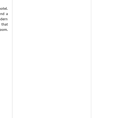
hotel.
und a
odern
 that
room.