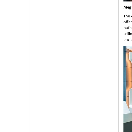
Mega
The 
offe
bath
ceil
encl