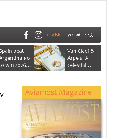
English
Русский
中文
Spain beat
Van Cleef &
Argentina 1-0
Arpels: A
to win 2026
celestial
FIFA World
dance of time
Cup
Aviamost Magazine
W