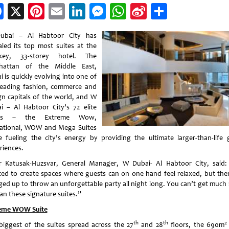
Facebook
X
Pinterest
Email
LinkedIn
Messenger
WhatsApp
Sina
Share
Weibo
ubai – Al Habtoor City has
aled its top most suites at the
-key, 33-storey hotel. The
hattan of the Middle East,
 is quickly evolving into one of
leading fashion, commerce and
gn capitals of the world, and W
i – Al Habtoor City’s 72 elite
tes – the Extreme Wow,
ational, WOW and Mega Suites
e fueling the city’s energy by providing the ultimate larger-than-life 
riences.
r Katusak-Huzsvar, General Manager, W Dubai- Al Habtoor City, said
ed to create spaces where guests can on one hand feel relaxed, but the
ged up to throw an unforgettable party all night long. You can’t get much
an these signature suites.”
eme WOW Suite
th
th
2
biggest of the suites spread across the 27
and 28
floors, the 690m