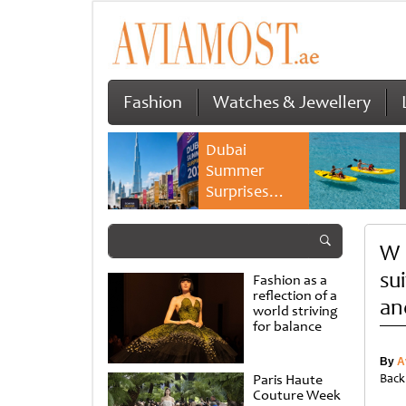
Fashion
Watches & Jewellery
Dubai
Summer
Surprises
2026 returns
with bigger
W 
savings and
family
su
Fashion as a
experiences
reflection of a
an
world striving
for balance
By
A
Paris Haute
Back
Couture Week