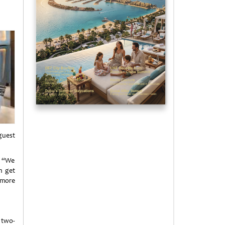
guest
: “We
n get
 more
two-