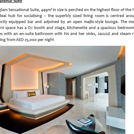
ational Suite
2
glam Sensational Suite, 449m
in size is perched on the highest floor of the 
deal hub for socialising – the superbly sized living room is centred aro
ectly equipped bar and adjoined by an open majlis-style lounge. The m
ant space has a DJ booth and stage, kitchenette and a spacious bedroom
s with an en-suite bathroom with his and her sinks, Jacuzzi and steam 
ting from AED 25,000 per night