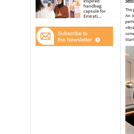
inspired
Sens
handbag
The 
capsule for
Emirati
An i
Women’s Day
perf
at Al
vibr
Shindagha
come
Museum
Star