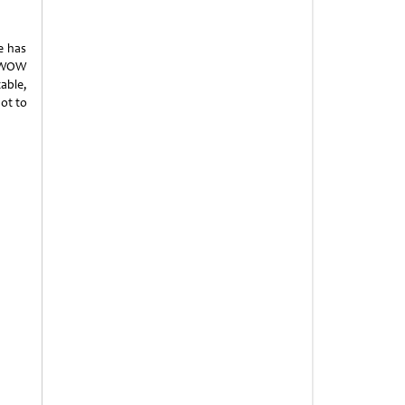
e has
s WOW
able,
ot to