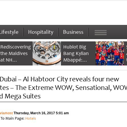
Lifestyle
Hospitality
Business
Rediscovering
Hublot Big
the Maldives
Bang Kylian
at NH
Mbappé:
Collection
Champion’s
Maldives
Timepiece
Dubai – Al Habtoor City reveals four new
Reethi Resort
ites – The Extreme WOW, Sensational, WO
d Mega Suites
viamost
Thursday, March 16, 2017 5:01 am
 To Main Page:
Hotels