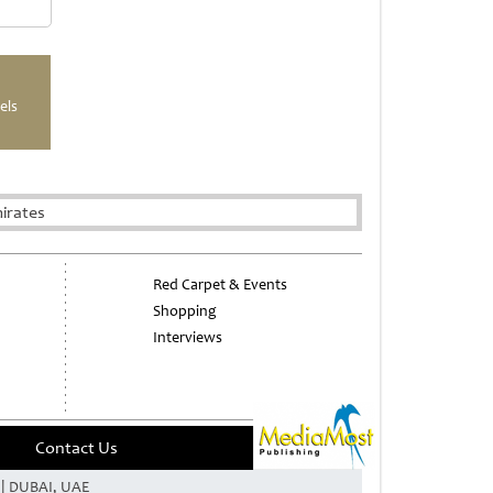
els
irates
Red Carpet & Events
Shopping
Interviews
Contact Us
e | DUBAI, UAE