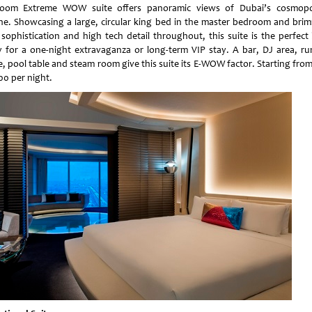
oom Extreme WOW suite offers panoramic views of Dubai’s cosmopo
ine. Showcasing a large, circular king bed in the master bedroom and bri
 sophistication and high tech detail throughout, this suite is the perfect 
 for a one-night extravaganza or long-term VIP stay. A bar, DJ area, r
e, pool table and steam room give this suite its E-WOW factor. Starting fro
00 per night.