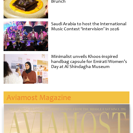
Brunch
Saudi Arabia to host the International
Music Contest ‘Intervision’ in 2026
Minimalist unveils Khoos-inspired
handbag capsule for Emirati Women’s
Day at Al Shindagha Museum
Aviamost Magazine