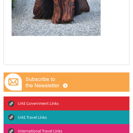
UAE Government Links
UAE Travel Links
International Travel Links