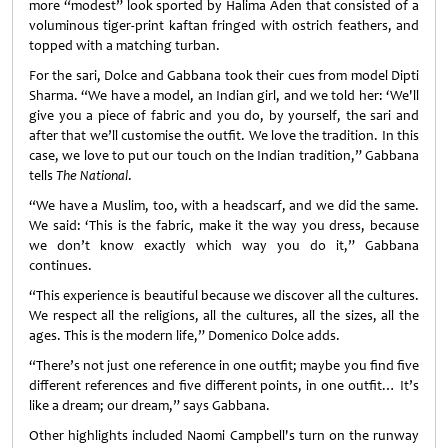
more “modest” look sported by Halima Aden that consisted of a
voluminous tiger-print kaftan fringed with ostrich feathers, and
topped with a matching turban.
For the sari, Dolce and Gabbana took their cues from model Dipti
Sharma. “We have a model, an Indian girl, and we told her: ‘We'll
give you a piece of fabric and you do, by yourself, the sari and
after that we’ll customise the outfit. We love the tradition. In this
case, we love to put our touch on the Indian tradition,” Gabbana
tells
The National
.
“We have a Muslim, too, with a headscarf, and we did the same.
We said: ‘This is the fabric, make it the way you dress, because
we don’t know exactly which way you do it,” Gabbana
continues.
“This experience is beautiful because we discover all the cultures.
We respect all the religions, all the cultures, all the sizes, all the
ages. This is the modern life,” Domenico Dolce adds.
“There’s not just one reference in one outfit; maybe you find five
different references and five different points, in one outfit… It’s
like a dream; our dream,” says Gabbana.
Other highlights included Naomi Campbell's turn on the runway