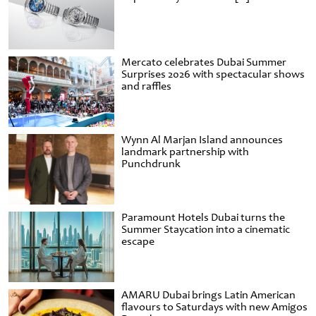
Mercato celebrates Dubai Summer
Surprises 2026 with spectacular shows
and raffles
Wynn Al Marjan Island announces
landmark partnership with
Punchdrunk
Paramount Hotels Dubai turns the
Summer Staycation into a cinematic
escape
AMARU Dubai brings Latin American
flavours to Saturdays with new Amigos