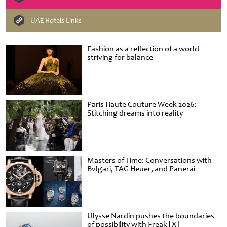
UAE Hotels Links
Fashion as a reflection of a world
striving for balance
Paris Haute Couture Week 2026:
Stitching dreams into reality
Masters of Time: Conversations with
Bvlgari, TAG Heuer, and Panerai
Ulysse Nardin pushes the boundaries
of possibility with Freak [X]