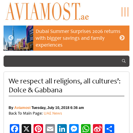
Dubai Summer Surprises 2026 returns
with bigger savings and family
experiences
We respect all religions, all cultures’:
Dolce & Gabbana
By
Aviamost
Tuesday, July 10, 2018 6:36 am
Back To Main Page:
UAE News
Facebook
X
Pinterest
Email
LinkedIn
Messenger
WhatsApp
Sina
Shar