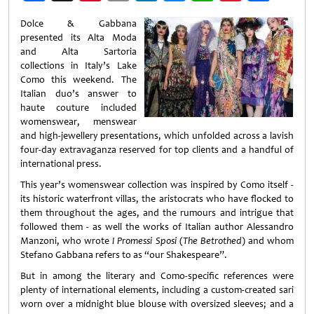
Weibo
Dolce & Gabbana
presented its Alta Moda
and Alta Sartoria
collections in Italy’s Lake
Como this weekend. The
Italian duo’s answer to
haute couture included
womenswear, menswear
and high-jewellery presentations, which unfolded across a lavish
four-day extravaganza reserved for top clients and a handful of
international press.
This year’s womenswear collection was inspired by Como itself -
its historic waterfront villas, the aristocrats who have flocked to
them throughout the ages, and the rumours and intrigue that
followed them - as well the works of Italian author Alessandro
Manzoni, who wrote
I Promessi Sposi
(
The Betrothed
) and whom
Stefano Gabbana refers to as “our Shakespeare”.
But in among the literary and Como-specific references were
plenty of international elements, including a custom-created sari
worn over a midnight blue blouse with oversized sleeves; and a