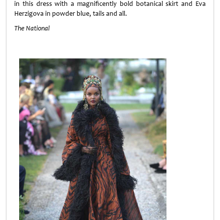
in this dress with a magnificently bold botanical skirt and Eva
Herzigova in powder blue, tails and all.
The National