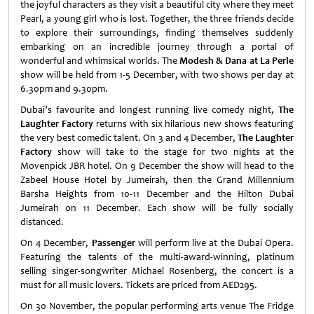
the joyful characters as they visit a beautiful city where they meet
Pearl, a young girl who is lost. Together, the three friends decide
to explore their surroundings, finding themselves suddenly
embarking on an incredible journey through a portal of
wonderful and whimsical worlds. The
Modesh & Dana at La Perle
show will be held from 1-5 December, with two shows per day at
6.30pm and 9.30pm.
Dubai’s favourite and longest running live comedy night,
The
Laughter Factory
returns with six hilarious new shows featuring
the very best comedic talent. On 3 and 4 December,
The Laughter
Factory
show will take to the stage for two nights at the
Movenpick JBR hotel. On 9 December the show will head to the
Zabeel House Hotel by Jumeirah, then the Grand Millennium
Barsha Heights from 10-11 December and the Hilton Dubai
Jumeirah on 11 December. Each show will be fully socially
distanced.
On 4 December,
Passenger
will perform live at the Dubai Opera.
Featuring the talents of the multi-award-winning, platinum
selling singer-songwriter Michael Rosenberg, the concert is a
must for all music lovers. Tickets are priced from AED295.
On 30 November, the popular performing arts venue The Fridge