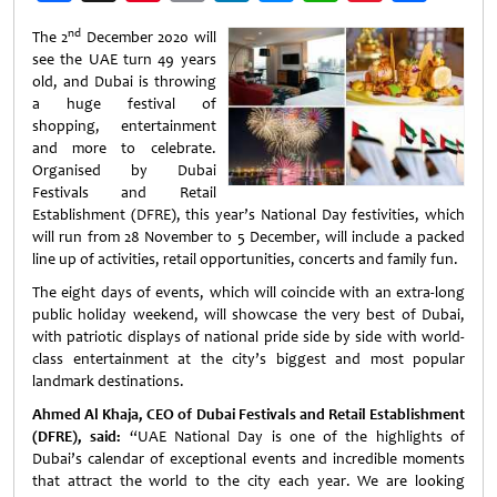
Weibo
nd
The 2
December 2020 will
see the UAE turn 49 years
old, and Dubai is throwing
a huge festival of
shopping, entertainment
and more to celebrate.
Organised by Dubai
Festivals and Retail
Establishment (DFRE), this year’s National Day festivities, which
will run from 28 November to 5 December, will include a packed
line up of activities, retail opportunities, concerts and family fun.
The eight days of events, which will coincide with an extra-long
public holiday weekend, will showcase the very best of Dubai,
with patriotic displays of national pride side by side with world-
class entertainment at the city’s biggest and most popular
landmark destinations.
Ahmed Al Khaja, CEO of Dubai Festivals and Retail Establishment
(DFRE), said:
“UAE National Day is one of the highlights of
Dubai’s calendar of exceptional events and incredible moments
that attract the world to the city each year. We are looking