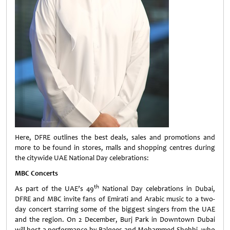
Here, DFRE outlines the best deals, sales and promotions and
more to be found in stores, malls and shopping centres during
the citywide UAE National Day celebrations:
MBC Concerts
th
As part of the UAE’s 49
National Day celebrations in Dubai,
DFRE and MBC invite fans of Emirati and Arabic music to a two-
day concert starring some of the biggest singers from the UAE
and the region. On 2 December, Burj Park in Downtown Dubai
will host a performance by Balqees and Mohammed Shehhi, who