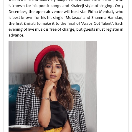
is known for his poetic songs and Khaleeji style of singing. On 3
December, the open-air venue will host star Eidha Menhali, who
is best known for his hit single ‘Motasoa’ and Shamma Hamdan,
the first Emirati to make it to the final of ‘Arabs Got Talent’. Each
evening of live music is free of charge, but guests must register in
advance.