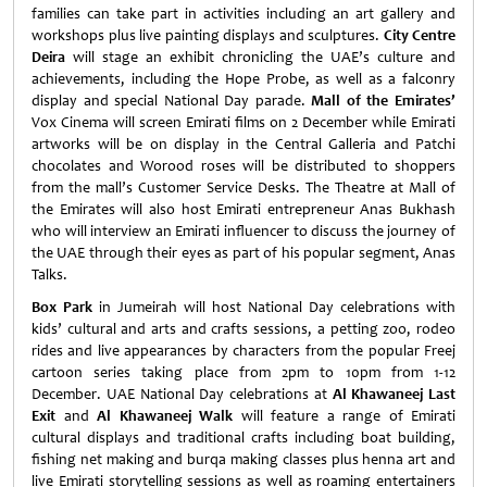
families can take part in activities including an art gallery and
workshops plus live painting displays and sculptures.
City Centre
Deira
will stage an exhibit chronicling the UAE’s culture and
achievements, including the Hope Probe, as well as a falconry
display and special National Day parade.
Mall of the Emirates’
Vox Cinema will screen Emirati films on 2 December while Emirati
artworks will be on display in the Central Galleria and Patchi
chocolates and Worood roses will be distributed to shoppers
from the mall’s Customer Service Desks. The Theatre at Mall of
the Emirates will also host Emirati entrepreneur Anas Bukhash
who will interview an Emirati influencer to discuss the journey of
the UAE through their eyes as part of his popular segment, Anas
Talks.
Box Park
in Jumeirah will host National Day celebrations with
kids’ cultural and arts and crafts sessions, a petting zoo, rodeo
rides and live appearances by characters from the popular Freej
cartoon series taking place from 2pm to 10pm from 1-12
December. UAE National Day celebrations at
Al Khawaneej Last
Exit
and
Al Khawaneej Walk
will feature a range of Emirati
cultural displays and traditional crafts including boat building,
fishing net making and burqa making classes plus henna art and
live Emirati storytelling sessions as well as roaming entertainers