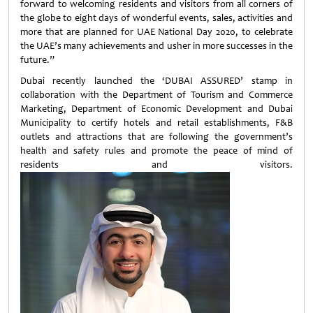
forward to welcoming residents and visitors from all corners of
the globe to eight days of wonderful events, sales, activities and
more that are planned for UAE National Day 2020, to celebrate
the UAE’s many achievements and usher in more successes in the
future.”
Dubai recently launched the ‘DUBAI ASSURED’ stamp in
collaboration with the Department of Tourism and Commerce
Marketing, Department of Economic Development and Dubai
Municipality to certify hotels and retail establishments, F&B
outlets and attractions that are following the government’s
health and safety rules and promote the peace of mind of
residents and visitors.