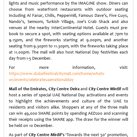
lights and music performance by the IMAGINE show. Diners can
choose from waterfront restaurants with outdoor seating
including Al Fanar, Chilis, Peppermill, Famous Dave’s, Five Guys,
Nando’s, Semsom, Turkish Village, Joe’s Crab Shack and also
venues at the nearby InterContinental Hotel. Guests must pre-
book to secure a spot, with seating options available at 7pm to
9.15pm, and the fireworks starting at 9.00pm, and another
seating from 9.30pm to 11.30pm, with the fireworks taking place
at 11.00pm. The mall will also host National Day festivities each
day from 1-5 December.
For more information, visit:
https://www.dubaifestivalcitymall.com/home/whats-
on/events/celebrateuaenationalday
Mall of the Emirates, City Centre Deira
and
City Centre Mirdif
will
host a series of special UAE National Day activations and events
to highlight the achievements and culture of the UAE to
residents and visitors alike. Shoppers at any of the three malls
can win 49,000 SHARE points by spending AED200 and scanning
their receipts using the SHARE app. The draw for the winner will
be held on 10 December.
As part of
City Centre Mirdif’s
‘Towards the next 50’ promotion,