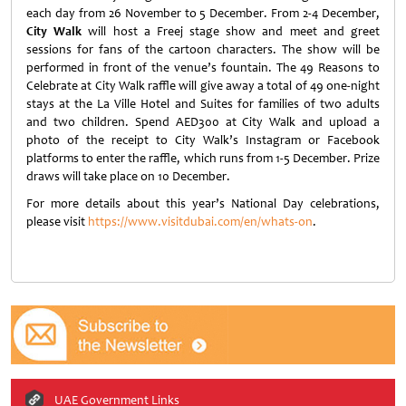
each day from 26 November to 5 December. From 2-4 December,
City Walk
will host a Freej stage show and meet and greet
sessions for fans of the cartoon characters. The show will be
performed in front of the venue’s fountain. The 49 Reasons to
Celebrate at City Walk raffle will give away a total of 49 one-night
stays at the La Ville Hotel and Suites for families of two adults
and two children. Spend AED300 at City Walk and upload a
photo of the receipt to City Walk’s Instagram or Facebook
platforms to enter the raffle, which runs from 1-5 December. Prize
draws will take place on 10 December.
For more details about this year’s National Day celebrations,
please visit
https://www.visitdubai.com/en/whats-on
.
UAE Government Links