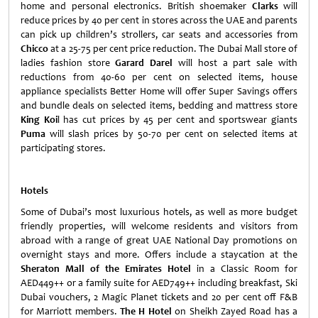
home and personal electronics. British shoemaker
Clarks
will
reduce prices by 40 per cent in stores across the UAE and parents
can pick up children’s strollers, car seats and accessories from
Chicco
at a 25-75 per cent price reduction. The Dubai Mall store of
ladies fashion store
Garard Darel
will host a part sale with
reductions from 40-60 per cent on selected items, house
appliance specialists Better Home will offer Super Savings offers
and bundle deals on selected items, bedding and mattress store
King Koi
l has cut prices by 45 per cent and sportswear giants
Puma
will slash prices by 50-70 per cent on selected items at
participating stores.
Hotels
Some of Dubai’s most luxurious hotels, as well as more budget
friendly properties, will welcome residents and visitors from
abroad with a range of great UAE National Day promotions on
overnight stays and more. Offers include a staycation at the
Sheraton Mall of the Emirates Hotel
in a Classic Room for
AED449++ or a family suite for AED749++ including breakfast, Ski
Dubai vouchers, 2 Magic Planet tickets and 20 per cent off F&B
for Marriott members.
The H Hotel
on Sheikh Zayed Road has a