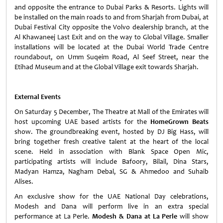
and opposite the entrance to Dubai Parks & Resorts. Lights will
be installed on the main roads to and from Sharjah from Dubai, at
Dubai Festival City opposite the Volvo dealership branch, at the
Al Khawaneej Last Exit and on the way to Global Village. Smaller
installations will be located at the Dubai World Trade Centre
roundabout, on Umm Suqeim Road, Al Seef Street, near the
Etihad Museum and at the Global Village exit towards Sharjah.
External Events
On Saturday 5 December, The Theatre at Mall of the Emirates will
host upcoming UAE based artists for the
HomeGrown Beats
show. The groundbreaking event, hosted by DJ Big Hass, will
bring together fresh creative talent at the heart of the local
scene. Held in association with Blank Space Open Mic,
participating artists will include Bafoory, Bilail, Dina Stars,
Madyan Hamza, Nagham Debal, SG & Ahmedoo and Suhaib
Alises.
An exclusive show for the UAE National Day celebrations,
Modesh and Dana will perform live in an extra special
performance at La Perle.
Modesh & Dana at La Perle
will show