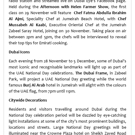
radio station and streamed live on Dubai Eye’s Facebook page.
Held during the
Afternoon with Helen Farmer Show
, the first
class on 29 November will feature
Chef Fatma Abdulla Ibrahim
Al Ajmi
, Speciality Chef at Jumeirah Beach Hotel, with
Chef
Mussabeh Al Kaab
i, Executive Oriental Chef at the Jumeirah
Zabeel Saray Hotel, joining on 30 November. Taking place on air
between 2pm and 5pm, the chefs will be interviewed to reveal
their top tips for Emirati cooking.
Dubai Icons
Each evening from 28 November to 5 December, some of Dubai’s
most iconic and recognisable landmarks will light up as part of
the UAE National Day celebrations.
The Dubai Frame
, in Zabeel
Park, will project a UAE National Day greeting while the world
famous
Burj Al Arab
hotel in Jumeirah will alight with the colours
of the UAE flag, from 7pm until 11pm.
Citywide Decorations
Residents and visitors travelling around Dubai during the
National Day celebration period will be dazzled by eye-catching
light installations at some of the city’s most prominent buildings,
locations and streets. Large National Day greetings will be
illuminated near the Crowne Plaza hotel on Sheikh Zayed Road