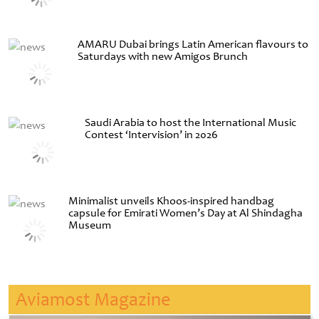
AMARU Dubai brings Latin American flavours to
Saturdays with new Amigos Brunch
Saudi Arabia to host the International Music
Contest ‘Intervision’ in 2026
Minimalist unveils Khoos-inspired handbag
capsule for Emirati Women’s Day at Al Shindagha
Museum
Aviamost Magazine