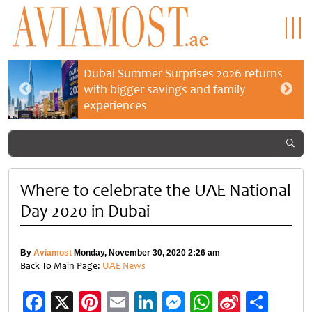
Dubai Summer Surprises 2026 returns
with bigger savings and family
experiences
Where to celebrate the UAE National
Day 2020 in Dubai
By
Aviamost
Monday, November 30, 2020 2:26 am
Back To Main Page:
UAE News
Facebook
X
Pinterest
Email
LinkedIn
Messenger
WhatsApp
Sina
Shar