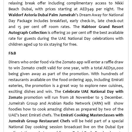
relaxing break offer including complimentary access to Nikki
Beach Dubai, with prices starting at AED349 per night. The
Waldorf Astoria Dubai Palm Jumeirah
’s Dream Away for National
Day Package includes breakfast, early check-in, late check-out
and 15 per cent off room rates. The
Habtoor Grand Resort
Autograph Collection
is offering 20 per cent off the best available
rate for guests during the UAE National Day celebrations with
children aged up to six staying for free.
F&B
Diners who order food via the Zomato app will enter a raffle draw
to win Zomato credit valid for one year, with a total AED50,000
being given away as part of the promotion. With hundreds of
restaurants available on the food ordering app, including Emirati
eateries, the promotion is a great way to explore new cuisines,
exciting dishes and win. The
Celebrate UAE National Day with
Zomato
promotion will run from 28 November to 5 December.
Jumeirah Group and Arabian Radio Network (ARN) will show
foodies how to cook amazing dishes as prepared by two of the
UAE’s best Emirati chefs. The
Emirati Cooking Masterclasses with
Jumeirah Group Restaurant Chefs
will be held part of a special
National Day cooking session broadcast live on the Dubai Eye