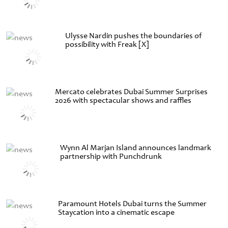
Ulysse Nardin pushes the boundaries of
possibility with Freak [X]
Mercato celebrates Dubai Summer Surprises
2026 with spectacular shows and raffles
Wynn Al Marjan Island announces landmark
partnership with Punchdrunk
Paramount Hotels Dubai turns the Summer
Staycation into a cinematic escape