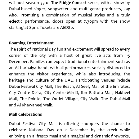
will host season 33 of
The Fridge Concert
series, with a show by
Dubai-based singer, songwriter and multi-genre producers,
Jay
Abo
. Promising a combination of musical styles and a truly
eclectic performance, doors open at 7.30pm with the show
starting at 8pm. Tickets are AED80.
Roaming Entertainment
The spirit of National Day fun and excitement will spread to every
corner of the city with a host of great live acts from 1-5
December. Families can expect traditional entertainment such as
an Al Harbaiya band, with all performances socially distanced to
enhance the visitor experience, while also introducing the
heritage and culture of the UAE. Participating venues include
Dubai Festival City Mall, The Beach, Al Seef, Mall of the Emirates,
City Centre Deira, City Centre Mirdif, Ibn Battuta Mall, Nakheel
Mall, The Pointe, The Outlet Village, City Walk, The Dubai Mall
and Al Khawaneej Walk.
Mall Celebrations
Dubai Festival City Mall is offering shoppers the chance to
celebrate National Day on 2 December by the creek while
enjoying an al fresco meal and a magical and dynamic fireworks,