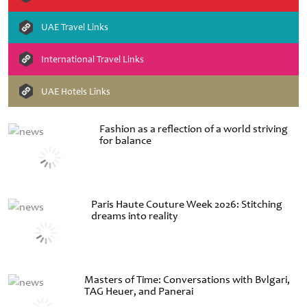
UAE Travel Links
International Travel Links
UAE Hotels Links
Fashion as a reflection of a world striving
for balance
Paris Haute Couture Week 2026: Stitching
dreams into reality
Masters of Time: Conversations with Bvlgari,
TAG Heuer, and Panerai