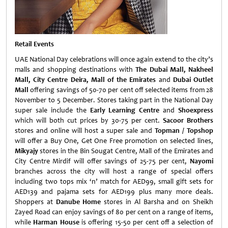
Retail Events
UAE National Day celebrations will once again extend to the city’s
malls and shopping destinations with
The Dubai Mall, Nakheel
Mall, City Centre Deira, Mall of the Emirates
and
Dubai Outlet
Mall
offering savings of 50-70 per cent off selected items from 28
November to 5 December. Stores taking part in the National Day
super sale include the
Early Learning Centre
and
Shoexpress
which will both cut prices by 30-75 per cent.
Sacoor Brothers
stores and online will host a super sale and
Topman / Topshop
will offer a Buy One, Get One Free promotion on selected lines,
Mikyajy
stores in the Bin Sougat Centre, Mall of the Emirates and
City Centre Mirdif will offer savings of 25-75 per cent,
Nayomi
branches across the city will host a range of special offers
including two tops mix ‘n’ match for AED99, small gift sets for
AED139 and pajama sets for AED199 plus many more deals.
Shoppers at
Danube Home
stores in Al Barsha and on Sheikh
Zayed Road can enjoy savings of 80 per cent on a range of items,
while
Harman House
is offering 15-50 per cent off a selection of