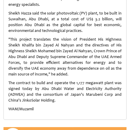
energy specialists.
Sheikh Hazza said the solar photovoltaic (PV) plant, to be built in
Suwaihan, Abu Dhabi, at a total cost of US$ 3.2 billion, will
position Abu Dhabi as the global capital for best economic,
environmental and technological practices.
"This project translates the vision of President His Highness
Sheikh Khalifa bin Zayed Al Nahyan and the directives of His
Highness Sheikh Mohamed bin Zayed Al Nahyan, Crown Prince of
Abu Dhabi and Deputy Supreme Commander of the UAE Armed
Forces, to provide efficient alternatives for energy and to
diversify the UAE economy away from dependence on oil as the
main source of income," he added.
The contract to build and operate the 1,177 megawatt plant was
signed today by Abu Dhabi Water and Electricity Authority
(ADWEA) and the consortium of Japan’s Marubeni Corp and
China’s JinkoSolar Holding.
WAM/Muzamil