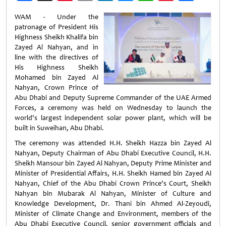
Weibo
WAM - Under the
patronage of President His
Highness Sheikh Khalifa bin
Zayed Al Nahyan, and in
line with the directives of
His Highness Sheikh
Mohamed bin Zayed Al
Nahyan, Crown Prince of
Abu Dhabi and Deputy Supreme Commander of the UAE Armed
Forces, a ceremony was held on Wednesday to launch the
world's largest independent solar power plant, which will be
built in Suweihan, Abu Dhabi.
The ceremony was attended H.H. Sheikh Hazza bin Zayed Al
Nahyan, Deputy Chairman of Abu Dhabi Executive Council, H.H.
Sheikh Mansour bin Zayed Al Nahyan, Deputy Prime Minister and
Minister of Presidential Affairs, H.H. Sheikh Hamed bin Zayed Al
Nahyan, Chief of the Abu Dhabi Crown Prince's Court, Sheikh
Nahyan bin Mubarak Al Nahyan, Minister of Culture and
Knowledge Development, Dr. Thani bin Ahmed Al-Zeyoudi,
Minister of Climate Change and Environment, members of the
Abu Dhabi Executive Council, senior government officials and