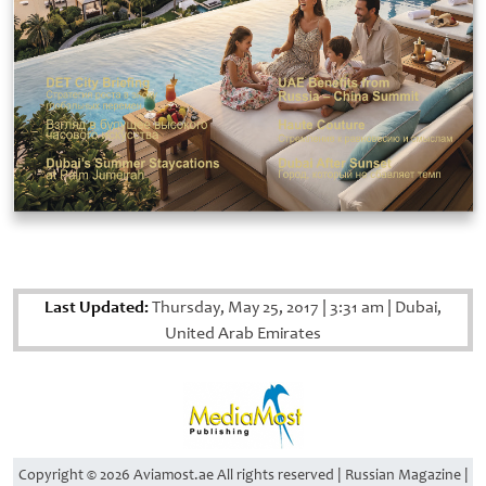
Last Updated:
Thursday, May 25, 2017
|
3:31 am
|
Dubai,
United Arab Emirates
Copyright © 2026 Aviamost.ae All rights reserved | Russian Magazine |