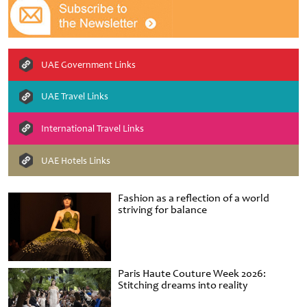
UAE Government Links
UAE Travel Links
International Travel Links
UAE Hotels Links
Fashion as a reflection of a world
striving for balance
Paris Haute Couture Week 2026:
Stitching dreams into reality