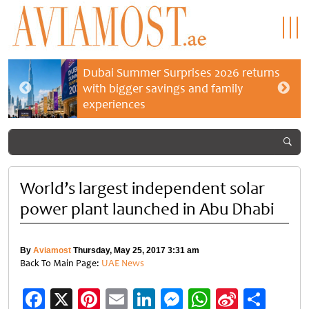
Dubai Summer Surprises 2026 returns
with bigger savings and family
experiences
World’s largest independent solar
power plant launched in Abu Dhabi
By
Aviamost
Thursday, May 25, 2017 3:31 am
Back To Main Page:
UAE News
Facebook
X
Pinterest
Email
LinkedIn
Messenger
WhatsApp
Sina
Shar