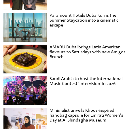
Paramount Hotels Dubai turns the
Summer Staycation into a cinematic
escape
AMARU Dubai brings Latin American
flavours to Saturdays with new Amigos
Brunch
Saudi Arabia to host the International
Music Contest ‘Intervision’ in 2026
Minimalist unveils Khoos-inspired
handbag capsule for Emirati Women’s
Day at Al Shindagha Museum