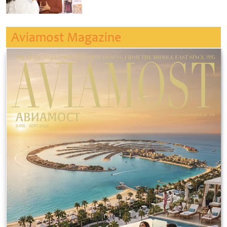
Aviamost Magazine