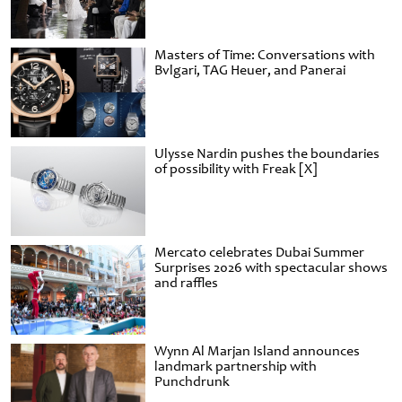
Masters of Time: Conversations with
Bvlgari, TAG Heuer, and Panerai
Ulysse Nardin pushes the boundaries
of possibility with Freak [X]
Mercato celebrates Dubai Summer
Surprises 2026 with spectacular shows
and raffles
Wynn Al Marjan Island announces
landmark partnership with
Punchdrunk