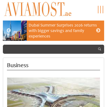
Dubai Summer Surprises 2026 returns
with bigger savings and family
experiences
Business