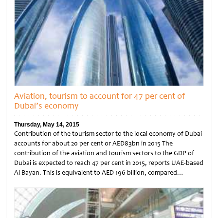
Aviation, tourism to account for 47 per cent of
Dubai’s economy
Thursday, May 14, 2015
Contribution of the tourism sector to the local economy of Dubai
accounts for about 20 per cent or AED83bn in 2015 The
contribution of the aviation and tourism sectors to the GDP of
Dubai is expected to reach 47 per cent in 2015, reports UAE-based
Al Bayan. This is equivalent to AED 196 billion, compared…
Untitled