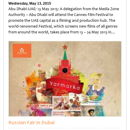
Wednesday, May 13, 2015
Abu Dhabi-UAE: 13 May 2015: A delegation from the Media Zone
Authority – Abu Dhabi will attend the Cannes Film Festival to
promote the UAE capital as a filming and production hub. The
world-renowned Festival, which screens new films of all genres
from around the world, takes place from 13 – 24 May 2015 in…
Untitled
Russian Fair in Dubai