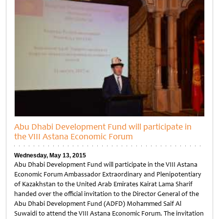
Abu Dhabi Development Fund will participate in
the VIII Astana Economic Forum
Wednesday, May 13, 2015
Abu Dhabi Development Fund will participate in the VIII Astana
Economic Forum Ambassador Extraordinary and Plenipotentiary
of Kazakhstan to the United Arab Emirates Kairat Lama Sharif
handed over the official invitation to the Director General of the
Abu Dhabi Development Fund (ADFD) Mohammed Saif Al
Suwaidi to attend the VIII Astana Economic Forum. The invitation