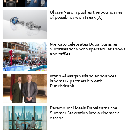
Ulysse Nardin pushes the boundaries
of possibility with Freak [X]
Mercato celebrates Dubai Summer
Surprises 2026 with spectacular shows
and raffles
Wynn Al Marjan Island announces
landmark partnership with
Punchdrunk
Paramount Hotels Dubai turns the
Summer Staycation into a cinematic
escape