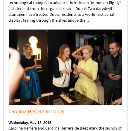
technological changes to advance their dream for human flight,”
a statement from the organisers said. Dubai: Two daredevil
stuntmen have treated Dubai residents to a world-first aerial
display, tearing through the skies above the…
Untitled
Carolina Herrera In Dubai
Wednesday, May 13, 2015
Carolina Herrera and Carolina Herrera de Baez mark the launch of