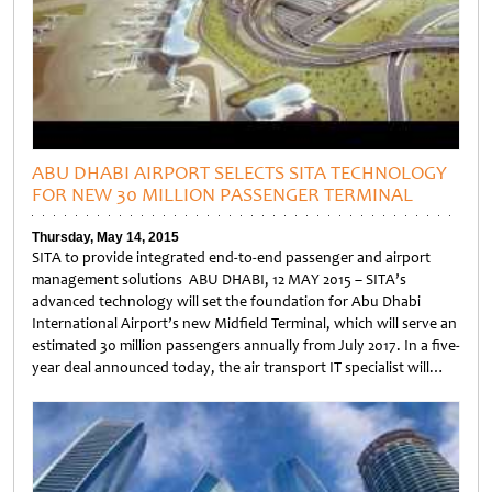
ABU DHABI AIRPORT SELECTS SITA TECHNOLOGY
FOR NEW 30 MILLION PASSENGER TERMINAL
Thursday, May 14, 2015
SITA to provide integrated end-to-end passenger and airport
management solutions ABU DHABI, 12 MAY 2015 – SITA’s
advanced technology will set the foundation for Abu Dhabi
International Airport’s new Midfield Terminal, which will serve an
estimated 30 million passengers annually from July 2017. In a five-
year deal announced today, the air transport IT specialist will…
Untitled