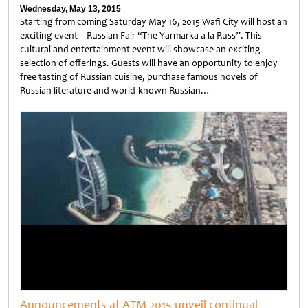
Wednesday, May 13, 2015
Starting from coming Saturday May 16, 2015 Wafi City will host an
exciting event – Russian Fair “The Yarmarka a la Russ”. This
cultural and entertainment event will showcase an exciting
selection of offerings. Guests will have an opportunity to enjoy
free tasting of Russian cuisine, purchase famous novels of
Russian literature and world-known Russian…
Untitled
Announcements at ATM 2015 unveil continual