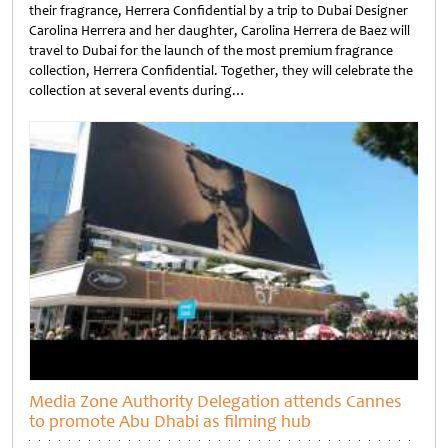
their fragrance, Herrera Confidential by a trip to Dubai Designer
Carolina Herrera and her daughter, Carolina Herrera de Baez will
travel to Dubai for the launch of the most premium fragrance
collection, Herrera Confidential. Together, they will celebrate the
collection at several events during…
Untitled
Media Zone Authority Delegation attends Cannes
to promote Abu Dhabi as filming hub