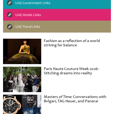
UAE Government Links
UAE Hotels Links
UAE Travel Links
Fashion as a reflection of a world
striving for balance
Paris Haute Couture Week 2026:
Stitching dreams into reality
Masters of Time: Conversations with
Bvlgari, TAG Heuer, and Panerai