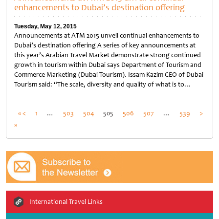
enhancements to Dubai’s destination offering
Tuesday, May 12, 2015
Announcements at ATM 2015 unveil continual enhancements to
Dubai’s destination offering A series of key announcements at
this year’s Arabian Travel Market demonstrate strong continued
growth in tourism within Dubai says Department of Tourism and
Commerce Marketing (Dubai Tourism). Issam Kazim CEO of Dubai
Tourism said: “The scale, diversity and quality of what is to…
Untitled
Posts
« <
1
…
503
504
505
506
507
…
539
>
»
pagination
International Travel Links