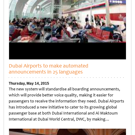
Dubai Airports to make automated
announcements in 25 languages
Thursday, May 14, 2015
The new system will standardise all boarding announcements,
which will provide better voice quality, making it easier for
passengers to receive the information they need. Dubai Airports
has introduced a new initiative to cater to its growing global
passenger base at both Dubai International and Al Maktoum
International at Dubai World Central, DWC, by making…
Untitled