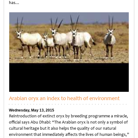
has…
Untitled
Arabian oryx an index to health of environment
Wednesday, May 13, 2015
Reintroduction of extinct oryx by breeding programme a miracle,
official says Abu Dhabi: “The Arabian oryx is not only a symbol of
cultural heritage but it also helps the quality of our natural
environment that immediately affects the lives of human beings,”