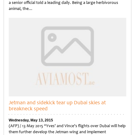
a senior official told a leading daily. Being a large herbivorous
animal, the…
Untitled
Jetman and sidekick tear up Dubai skies at
breakneck speed
Wednesday, May 13, 2015
(AFP) / 13 May 2015 “Yves’ and Vince’s flights over Dubai will help
them further develop the Jetman wing and implement