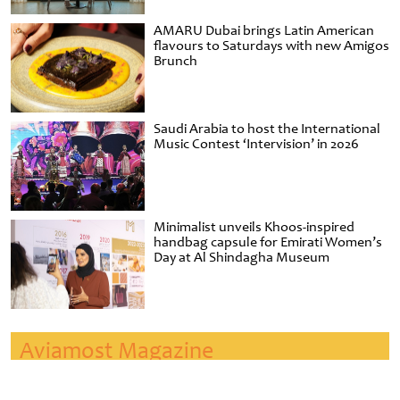
AMARU Dubai brings Latin American
flavours to Saturdays with new Amigos
Brunch
Saudi Arabia to host the International
Music Contest ‘Intervision’ in 2026
Minimalist unveils Khoos-inspired
handbag capsule for Emirati Women’s
Day at Al Shindagha Museum
Aviamost Magazine