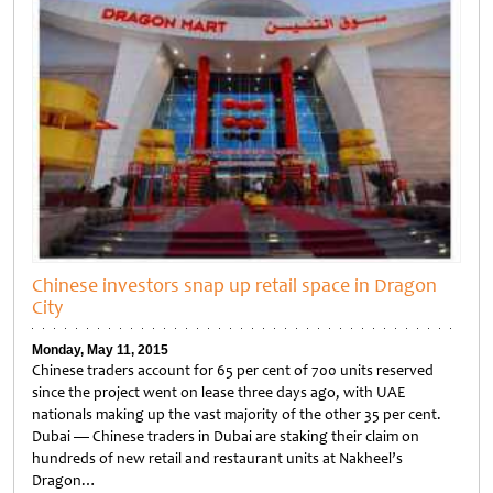
Chinese investors snap up retail space in Dragon
City
Monday, May 11, 2015
Chinese traders account for 65 per cent of 700 units reserved
since the project went on lease three days ago, with UAE
nationals making up the vast majority of the other 35 per cent.
Dubai — Chinese traders in Dubai are staking their claim on
hundreds of new retail and restaurant units at Nakheel’s
Dragon…