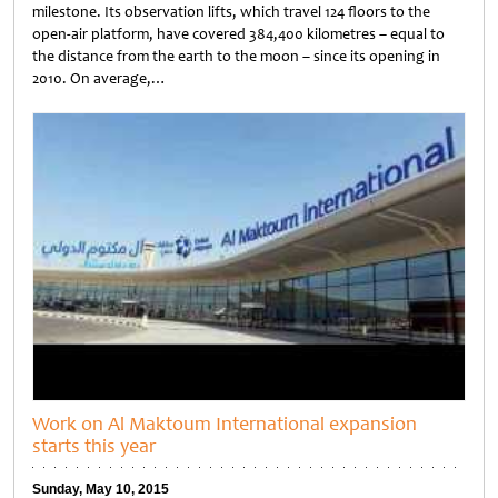
milestone. Its observation lifts, which travel 124 floors to the
open-air platform, have covered 384,400 kilometres – equal to
the distance from the earth to the moon – since its opening in
2010. On average,…
Untitled
Work on Al Maktoum International expansion
starts this year
Sunday, May 10, 2015