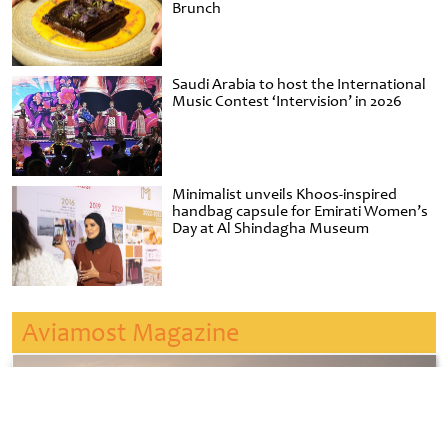
Brunch
Saudi Arabia to host the International
Music Contest ‘Intervision’ in 2026
Minimalist unveils Khoos-inspired
handbag capsule for Emirati Women’s
Day at Al Shindagha Museum
Aviamost Magazine