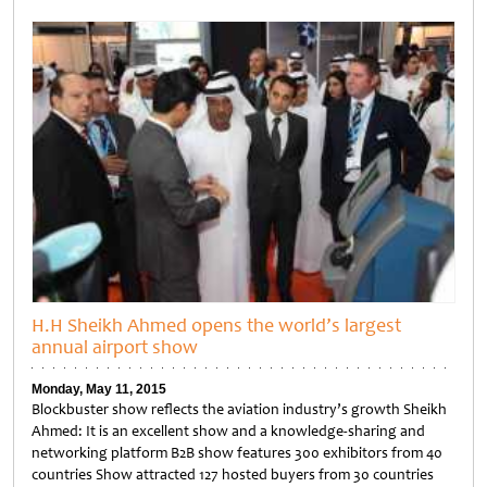
Untitled
H.H Sheikh Ahmed opens the world’s largest
annual airport show
Monday, May 11, 2015
Blockbuster show reflects the aviation industry’s growth Sheikh
Ahmed: It is an excellent show and a knowledge-sharing and
networking platform B2B show features 300 exhibitors from 40
countries Show attracted 127 hosted buyers from 30 countries