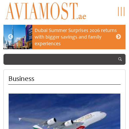
Dubai Summer Surprises 2026 returns
with bigger savings and family
experiences
Business