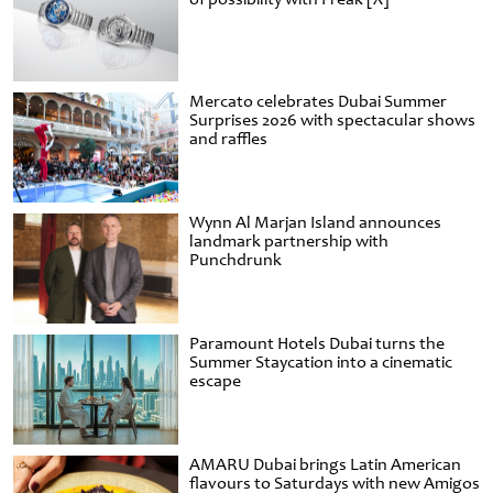
Mercato celebrates Dubai Summer
Surprises 2026 with spectacular shows
and raffles
Wynn Al Marjan Island announces
landmark partnership with
Punchdrunk
Paramount Hotels Dubai turns the
Summer Staycation into a cinematic
escape
AMARU Dubai brings Latin American
flavours to Saturdays with new Amigos