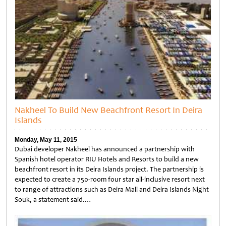
Nakheel To Build New Beachfront Resort In Deira
Islands
Monday, May 11, 2015
Dubai developer Nakheel has announced a partnership with
Spanish hotel operator RIU Hotels and Resorts to build a new
beachfront resort in its Deira Islands project. The partnership is
expected to create a 750-room four star all-inclusive resort next
to range of attractions such as Deira Mall and Deira Islands Night
Souk, a statement said.…
Untitled