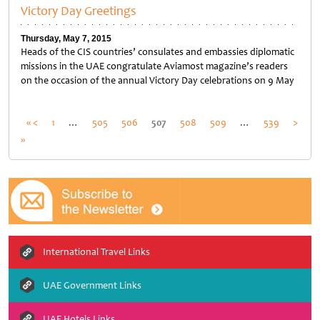
Victory Day Greetings
Thursday, May 7, 2015
Heads of the CIS countries’ consulates and embassies diplomatic
missions in the UAE congratulate Aviamost magazine’s readers
on the occasion of the annual Victory Day celebrations on 9 May
Posts
« <
1
…
505
506
507
508
509
…
539
>
»
pagination
International Travel Links
UAE Government Links
UAE Hotels Links