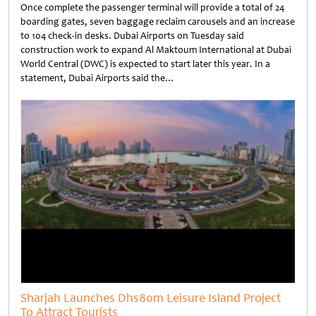
Once complete the passenger terminal will provide a total of 24
boarding gates, seven baggage reclaim carousels and an increase
to 104 check-in desks. Dubai Airports on Tuesday said
construction work to expand Al Maktoum International at Dubai
World Central (DWC) is expected to start later this year. In a
statement, Dubai Airports said the…
Untitled
Sharjah Launches Dhs80m Leisure Island Project
To Attract Tourists