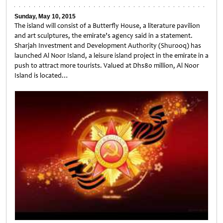
Sunday, May 10, 2015
The island will consist of a Butterfly House, a literature pavilion
and art sculptures, the emirate’s agency said in a statement.
Sharjah Investment and Development Authority (Shurooq) has
launched Al Noor Island, a leisure island project in the emirate in a
push to attract more tourists. Valued at Dhs80 million, Al Noor
Island is located…
Untitled