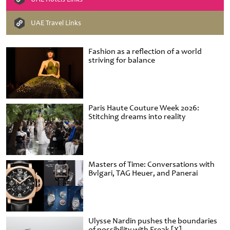
UAE Travel Links
Fashion as a reflection of a world
striving for balance
Paris Haute Couture Week 2026:
Stitching dreams into reality
Masters of Time: Conversations with
Bvlgari, TAG Heuer, and Panerai
Ulysse Nardin pushes the boundaries
of possibility with Freak [X]