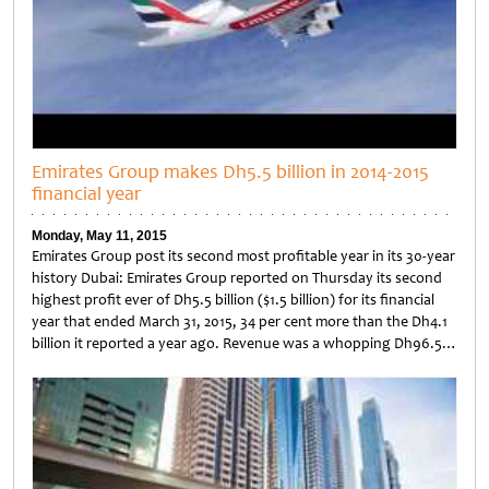
Emirates Group makes Dh5.5 billion in 2014-2015
financial year
Monday, May 11, 2015
Emirates Group post its second most profitable year in its 30-year
history Dubai: Emirates Group reported on Thursday its second
highest profit ever of Dh5.5 billion ($1.5 billion) for its financial
year that ended March 31, 2015, 34 per cent more than the Dh4.1
billion it reported a year ago. Revenue was a whopping Dh96.5…
Untitled