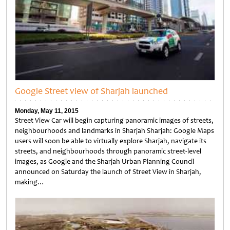
Google Street view of Sharjah launched
Monday, May 11, 2015
Street View Car will begin capturing panoramic images of streets,
neighbourhoods and landmarks in Sharjah Sharjah: Google Maps
users will soon be able to virtually explore Sharjah, navigate its
streets, and neighbourhoods through panoramic street-level
images, as Google and the Sharjah Urban Planning Council
announced on Saturday the launch of Street View in Sharjah,
making…
Untitled