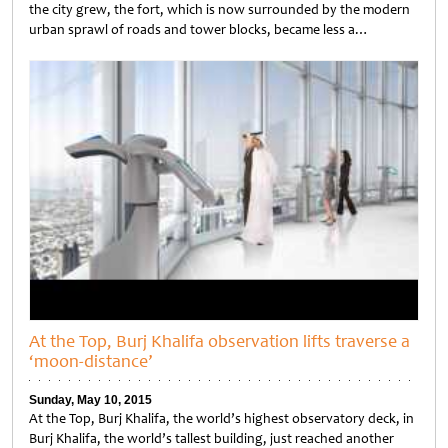
the city grew, the fort, which is now surrounded by the modern
urban sprawl of roads and tower blocks, became less a…
Untitled
At the Top, Burj Khalifa observation lifts traverse a
‘moon-distance’
Sunday, May 10, 2015
At the Top, Burj Khalifa, the world’s highest observatory deck, in
Burj Khalifa, the world’s tallest building, just reached another