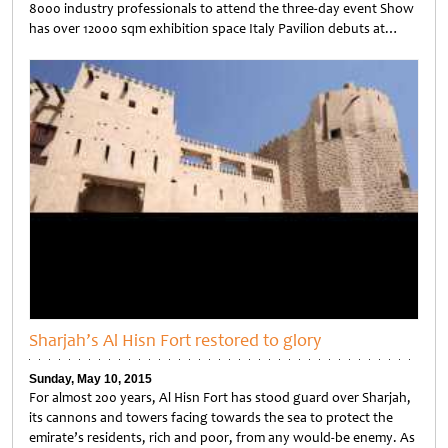
8000 industry professionals to attend the three-day event Show
has over 12000 sqm exhibition space Italy Pavilion debuts at…
Untitled
Sharjah’s Al Hisn Fort restored to glory
Sunday, May 10, 2015
For almost 200 years, Al Hisn Fort has stood guard over Sharjah,
its cannons and towers facing towards the sea to protect the
emirate’s residents, rich and poor, from any would-be enemy. As