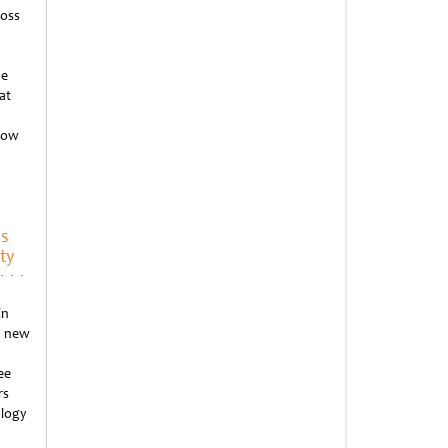
ross
he
at
 how
’s
ty
in
d new
ee
rs
ology