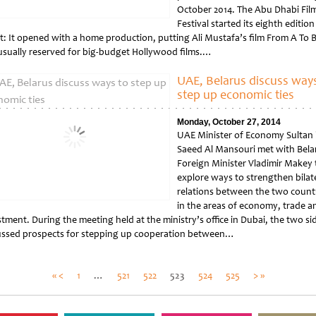
October 2014. The Abu Dhabi Fil
Festival started its eighth edition
st: It opened with a home production, putting Ali Mustafa’s film From A To B
 usually reserved for big-budget Hollywood films.…
tled
UAE, Belarus discuss ways
step up economic ties
Monday, October 27, 2014
UAE Minister of Economy Sultan 
Saeed Al Mansouri met with Bela
Foreign Minister Vladimir Makey 
explore ways to strengthen bilat
relations between the two count
in the areas of economy, trade a
tment. During the meeting held at the ministry’s office in Dubai, the two si
ussed prospects for stepping up cooperation between…
tled
Posts
« <
1
…
521
522
523
524
525
> »
pagination