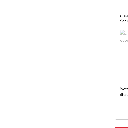
a fir
slot
Unti
inves
disc
Unti