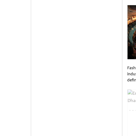
Unti
Fash
indus
defi
Unti