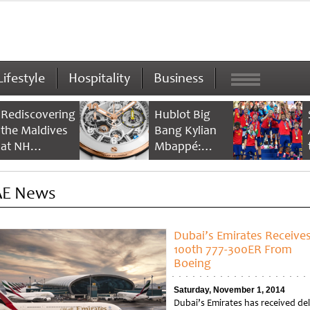
Lifestyle
Hospitality
Business
Rediscovering
Hublot Big
the Maldives
Bang Kylian
at NH
Mbappé:
Collection
Champion’s
Maldives
Timepiece
E News
Reethi Resort
Dubai’s Emirates Receive
100th 777-300ER From
Boeing
Saturday, November 1, 2014
Dubai’s Emirates has received del