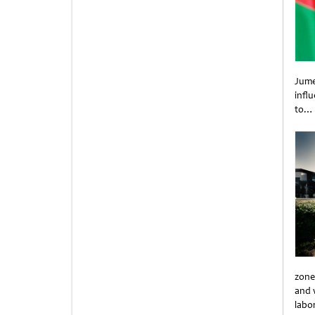
Jume
infl
to…
Unti
zone
and 
labo