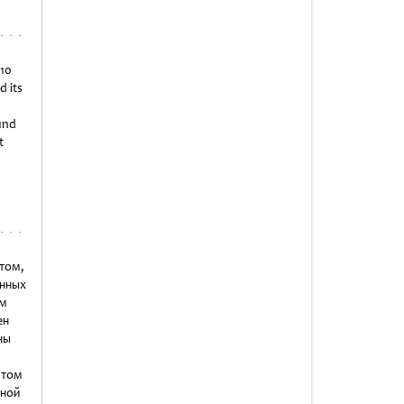
 10
d its
ound
t
нтом,
нных
ем
ен
ны
 том
нной