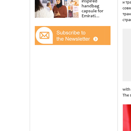
inspired
и тр
handbag
совм
capsule for
тран
Emirati
стра
Women’s Day
at Al
Unti
Shindagha
Museum
with
The 
Unti