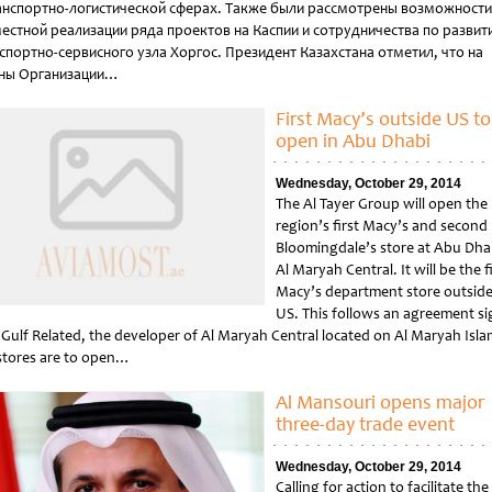
анспортно-логистической сферах. Также были рассмотрены возможности
естной реализации ряда проектов на Каспии и сотрудничества по развит
спортно-сервисного узла Хоргос. Президент Казахстана отметил, что на
ны Организации…
tled
First Macy’s outside US to
open in Abu Dhabi
Wednesday, October 29, 2014
The Al Tayer Group will open the
region’s first Macy’s and second
Bloomingdale’s store at Abu Dha
Al Maryah Central. It will be the f
Macy’s department store outside
US. This follows an agreement s
 Gulf Related, the developer of Al Maryah Central located on Al Maryah Isla
stores are to open…
tled
Al Mansouri opens major
three-day trade event
Wednesday, October 29, 2014
Calling for action to facilitate the