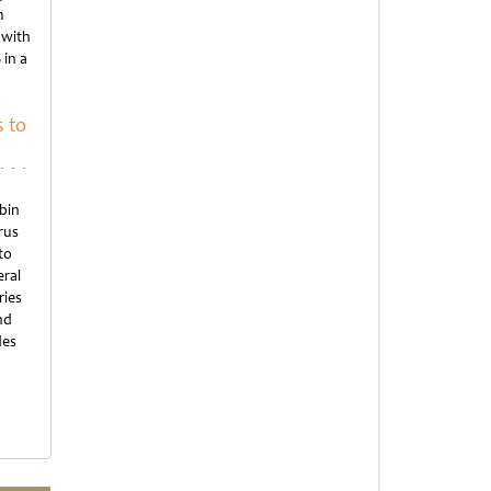
m
 with
 in a
 to
bin
rus
to
eral
ries
nd
des