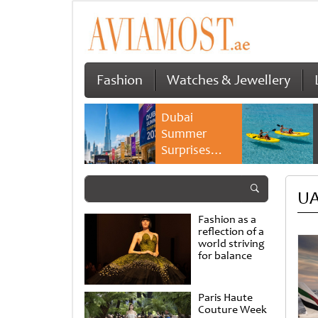
Fashion
Watches & Jewellery
Dubai
Summer
Surprises
2026 returns
with bigger
UA
savings and
family
Fashion as a
experiences
reflection of a
world striving
for balance
Paris Haute
Couture Week