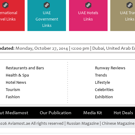
ernational
UAE
UAE Hotels
UAE Tra
avel Links
Government
Links
Links
Links
pdated:
Monday, October 27, 2014
|
12:00 pm
|
Dubai, United Arab E
Restaurants and Bars
Runway Reviews
Health & Spa
Trends
Hotel News
Lifestyle
Tourism
Celebrities
Fashion
Exhibition
ut Mediamost
Our Publication
Media Kit
Hot Deals
026 Aviamost.ae All rights reserved | Russian Magazine | Chinese Magazin