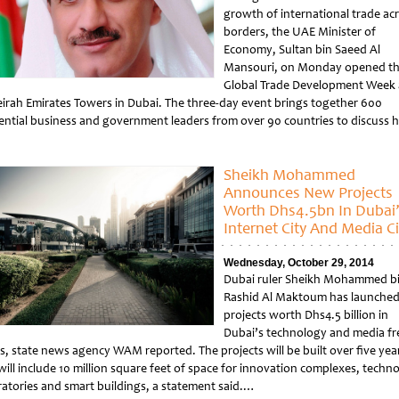
growth of international trade ac
borders, the UAE Minister of
Economy, Sultan bin Saeed Al
Mansouri, on Monday opened t
Global Trade Development Week 
irah Emirates Towers in Dubai. The three-day event brings together 600
uential business and government leaders from over 90 countries to discuss
tled
Sheikh Mohammed
Announces New Projects
Worth Dhs4.5bn In Dubai
Internet City And Media Ci
Wednesday, October 29, 2014
Dubai ruler Sheikh Mohammed b
Rashid Al Maktoum has launche
projects worth Dhs4.5 billion in
Dubai’s technology and media fr
s, state news agency WAM reported. The projects will be built over five yea
will include 10 million square feet of space for innovation complexes, techn
ratories and smart buildings, a statement said.…