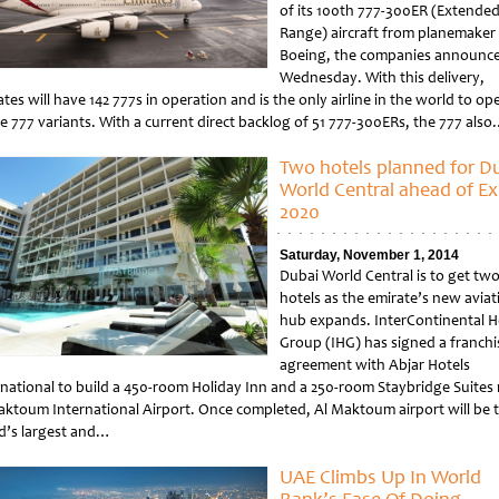
of its 100th 777-300ER (Extende
Range) aircraft from planemaker
Boeing, the companies announc
Wednesday. With this delivery,
tes will have 142 777s in operation and is the only airline in the world to op
he 777 variants. With a current direct backlog of 51 777-300ERs, the 777 als
tled
Two hotels planned for D
World Central ahead of E
2020
Saturday, November 1, 2014
Dubai World Central is to get tw
hotels as the emirate’s new aviat
hub expands. InterContinental H
Group (IHG) has signed a franchi
agreement with Abjar Hotels
rnational to build a 450-room Holiday Inn and a 250-room Staybridge Suites
aktoum International Airport. Once completed, Al Maktoum airport will be 
d’s largest and…
tled
UAE Climbs Up In World