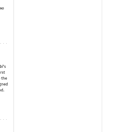
ию
bi’s
irst
 the
igned
nd.