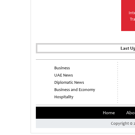
Int
Tr
Last U
Business
UAE News
Diplomatic News
Business and Economy
Hospitality
Home
Abo
Copyright © 2