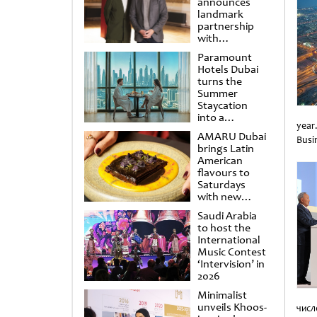
announces
landmark
partnership
with
Punchdrunk
Paramount
Hotels Dubai
turns the
Summer
Staycation
into a
year
cinematic
AMARU Dubai
Busin
escape
brings Latin
Unti
American
flavours to
Saturdays
with new
Amigos
Saudi Arabia
Brunch
to host the
International
Music Contest
‘Intervision’ in
2026
Minimalist
unveils Khoos-
числ