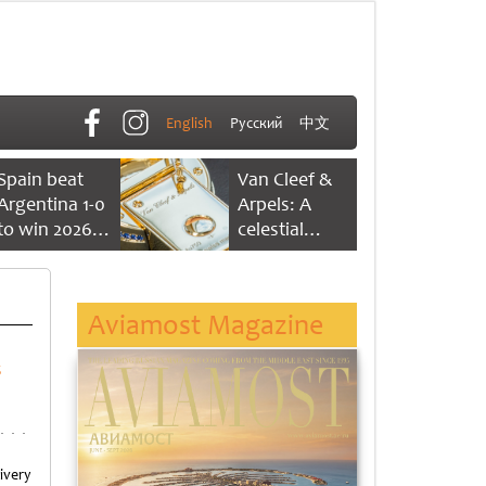
English
Русский
中文
Spain beat
Van Cleef &
Argentina 1-0
Arpels: A
to win 2026
celestial
FIFA World
dance of time
Cup
Aviamost Magazine
s
ivery