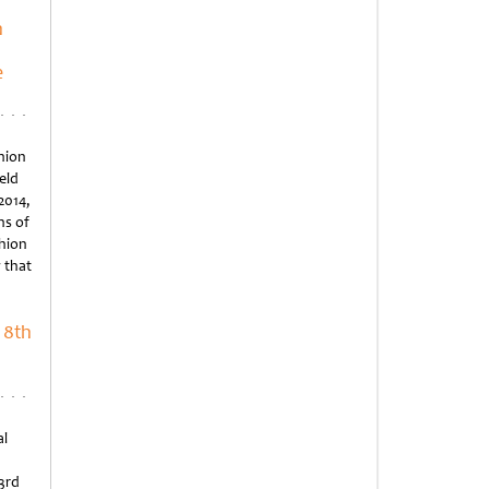
n
e
hion
eld
2014,
ns of
shion
 that
 8th
al
23rd