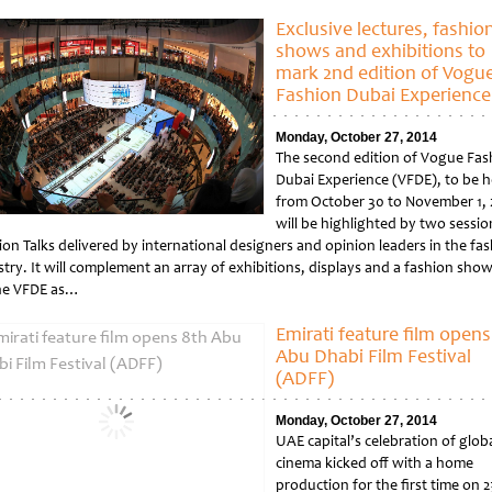
tled
Exclusive lectures, fashio
shows and exhibitions to
mark 2nd edition of Vogu
Fashion Dubai Experience
Monday, October 27, 2014
The second edition of Vogue Fas
Dubai Experience (VFDE), to be h
from October 30 to November 1, 
will be highlighted by two sessio
ion Talks delivered by international designers and opinion leaders in the fa
try. It will complement an array of exhibitions, displays and a fashion show
ne VFDE as…
tled
Emirati feature film opens
Abu Dhabi Film Festival
(ADFF)
Monday, October 27, 2014
UAE capital’s celebration of glob
cinema kicked off with a home
production for the first time on 