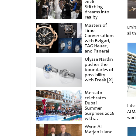
2026:
Stitching
dreams into
reality
Masters of
Emira
Time:
all t
Conversations
Unti
with Bvlgari,
TAG Heuer,
and Panerai
Ulysse Nardin
pushes the
boundaries of
possibility
with Freak [X]
Mercato
celebrates
Dubai
Inte
Summer
Al M
Surprises 2026
worl
with
spectacular
Unti
Wynn Al
shows and
Marjan Island
raffles