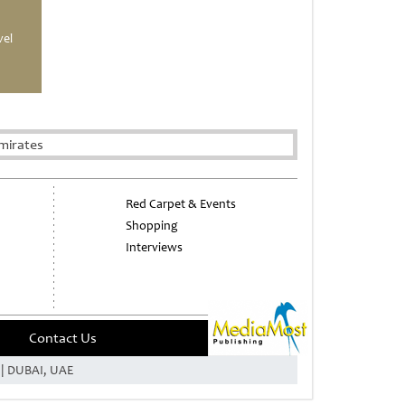
vel
mirates
Red Carpet & Events
Shopping
Interviews
Contact Us
e | DUBAI, UAE