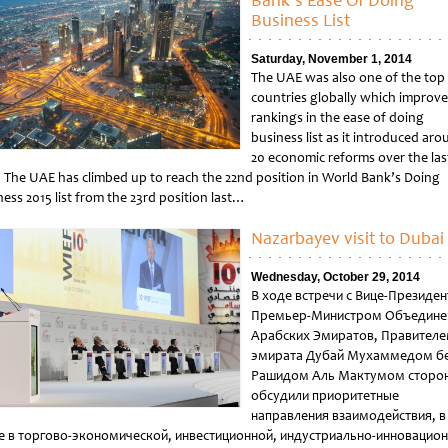
Bank’s Ease Of Doing
Business List
Saturday, November 1, 2014
The UAE was also one of the top
countries globally which improve
rankings in the ease of doing
business list as it introduced ar
20 economic reforms over the las
. The UAE has climbed up to reach the 22nd position in World Bank’s Doing
ess 2015 list from the 23rd position last…
tled
Nazarbayev visit to Dubai
Wednesday, October 29, 2014
В ходе встречи с Вице-Президе
Премьер-Министром Объедине
Арабских Эмиратов, Правител
эмирата Дубай Мухаммедом б
Рашидом Аль Мактумом сторо
обсудили приоритетные
направления взаимодействия, в
е в торгово-экономической, инвестиционной, индустриально-инновацио