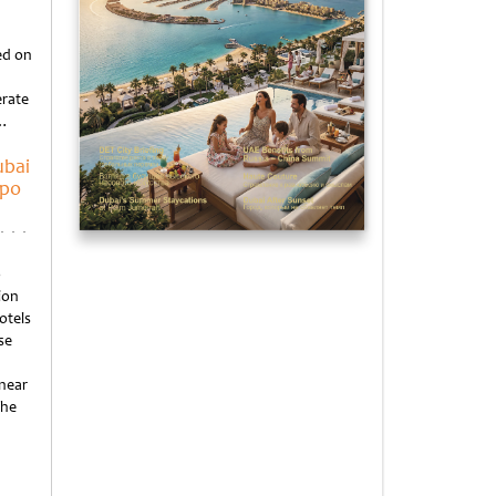
d
ed on
erate
o…
ubai
xpo
o
ion
otels
se
 near
the