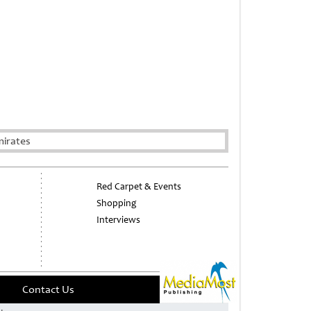
mirates
Red Carpet & Events
Shopping
Interviews
Contact Us