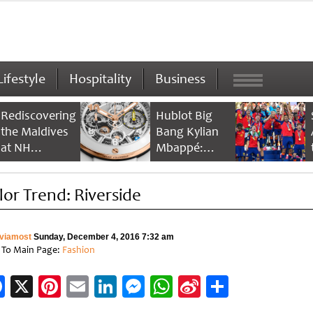
Lifestyle
Hospitality
Business
Rediscovering
Hublot Big
the Maldives
Bang Kylian
at NH
Mbappé:
Collection
Champion’s
Maldives
Timepiece
lor Trend: Riverside
Reethi Resort
viamost
Sunday, December 4, 2016 7:32 am
 To Main Page:
Fashion
Facebook
X
Pinterest
Email
LinkedIn
Messenger
WhatsApp
Sina
Share
Weibo