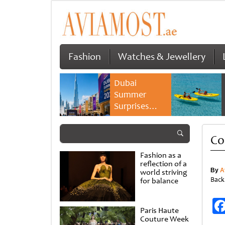
Fashion
Watches & Jewellery
Dubai
Summer
Surprises
2026 returns
with bigger
Co
savings and
family
Fashion as a
experiences
reflection of a
By
A
world striving
Back
for balance
Paris Haute
Couture Week