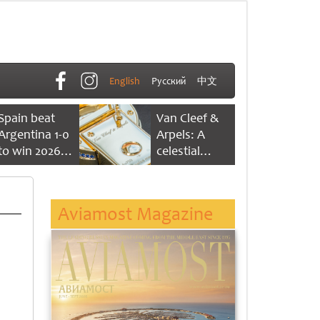
English
Русский
中文
Spain beat
Van Cleef &
Argentina 1-0
Arpels: A
to win 2026
celestial
FIFA World
dance of time
Cup
Aviamost Magazine