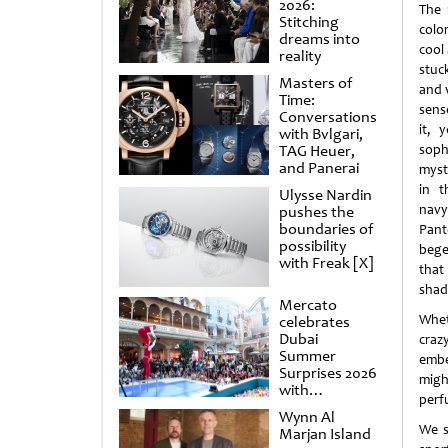
2026:
The 
Stitching
colo
dreams into
cool 
reality
stuc
Masters of
and 
Time:
sens
Conversations
it, 
with Bvlgari,
TAG Heuer,
sop
and Panerai
myst
in t
Ulysse Nardin
navy
pushes the
boundaries of
Pant
possibility
bege
with Freak [X]
that
shade
Mercato
Whet
celebrates
Dubai
craz
Summer
embe
Surprises 2026
migh
with
perfu
spectacular
Wynn Al
shows and
We s
Marjan Island
raffles