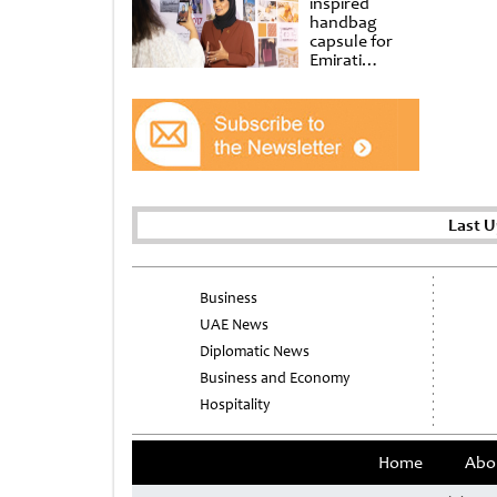
inspired
handbag
capsule for
Emirati
Women’s Day
at Al
Shindagha
Museum
Last 
Business
UAE News
Diplomatic News
Business and Economy
Hospitality
Home
Abo