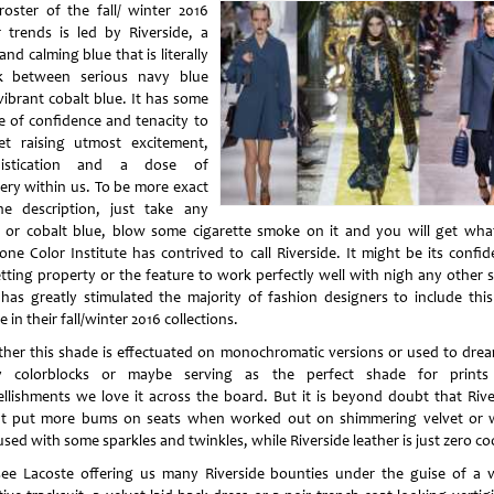
roster of the fall/ winter 2016
r trends is led by Riverside, a
and calming blue that is literally
k between serious navy blue
vibrant cobalt blue. It has some
e of confidence and tenacity to
yet raising utmost excitement,
histication and a dose of
ery within us. To be more exact
he description, just take any
 or cobalt blue, blow some cigarette smoke on it and you will get wha
one Color Institute has contrived to call Riverside. It might be its confid
tting property or the feature to work perfectly well with nigh any other 
 has greatly stimulated the majority of fashion designers to include this
 in their fall/winter 2016 collections.
her this shade is effectuated on monochromatic versions or used to dre
y colorblocks or maybe serving as the perfect shade for print
llishments we love it across the board. But it is beyond doubt that Rive
t put more bums on seats when worked out on shimmering velvet or
sed with some sparkles and twinkles, while Riverside leather is just zero coo
ee Lacoste offering us many Riverside bounties under the guise of a v