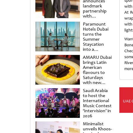
announces
sport
landmark
with
partnership
At R
with
wrap
Punchdrunk
Paramount
with
Hotels Dubai
light
turns the
Summer
Want
Staycation
Bone
into a
Chec
cinematic
AMARU Dubai
some
escape
brings Latin
Rive
American
more
flavours to
Saturdays
with new
Amigos
Saudi Arabia
Brunch
to host the
International
UAE 
Music Contest
‘Intervision’ in
2026
Minimalist
unveils Khoos-