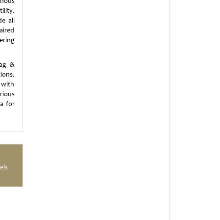
ginous
lity.
e all
aired
ering
Rag &
ions.
 with
rious
a for
els