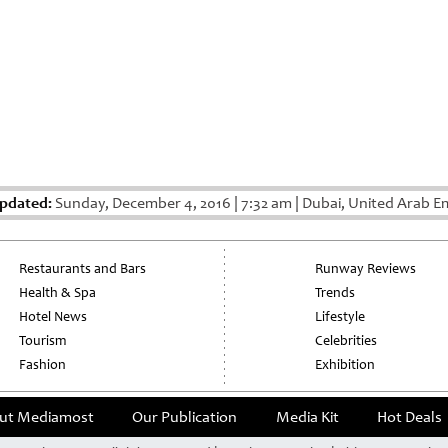
Updated:
Sunday, December 4, 2016
|
7:32 am
|
Dubai, United Arab E
Restaurants and Bars
Runway Reviews
Health & Spa
Trends
Hotel News
Lifestyle
Tourism
Celebrities
Fashion
Exhibition
ut Mediamost
Our Publication
Media Kit
Hot Deals