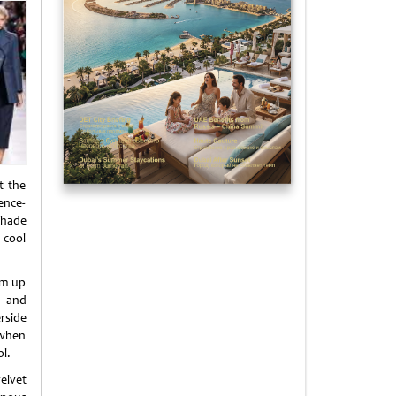
t the
ence-
shade
 cool
am up
s and
rside
 when
l.
elvet