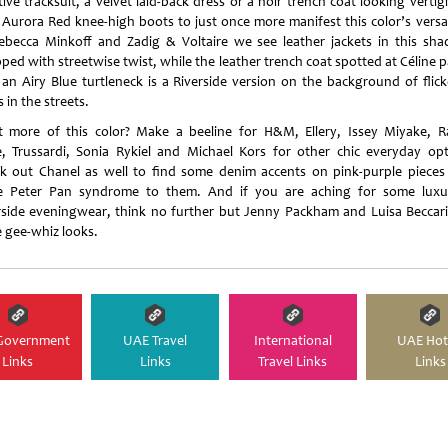
ive tracksuit, a velvet laid-back dress or a noir trench coat looking verti
 Aurora Red knee-high boots to just once more manifest this color’s versati
ebecca Minkoff and Zadig & Voltaire we see leather jackets in this shad
ped with streetwise twist, while the leather trench coat spotted at Céline p
 an Airy Blue turtleneck is a Riverside version on the background of flick
s in the streets.
 more of this color? Make a beeline for H&M, Ellery, Issey Miyake, 
, Trussardi, Sonia Rykiel and Michael Kors for other chic everyday opt
k out Chanel as well to find some denim accents on pink-purple pieces
 Peter Pan syndrome to them. And if you are aching for some luxu
rside eveningwear, think no further but Jenny Packham and Luisa Beccari
 gee-whiz looks.
Government
UAE Travel
International
UAE Hot
Links
Links
Travel Links
Links