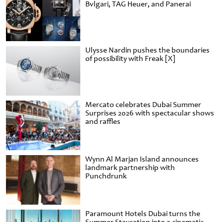
Bvlgari, TAG Heuer, and Panerai
Ulysse Nardin pushes the boundaries
of possibility with Freak [X]
Mercato celebrates Dubai Summer
Surprises 2026 with spectacular shows
and raffles
Wynn Al Marjan Island announces
landmark partnership with
Punchdrunk
Paramount Hotels Dubai turns the