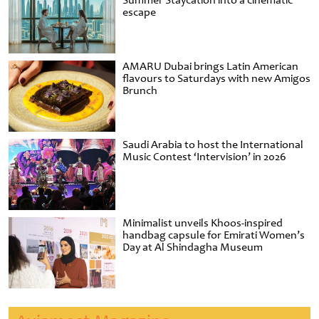
Summer Staycation into a cinematic
escape
AMARU Dubai brings Latin American
flavours to Saturdays with new Amigos
Brunch
Saudi Arabia to host the International
Music Contest ‘Intervision’ in 2026
Minimalist unveils Khoos-inspired
handbag capsule for Emirati Women’s
Day at Al Shindagha Museum