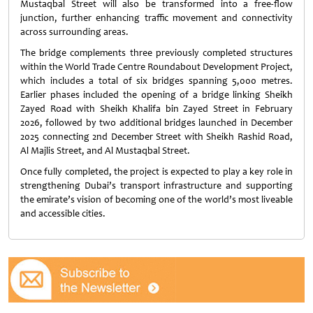
Mustaqbal Street will also be transformed into a free-flow
junction, further enhancing traffic movement and connectivity
across surrounding areas.
The bridge complements three previously completed structures
within the World Trade Centre Roundabout Development Project,
which includes a total of six bridges spanning 5,000 metres.
Earlier phases included the opening of a bridge linking Sheikh
Zayed Road with Sheikh Khalifa bin Zayed Street in February
2026, followed by two additional bridges launched in December
2025 connecting 2nd December Street with Sheikh Rashid Road,
Al Majlis Street, and Al Mustaqbal Street.
Once fully completed, the project is expected to play a key role in
strengthening Dubai’s transport infrastructure and supporting
the emirate’s vision of becoming one of the world’s most liveable
and accessible cities.