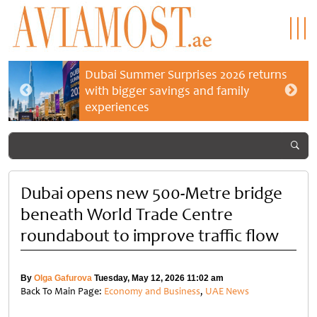
Dubai Summer Surprises 2026 returns
with bigger savings and family
experiences
Dubai opens new 500-Metre bridge
beneath World Trade Centre
roundabout to improve traffic flow
By
Olga Gafurova
Tuesday, May 12, 2026 11:02 am
Back To Main Page:
Economy and Business
,
UAE News