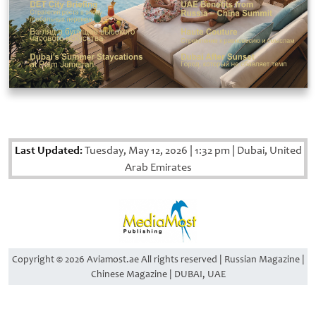
Last Updated:
Tuesday, May 12, 2026
|
1:32 pm
|
Dubai, United
Arab Emirates
Copyright © 2026 Aviamost.ae All rights reserved | Russian Magazine |
Chinese Magazine | DUBAI, UAE