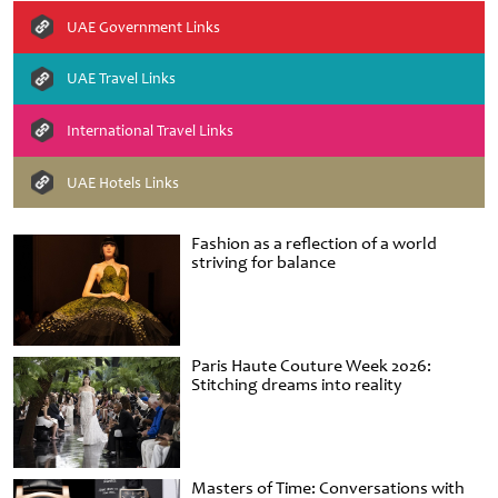
UAE Government Links
UAE Travel Links
International Travel Links
UAE Hotels Links
Fashion as a reflection of a world
striving for balance
Paris Haute Couture Week 2026:
Stitching dreams into reality
Masters of Time: Conversations with