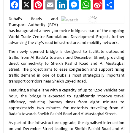
Facebook
X
Pinterest
Email
LinkedIn
Messenger
WhatsApp
Sina
Shar
Weibo
Dubai’s Roads and
Transport Authority (RTA)
has inaugurated a new 500-metre bridge as part of the ongoing
World Trade Centre Roundabout Development Project, further
advancing the city’s road infrastructure and mobility network.
The newly opened bridge is designed to facilitate outbound
traffic from Al Bada’a towards 2nd December Street, providing
direct connectivity to Sheikh Rashid Road and Al Mustaqbal
Street. The project aims to ease congestion and support rising
traffic demand in one of Dubai’s most strategically important
transport corridors near Sheikh Zayed Road.
Featuring a single lane with a capacity of up to 1,200 vehicles per
hour, the bridge is expected to significantly improve travel
efficiency, reducing journey times from eight minutes to
approximately two minutes for motorists travelling from Al
Bada’a towards Sheikh Rashid Road and Al Mustaqbal Street.
As part of the infrastructure upgrade, the signalised intersection
on 2nd December Street leading to Sheikh Rashid Road and Al