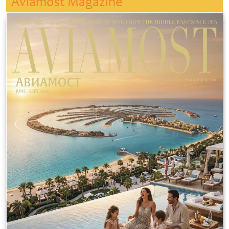
Aviamost Magazine