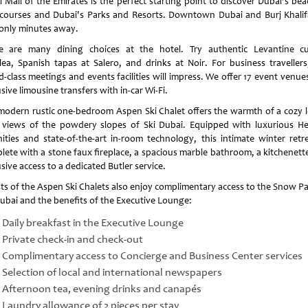
l Mall of the Emirates is the perfect starting point to discover Dubai’s bea
 courses and Dubai's Parks and Resorts. Downtown Dubai and Burj Khalif
 only minutes away.
e are many dining choices at the hotel. Try authentic Levantine cu
lea, Spanish tapas at Salero, and drinks at Noir. For business travellers
d-class meetings and events facilities will impress. We offer 17 event venue
sive limousine transfers with in-car Wi-Fi.
modern rustic one-bedroom Aspen Ski Chalet offers the warmth of a cozy 
 views of the powdery slopes of Ski Dubai. Equipped with luxurious H
ities and state-of-the-art in-room technology, this intimate winter retre
lete with a stone faux fireplace, a spacious marble bathroom, a kitchenett
sive access to a dedicated Butler service.
ts of the Aspen Ski Chalets also enjoy complimentary access to the Snow Pa
Dubai and the benefits of the Executive Lounge:
Daily breakfast in the Executive Lounge
Private check-in and check-out
Complimentary access to Concierge and Business Center services
Selection of local and international newspapers
Afternoon tea, evening drinks and canapés
Laundry allowance of 2 pieces per stay