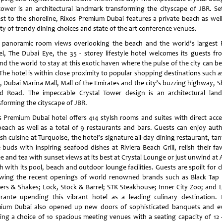
tower is an architectural landmark transforming the cityscape of JBR. Se
est to the shoreline, Rixos Premium Dubai features a private beach as well
ety of trendy dining choices and state of the art conference venues.
 panoramic room views overlooking the beach and the world’s largest F
l, The Dubai Eye, the 35 - storey lifestyle hotel welcomes its guests fro
nd the world to stay at this exotic haven where the pulse of the city can be
 The hotel is within close proximity to popular shopping destinations such 
, Dubai Marina Mall, Mall of the Emirates and the city’s buzzing highway, S
d Road. The impeccable Crystal Tower design is an architectural lan
sforming the cityscape of JBR.
s Premium Dubai hotel offers 414 stylsh rooms and suites with direct acce
beach as well as a total of 9 restaurants and bars. Guests can enjoy auth
sh cuisine at Turquoise, the hotel’s signature all-day dining restaurant, tan
 buds with inspiring seafood dishes at Riviera Beach Grill, relish their fa
e and tea with sunset views at its best at Crystal Lounge or just unwind at
 with its pool, beach and outdoor lounge facilities. Guests are spoilt for 
owing the recent openings of world renowned brands such as Black Tap 
ers & Shakes; Lock, Stock & Barrel; STK Steakhouse; Inner City Zoo; and L
orante upending this vibrant hotel as a leading culinary destination. 
ium Dubai also opened up new doors of sophisticated banquets and e
ring a choice of 10 spacious meeting venues with a seating capacity of 12 