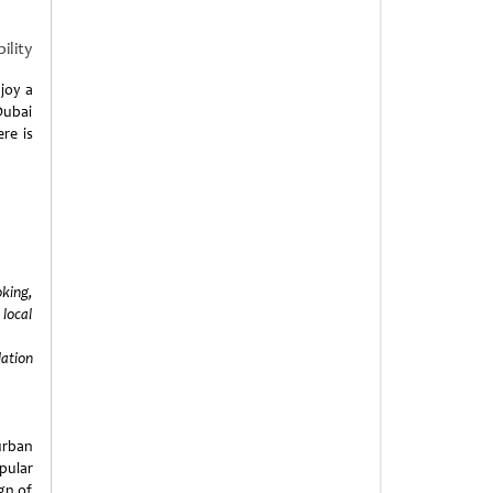
ility
njoy a
ubai
ere is
king,
 local
lation
urban
pular
gn of