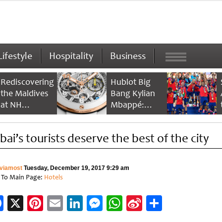
Lifestyle
Hospitality
Business
Rediscovering
Hublot Big
the Maldives
Bang Kylian
at NH
Mbappé:
Collection
Champion’s
Maldives
Timepiece
bai’s tourists deserve the best of the city
Reethi Resort
viamost
Tuesday, December 19, 2017 9:29 am
 To Main Page:
Hotels
Facebook
X
Pinterest
Email
LinkedIn
Messenger
WhatsApp
Sina
Share
Weibo