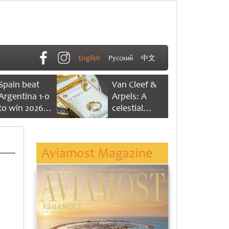
English
Русский
中文
Spain beat
Van Cleef &
Argentina 1-0
Arpels: A
to win 2026
celestial
FIFA World
dance of time
Cup
Aviamost Magazine