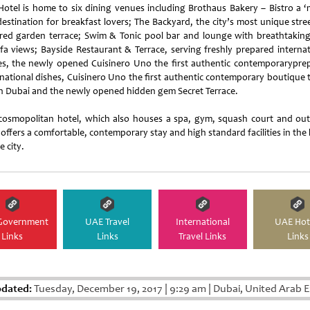
Hotel is home to six dining venues including Brothaus Bakery – Bistro a ‘
destination for breakfast lovers; The Backyard, the city’s most unique stre
ired garden terrace; Swim & Tonic pool bar and lounge with breathtaking
ifa views; Bayside Restaurant & Terrace, serving freshly prepared internat
es, the newly opened Cuisinero Uno the first authentic contemporarypre
rnational dishes, Cuisinero Uno the first authentic contemporary boutique 
in Dubai and the newly opened hidden gem Secret Terrace.
cosmopolitan hotel, which also houses a spa, gym, squash court and ou
offers a comfortable, contemporary stay and high standard facilities in the
e city.
Government
UAE Travel
International
UAE Hot
Links
Links
Travel Links
Links
pdated:
Tuesday, December 19, 2017
|
9:29 am
|
Dubai, United Arab E