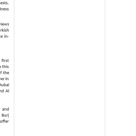
ests.
iness
 views
rkish
e in-
first
 this
f the
wer in
Dubai
nd Al
s and
 Burj
offer