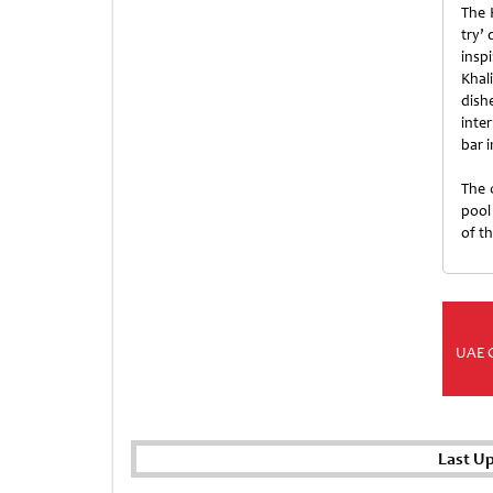
The 
try’ 
insp
Khal
dish
inte
bar 
The 
pool 
of th
UAE 
Last U