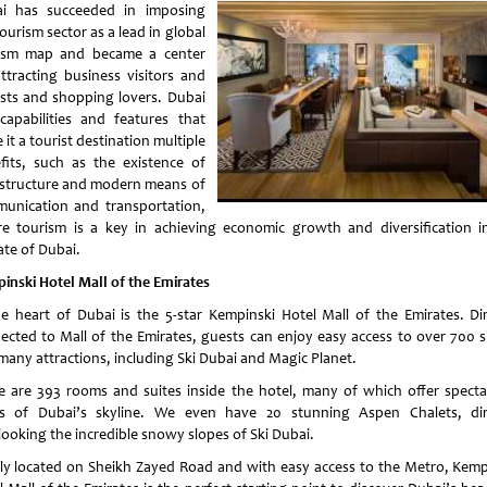
i has succeeded in imposing
ourism sector as a lead in global
ism map and became a center
attracting business visitors and
ists and shopping lovers. Dubai
capabilities and features that
it a tourist destination multiple
fits, such as the existence of
astructure and modern means of
unication and transportation,
e tourism is a key in achieving economic growth and diversification i
ate of Dubai.
inski Hotel Mall of the Emirates
he heart of Dubai is the 5-star Kempinski Hotel Mall of the Emirates. Dir
ected to Mall of the Emirates, guests can enjoy easy access to over 700 
many attractions, including Ski Dubai and Magic Planet.
e are 393 rooms and suites inside the hotel, many of which offer specta
s of Dubai’s skyline. We even have 20 stunning Aspen Chalets, dir
looking the incredible snowy slopes of Ski Dubai.
lly located on Sheikh Zayed Road and with easy access to the Metro, Kemp