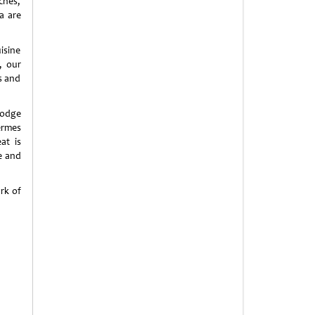
ches,
a are
isine
, our
s and
lodge
ermes
at is
e and
rk of