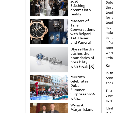
2026:
Duba
Stitching
the t
dreams into
tour
reality
for 
Masters of
tour
Time:
has 
Conversations
make 
with Bvlgari,
TAG Heuer,
bene
and Panerai
infr
comm
Ulysse Nardin
wher
pushes the
boundaries of
Emir
possibility
Kemp
with Freak [X]
In t
Mercato
conn
celebrates
and 
Dubai
Summer
Ther
Surprises 2026
view
with
over
spectacular
Wynn Al
shows and
Idea
Marjan Island
raffles