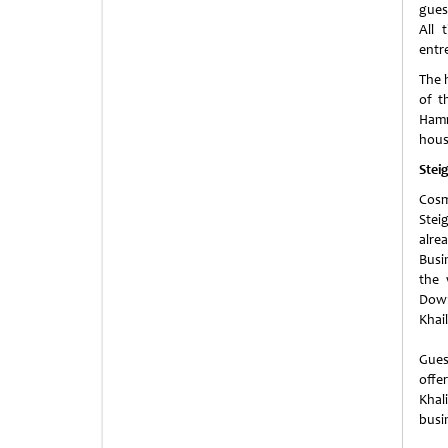
gues
All 
entr
The h
of t
Hamm
hous
Stei
Cosm
Stei
alre
Busin
the 
Down
Khai
Gues
offe
Khal
busi