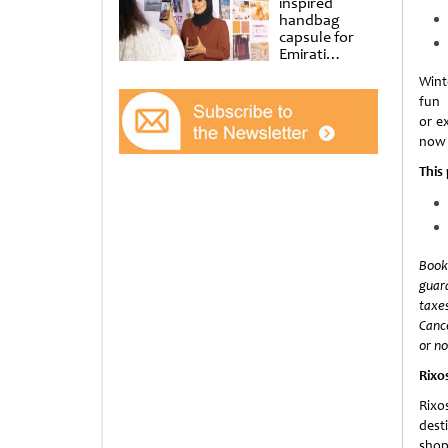
inspired
handbag
capsule for
Emirati
Women’s Day
Winte
at Al
fun
Shindagha
Museum
or ex
now 
This
Book
guara
taxes
Cance
or no
Rixo
Rixo
dest
shop