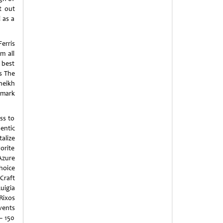
t out
 as a
erris
m all
 best
as The
heikh
dmark
ss to
entic
talize
vorite
 Azure
choice
Craft
uigia
Rixos
vents
– 150