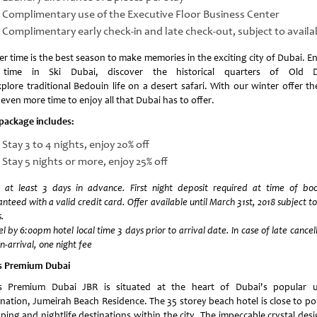
Complimentary use of the Executive Floor Business Center
Complimentary early check-in and late check-out, subject to availab
r time is the best season to make memories in the exciting city of Dubai. E
 time in Ski Dubai, discover the historical quarters of Old D
plore traditional Bedouin life on a desert safari. With our winter offer th
even more time to enjoy all that Dubai has to offer.
 package includes:
Stay 3 to 4 nights, enjoy 20% off
Stay 5 nights or more, enjoy 25% off
 at least 3 days in advance. First night deposit required at time of boo
nteed with a valid credit card. Offer available until March 31st, 2018 subject to
.
l by 6:00pm hotel local time 3 days prior to arrival date. In case of late cancel
n-arrival, one night fee
s Premium Dubai
s Premium Dubai JBR is situated at the heart of Dubai's popular 
ination, Jumeirah Beach Residence. The 35 storey beach hotel is close to po
ping and nightlife destinations within the city. The impeccable crystal desi