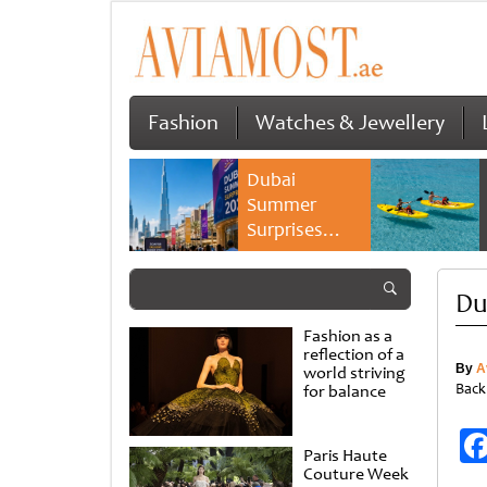
Fashion
Watches & Jewellery
Dubai
Summer
Surprises
2026 returns
with bigger
Du
savings and
family
Fashion as a
experiences
reflection of a
By
A
world striving
Back
for balance
Paris Haute
Couture Week