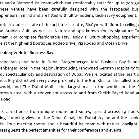
ts and a Diamond Ballroom which can comfortably cater for up to 700 gu
these venues have been carefully designed with the fast-paced bus
epreneurs in mind and are fitted with ultra-modern, tech-savvy equipment.
otel includes a state-of-the-art fitness centre, RixGym with floor-to-ceiling
he Arabian Gulf, as well as Natureland spa known for its signature Tu
am. For complete fashionable stay, enjoy a luxury shopping experienc
e at the high-end boutiques Rodeo Drive, Via Rodeo and Ocean Drive.
genberger Hotel Business Bay
opolitan 5-star hotel in Dubai, Steigenberger Hotel Business Bay is our 
genberger Hotel in the region, introducing renowned German Hospitality to
ady spectacular city and destination of Dubai. We are located at the heart o
ess Bay district with very close proximity to the Burj Khalifa - the tallest to
world, and The Dubai Mall – the largest mall in the world and the 
town area, with a convenient access to and from Sheikh Zayed Road a
l Road.
ts can choose from unique rooms and suites, spread across 19 floor
ring stunning views of the Dubai Canal, the Dubai skyline and the iconic
ifa. Four meeting rooms and a beautiful ballroom with natural daylight 
ness guests the perfect amenities for their conferences and events.