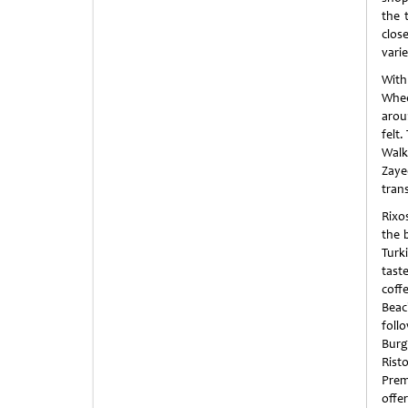
the 
clos
vari
With
Whee
arou
felt.
Walk
Zaye
tran
Rixo
the 
Turki
taste
coffe
Beach
foll
Burg
Rist
Prem
offe