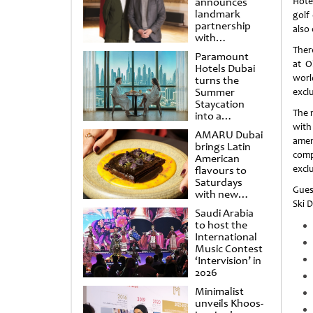
announces
Hote
landmark
golf
partnership
also
with
Punchdrunk
Ther
Paramount
at O
Hotels Dubai
worl
turns the
Summer
exclu
Staycation
The 
into a
cinematic
with
AMARU Dubai
escape
amen
brings Latin
comp
American
exclu
flavours to
Saturdays
Gues
with new
Ski 
Amigos
Saudi Arabia
Brunch
to host the
International
Music Contest
‘Intervision’ in
2026
Minimalist
unveils Khoos-