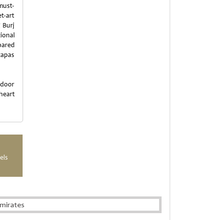
must-
et-art
 Burj
ional
pared
tapas
tdoor
 heart
els
mirates