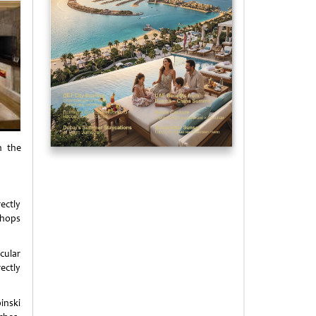
n the
ectly
shops
cular
ectly
inski