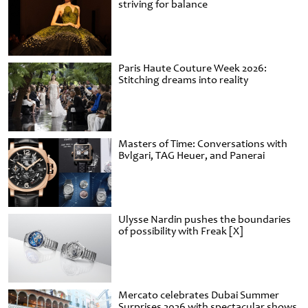
striving for balance
Paris Haute Couture Week 2026:
Stitching dreams into reality
Masters of Time: Conversations with
Bvlgari, TAG Heuer, and Panerai
Ulysse Nardin pushes the boundaries
of possibility with Freak [X]
Mercato celebrates Dubai Summer
Surprises 2026 with spectacular shows