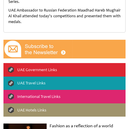
Series.
UAE Ambassador to Russian Federation Maadhad Hareb Mughair
Al Khail attended today's competitions and presented them with
medals.
UAE Government Links
UAE Travel Links
International Travel Links
UAE Hotels Links
Fashion as a reflection of a world