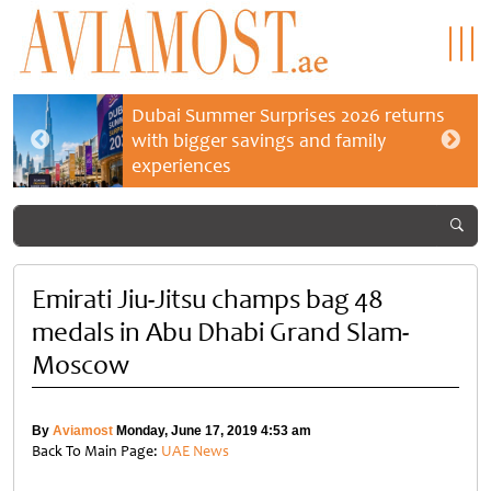
Dubai Summer Surprises 2026 returns
with bigger savings and family
experiences
Emirati Jiu-Jitsu champs bag 48
medals in Abu Dhabi Grand Slam-
Moscow
By
Aviamost
Monday, June 17, 2019 4:53 am
Back To Main Page:
UAE News