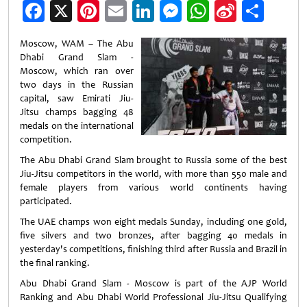
Facebook
X
Pinterest
Email
LinkedIn
Messenger
WhatsApp
Sina
Shar
Weibo
Moscow, WAM – The Abu
Dhabi Grand Slam -
Moscow, which ran over
two days in the Russian
capital, saw Emirati Jiu-
Jitsu champs bagging 48
medals on the international
competition.
The Abu Dhabi Grand Slam brought to Russia some of the best
Jiu-Jitsu competitors in the world, with more than 550 male and
female players from various world continents having
participated.
The UAE champs won eight medals Sunday, including one gold,
five silvers and two bronzes, after bagging 40 medals in
yesterday's competitions, finishing third after Russia and Brazil in
the final ranking.
Abu Dhabi Grand Slam - Moscow is part of the AJP World
Ranking and Abu Dhabi World Professional Jiu-Jitsu Qualifying