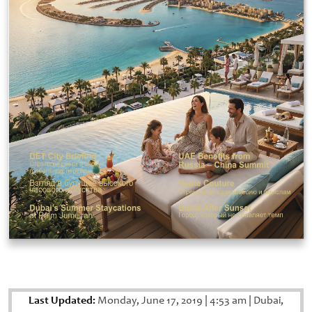
Last Updated:
Monday, June 17, 2019
|
4:53 am
|
Dubai,