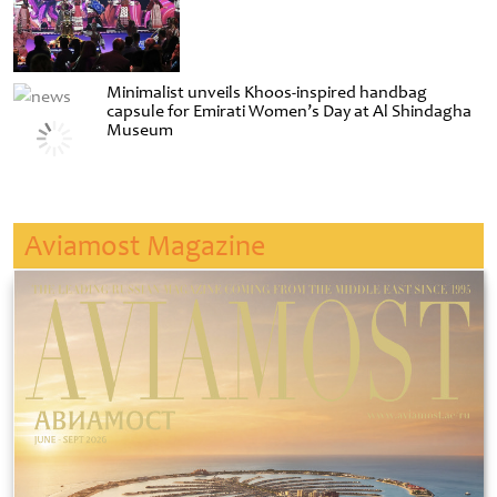
Minimalist unveils Khoos-inspired handbag
capsule for Emirati Women’s Day at Al Shindagha
Museum
Aviamost Magazine