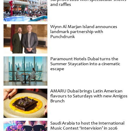
and raffles
Wynn Al Marjan Island announces
landmark partnership with
Punchdrunk
Paramount Hotels Dubai turns the
Summer Staycation into a cinematic
escape
AMARU Dubai brings Latin American
flavours to Saturdays with new Amigos
Brunch
Saudi Arabia to host the International
Music Contest ‘Intervision’ in 2026