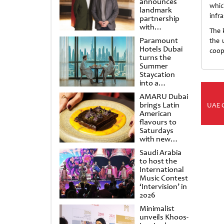
announces
whic
landmark
infr
partnership
with
The 
Punchdrunk
Paramount
the 
Hotels Dubai
coop
turns the
Summer
Staycation
into a
cinematic
AMARU Dubai
escape
brings Latin
UAE 
American
flavours to
Saturdays
with new
Amigos
Saudi Arabia
Brunch
to host the
International
Music Contest
‘Intervision’ in
2026
Minimalist
unveils Khoos-