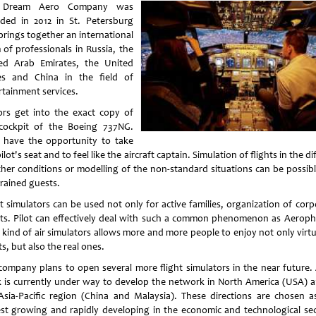
 Dream Aero Company was
ded in 2012 in St. Petersburg
brings together an international
 of professionals in Russia, the
ed Arab Emirates, the United
es and China in the field of
rtainment services.
tors get into the exact copy of
cockpit of the Boeing 737NG.
 have the opportunity to take
ilot's seat and to feel like the aircraft captain. Simulation of flights in the dif
her conditions or modelling of the non-standard situations can be possibl
trained guests.
ht simulators can be used not only for active families, organization of corp
ts. Pilot can effectively deal with such a common phenomenon as Aeroph
 kind of air simulators allows more and more people to enjoy not only virtua
ts, but also the real ones.
company plans to open several more flight simulators in the near future. 
 is currently under way to develop the network in North America (USA) a
Asia-Pacific region (China and Malaysia). These directions are chosen a
est growing and rapidly developing in the economic and technological sec