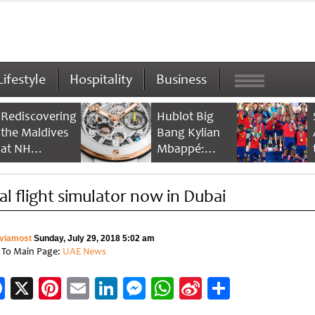
Lifestyle
Hospitality
Business
Rediscovering
Hublot Big
the Maldives
Bang Kylian
at NH
Mbappé:
Collection
Champion’s
Maldives
Timepiece
al flight simulator now in Dubai
Reethi Resort
viamost
Sunday, July 29, 2018 5:02 am
 To Main Page:
UAE News
Facebook
X
Pinterest
Email
LinkedIn
Messenger
WhatsApp
Sina
Share
Weibo