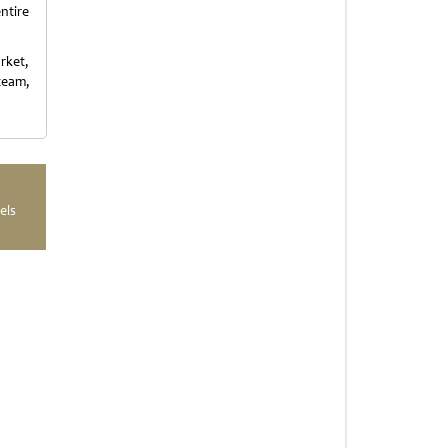
ntire
rket,
team,
els