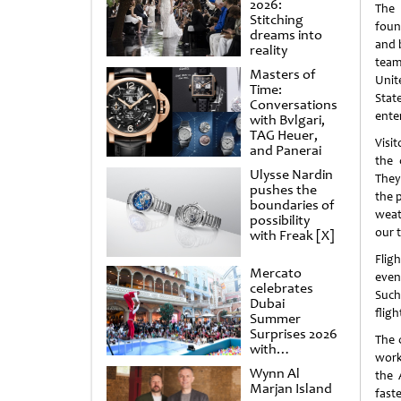
2026:
The
Stitching
foun
dreams into
and 
reality
team
Masters of
Unit
Time:
Stat
Conversations
ente
with Bvlgari,
TAG Heuer,
Visi
and Panerai
the 
Ulysse Nardin
They
pushes the
the p
boundaries of
weat
possibility
our 
with Freak [X]
Flig
Mercato
even
celebrates
Such
Dubai
fligh
Summer
Surprises 2026
The 
with
work
spectacular
Wynn Al
the 
shows and
Marjan Island
raffles
fast