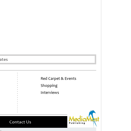
ates
Red Carpet & Events
Shopping
Interviews
Contact Us