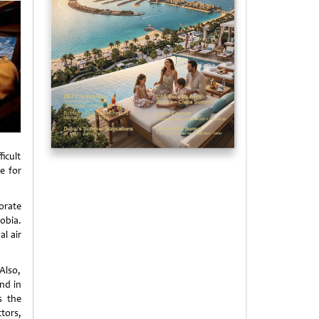
ficult
e for
orate
obia.
l air
Also,
nd in
s the
tors,