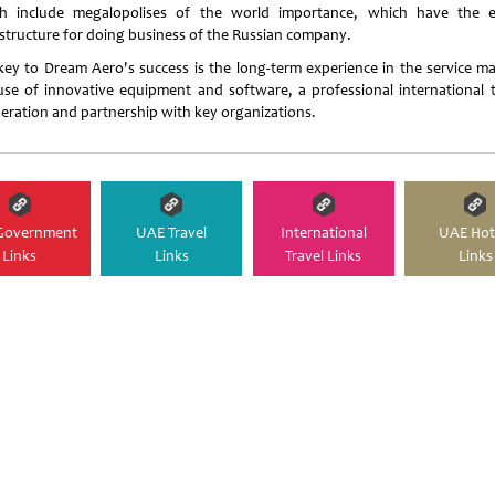
h include megalopolises of the world importance, which have the e
astructure for doing business of the Russian company.
key to Dream Aero's success is the long-term experience in the service ma
use of innovative equipment and software, a professional international 
eration and partnership with key organizations.
Government
UAE Travel
International
UAE Hot
Links
Links
Travel Links
Links