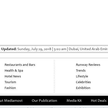
t Updated:
Sunday, July 29, 2018
|
5:02 am
|
Dubai, United Arab Emir
Restaurants and Bars
Runway Reviews
Health & Spa
Trends
Hotel News
Lifestyle
Tourism
Celebrities
Fashion
Exhibition
ut Mediamost
Our Publication
Media Kit
Hot Deals