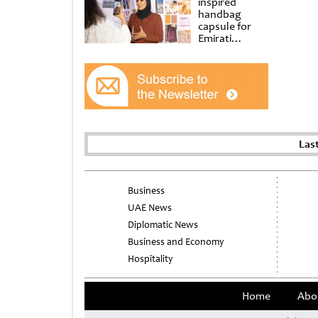
inspired
handbag
capsule for
Emirati
Women’s Day
at Al
Shindagha
Museum
Las
Business
UAE News
Diplomatic News
Business and Economy
Hospitality
Home
Abo