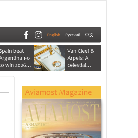
English
Русский
中文
Spain beat
Van Cleef &
Argentina 1-0
Arpels: A
to win 2026
celestial
FIFA World
dance of time
Cup
Aviamost Magazine