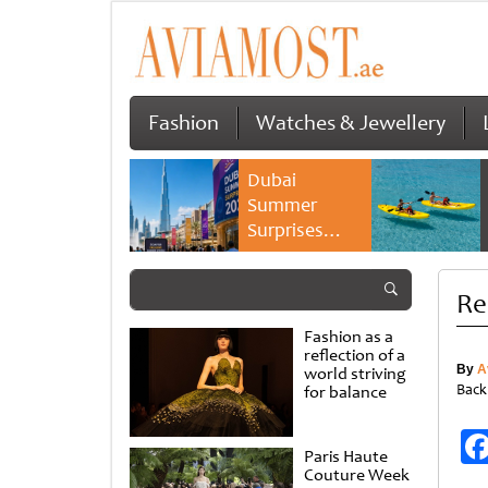
Fashion
Watches & Jewellery
Dubai
Summer
Surprises
2026 returns
with bigger
Re
savings and
family
Fashion as a
experiences
reflection of a
By
A
world striving
Back
for balance
Paris Haute
Couture Week