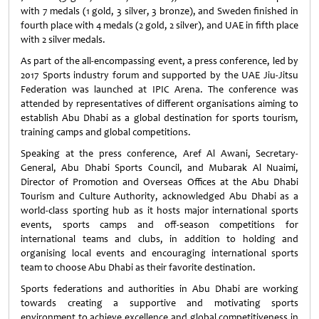
with 7 medals (1 gold, 3 silver, 3 bronze), and Sweden finished in
fourth place with 4 medals (2 gold, 2 silver), and UAE in fifth place
with 2 silver medals.
As part of the all-encompassing event, a press conference, led by
2017 Sports industry forum and supported by the UAE Jiu-Jitsu
Federation was launched at IPIC Arena. The conference was
attended by representatives of different organisations aiming to
establish Abu Dhabi as a global destination for sports tourism,
training camps and global competitions.
Speaking at the press conference, Aref Al Awani, Secretary-
General, Abu Dhabi Sports Council, and Mubarak Al Nuaimi,
Director of Promotion and Overseas Offices at the Abu Dhabi
Tourism and Culture Authority, acknowledged Abu Dhabi as a
world-class sporting hub as it hosts major international sports
events, sports camps and off-season competitions for
international teams and clubs, in addition to holding and
organising local events and encouraging international sports
team to choose Abu Dhabi as their favorite destination.
Sports federations and authorities in Abu Dhabi are working
towards creating a supportive and motivating sports
environment to achieve excellence and global competitiveness in