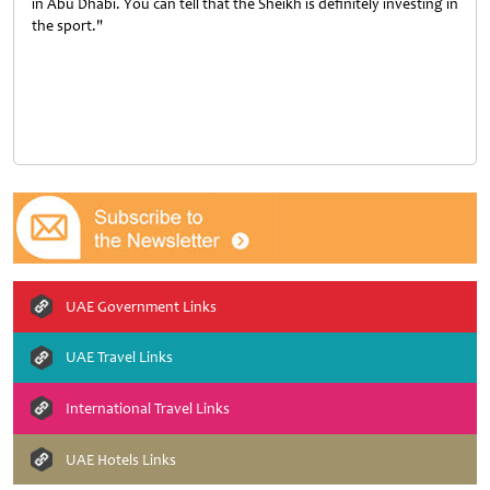
in Abu Dhabi. You can tell that the Sheikh is definitely investing in
the sport."
UAE Government Links
UAE Travel Links
International Travel Links
UAE Hotels Links