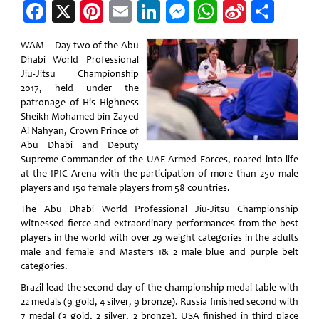
Facebook
X
Pinterest
Email
LinkedIn
Messenger
WhatsApp
Sina
Shar
Weibo
WAM -- Day two of the Abu
Dhabi World Professional
Jiu-Jitsu Championship
2017, held under the
patronage of His Highness
Sheikh Mohamed bin Zayed
Al Nahyan, Crown Prince of
Abu Dhabi and Deputy
Supreme Commander of the UAE Armed Forces, roared into life
at the IPIC Arena with the participation of more than 250 male
players and 150 female players from 58 countries.
The Abu Dhabi World Professional Jiu-Jitsu Championship
witnessed fierce and extraordinary performances from the best
players in the world with over 29 weight categories in the adults
male and female and Masters 1& 2 male blue and purple belt
categories.
Brazil lead the second day of the championship medal table with
22 medals (9 gold, 4 silver, 9 bronze). Russia finished second with
7 medal (3 gold, 2 silver, 2 bronze), USA finished in third place