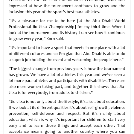
impressed at how the tournament continues to grow and the
inclusion this year of the sport’s best para-athletes.
"It’s a pleasure for me to be here [at the Abu Dhabi World
Professional Jiu-Jitsu Championship] for my third time. When I
look at the tournament and its history I can see how it continues
to grow every year," Korn said.
"It’s important to have a sport that meets in one place with a lot
of different cultures and so I’m glad that Abu Dhabi is able to do
a superb job holding the event and welcoming the people here."
"The biggest change from previous years is how the tournament
has grown. We have a lot of athletes this year and we’ve seen a
lot more para-athletes and participants with disabilities. There are
also more women taking part, and together this shows that Jiu-
Jitsu is for everybody, from adults to children."
"Jiu-Jitsu is not only about the lifestyle, it’s also about education.
If we look at its different qualities it's about self-growth, violence
prevention, self-defense and respect. But it’s mainly about
education, which is why it’s important for children to start very
early and to learn those things and accept each other. That
acceptance means going to another country where you can