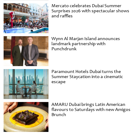
Mercato celebrates Dubai Summer
Surprises 2026 with spectacular shows
and raffles
Wynn Al Marjan Island announces
landmark partnership with
Punchdrunk
Paramount Hotels Dubai turns the
Summer Staycation into a cinematic
escape
AMARU Dubai brings Latin American
flavours to Saturdays with new Amigos
Brunch