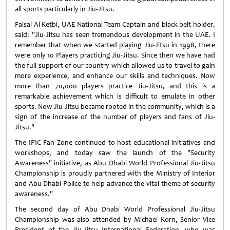
all sports particularly in Jiu-Jitsu.
Faisal Al Ketbi, UAE National Team Captain and black belt holder,
said: "Jiu-Jitsu has seen tremendous development in the UAE. I
remember that when we started playing Jiu-Jitsu in 1998, there
were only 10 Players practicing Jiu-Jitsu. Since then we have had
the full support of our country which allowed us to travel to gain
more experience, and enhance our skills and techniques. Now
more than 70,000 players practice Jiu-Jitsu, and this is a
remarkable achievement which is difficult to emulate in other
sports. Now Jiu-Jitsu became rooted in the community, which is a
sign of the increase of the number of players and fans of Jiu-
Jitsu."
The IPIC Fan Zone continued to host educational initiatives and
workshops, and today saw the launch of the "Security
Awareness" initiative, as Abu Dhabi World Professional Jiu-Jitsu
Championship is proudly partnered with the Ministry of Interior
and Abu Dhabi Police to help advance the vital theme of security
awareness."
The second day of Abu Dhabi World Professional Jiu-Jitsu
Championship was also attended by Michael Korn, Senior Vice
President of the Jiu-Jitsu International Federation, who was