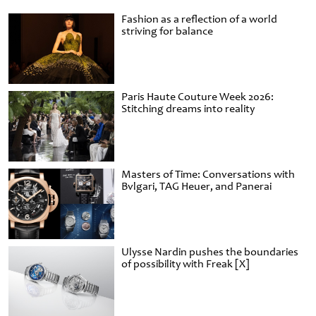
Fashion as a reflection of a world
striving for balance
Paris Haute Couture Week 2026:
Stitching dreams into reality
Masters of Time: Conversations with
Bvlgari, TAG Heuer, and Panerai
Ulysse Nardin pushes the boundaries
of possibility with Freak [X]