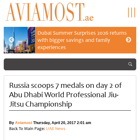
Dubai Summer Surprises 2026 returns
with bigger savings and family
experiences
Russia scoops 7 medals on day 2 of
Abu Dhabi World Professional Jiu-
Jitsu Championship
By
Aviamost
Thursday, April 20, 2017 2:01 am
Back To Main Page:
UAE News