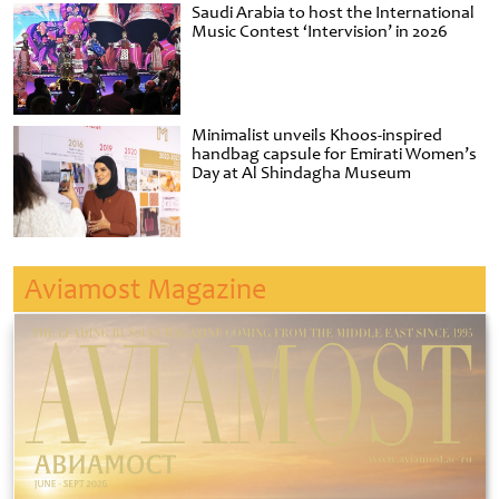
Saudi Arabia to host the International
Music Contest ‘Intervision’ in 2026
Minimalist unveils Khoos-inspired
handbag capsule for Emirati Women’s
Day at Al Shindagha Museum
Aviamost Magazine