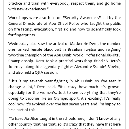
practice and train with everybody, respect them, and go home
with new experiences."
Workshops were also held on "Security Awareness" led by the
General Directorate of Abu Dhabi Police who taught the public
on fire facing, evacuation, first aid and how to scientifically look
for fingerprints.
Wednesday also saw the arrival of Mackenzie Dern, the number
one ranked female black belt in Brazilian jiu-jitsu and reigning
two-time champion of the Abu Dhabi World Professional Jiu-Jitsu
Championship. Dern took a practical workshop titled ‘A Hero’s
Journey’ alongside legendary fighter Alexandre ‘Xande' Ribeiro,
and also held a Q&A session.
"This is my seventh year fighting in Abu Dhabi so I’ve seen it
change a lot," Dern said. "It’s crazy how much it's grown,
especially for the women’s. Just to see everything that they’re
doing to become like an Olympic sport, it’s exciting. It’s really
cool how it’s evolved over the last seven years and I’m happy to
be a part of this.
"To have Jiu-Jitsu taught in the schools here, I don’t know of any
other country that has that, so it’s crazy that they have that here