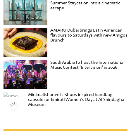
Summer Staycation into a cinematic
escape
AMARU Dubai brings Latin American
flavours to Saturdays with new Amigos
Brunch
Saudi Arabia to host the International
Music Contest ‘Intervision’ in 2026
Minimalist unveils Khoos-inspired handbag
capsule for Emirati Women’s Day at Al Shindagha
Museum