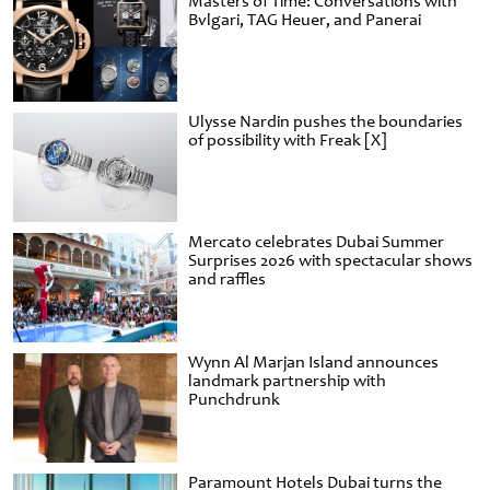
Masters of Time: Conversations with
Bvlgari, TAG Heuer, and Panerai
Ulysse Nardin pushes the boundaries
of possibility with Freak [X]
Mercato celebrates Dubai Summer
Surprises 2026 with spectacular shows
and raffles
Wynn Al Marjan Island announces
landmark partnership with
Punchdrunk
Paramount Hotels Dubai turns the