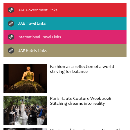
UAE Government Links
UAE Travel Links
International Travel Links
UAE Hotels Links
Fashion as a reflection of a world
striving for balance
Paris Haute Couture Week 2026:
Stitching dreams into reality