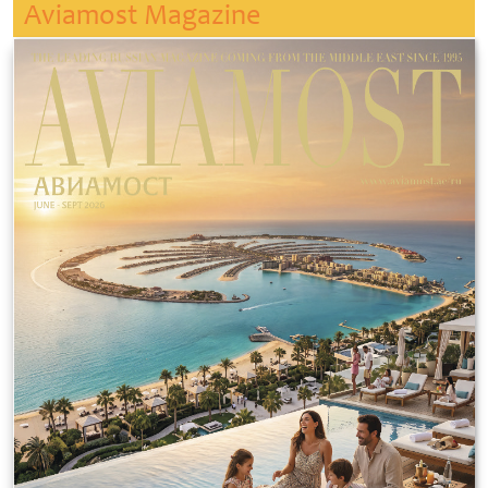
Aviamost Magazine