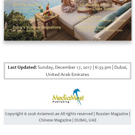
Last Updated:
Sunday, December 17, 2017
|
6:35 pm
|
Dubai,
United Arab Emirates
Copyright © 2026 Aviamost.ae All rights reserved | Russian Magazine |
Chinese Magazine | DUBAI, UAE