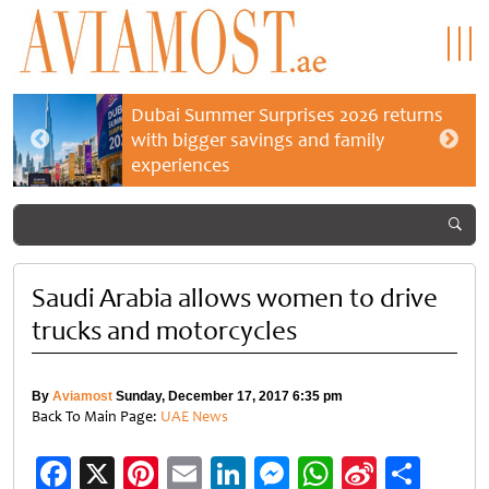
Dubai Summer Surprises 2026 returns
with bigger savings and family
experiences
Saudi Arabia allows women to drive
trucks and motorcycles
By
Aviamost
Sunday, December 17, 2017 6:35 pm
Back To Main Page:
UAE News
Facebook
X
Pinterest
Email
LinkedIn
Messenger
WhatsApp
Sina
Shar