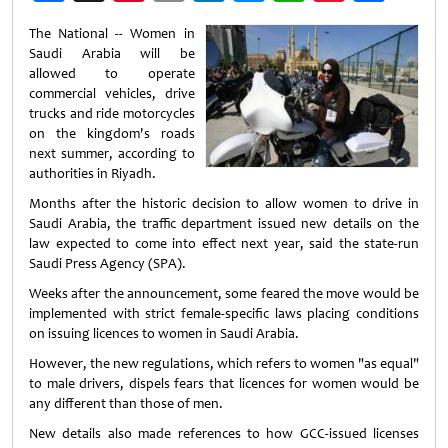
Weibo
The National -- Women in
Saudi Arabia will be
allowed to operate
commercial vehicles, drive
trucks and ride motorcycles
on the kingdom's roads
next summer, according to
authorities in Riyadh.
Months after the historic decision to allow women to drive in
Saudi Arabia, the traffic department issued new details on the
law expected to come into effect next year, said the state-run
Saudi Press Agency (SPA).
Weeks after the announcement, some feared the move would be
implemented with strict female-specific laws placing conditions
on issuing licences to women in Saudi Arabia.
However, the new regulations, which refers to women "as equal"
to male drivers, dispels fears that licences for women would be
any different than those of men.
New details also made references to how GCC-issued licenses