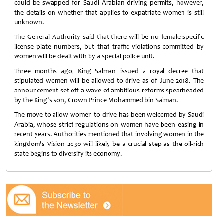
could be swapped for Saudi Arabian driving permits, however,
the details on whether that applies to expatriate women is still
unknown.
The General Authority said that there will be no female-specific
license plate numbers, but that traffic violations committed by
women will be dealt with by a special police unit.
Three months ago, King Salman issued a royal decree that
stipulated women will be allowed to drive as of June 2018. The
announcement set off a wave of ambitious reforms spearheaded
by the King's son, Crown Prince Mohammed bin Salman.
The move to allow women to drive has been welcomed by Saudi
Arabia, whose strict regulations on women have been easing in
recent years. Authorities mentioned that involving women in the
kingdom's Vision 2030 will likely be a crucial step as the oil-rich
state begins to diversify its economy.