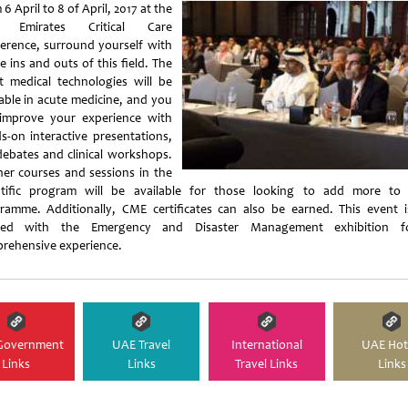
6 April to 8 of April, 2017 at the
h Emirates Critical Care
erence, surround yourself with
he ins and outs of this field. The
st medical technologies will be
lable in acute medicine, and you
improve your experience with
s-on interactive presentations,
 debates and clinical workshops.
her courses and sessions in the
ntific program will be available for those looking to add more to 
ramme. Additionally, CME certificates can also be earned. This event i
ated with the Emergency and Disaster Management exhibition f
rehensive experience.
Government
UAE Travel
International
UAE Hot
Links
Links
Travel Links
Links