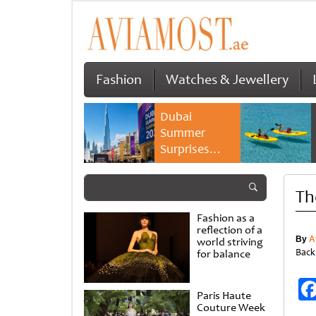
Fashion
Watches & Jewellery
Dubai
Summer
Surprises
2026 returns
with bigger
Th
savings and
family
Fashion as a
experiences
reflection of a
By
A
world striving
Back
for balance
Paris Haute
Couture Week