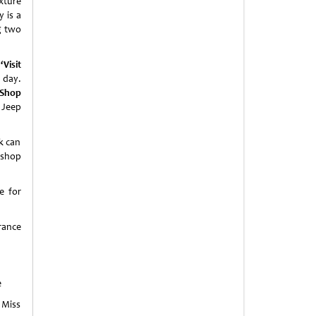
xture
y is a
g two
a
‘
Visit
 day.
Shop
 Jeep
k can
 shop
e for
rance
e
 Miss