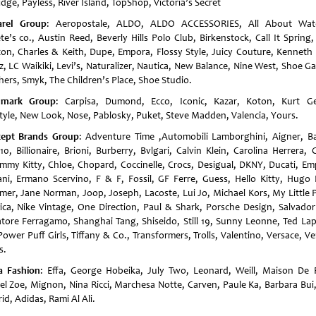
idge, Payless, River Island, TopShop, Victoria’s Secret
rel Group
: Aeropostale, ALDO, ALDO ACCESSORIES, All About Wat
te’s co., Austin Reed, Beverly Hills Polo Club, Birkenstock, Call It Spring
ton, Charles & Keith, Dupe, Empora, Flossy Style, Juicy Couture, Kenneth 
iz, LC Waikiki, Levi’s, Naturalizer, Nautica, New Balance, Nine West, Shoe Ga
hers, Smyk, The Children’s Place, Shoe Studio.
dmark Group
: Carpisa, Dumond, Ecco, Iconic, Kazar, Koton, Kurt Ge
style, New Look, Nose, Pablosky, Puket, Steve Madden, Valencia, Yours.
ept Brands Group
: Adventure Time ,Automobili Lamborghini, Aigner, Ba
10, Billionaire, Brioni, Burberry, Bvlgari, Calvin Klein, Carolina Herrera, 
mmy Kitty, Chloe, Chopard, Coccinelle, Crocs, Desigual, DKNY, Ducati, Em
ni, Ermano Scervino, F & F, Fossil, GF Ferre, Guess, Hello Kitty, Hugo 
er, Jane Norman, Joop, Joseph, Lacoste, Lui Jo, Michael Kors, My Little 
ica, Nike Vintage, One Direction, Paul & Shark, Porsche Design, Salvador 
atore Ferragamo, Shanghai Tang, Shiseido, Still 19, Sunny Leonne, Ted Lap
ower Puff Girls, Tiffany & Co., Transformers, Trolls, Valentino, Versace, V
s.
a Fashion
: Effa, George Hobeika, July Two, Leonard, Weill, Maison De 
el Zoe, Mignon, Nina Ricci, Marchesa Notte, Carven, Paule Ka, Barbara Bui,
d, Adidas, Rami Al Ali.