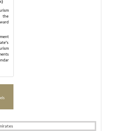
m)
urism
e the
nward
pment
ate’s
ourism
ments
endar
els
mirates