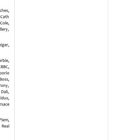
ches,
, Cath
Cole,
llery,
iger,
rbie,
CBBC,
porio
Boss,
Pony,
Dali,
idus,
ersace
Piem,
 Real