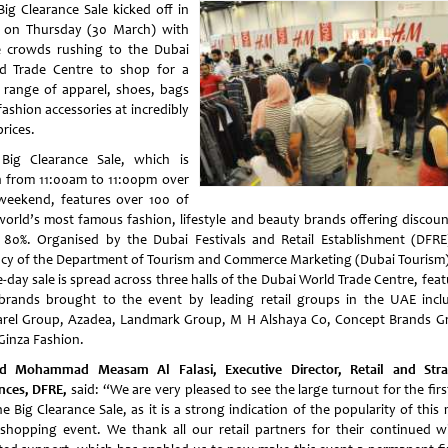
Big Clearance Sale kicked off in
e on Thursday (30 March) with
e crowds rushing to the Dubai
d Trade Centre to shop for a
 range of apparel, shoes, bags
ashion accessories at incredibly
rices.
Big Clearance Sale, which is
 from 11:00am to 11:00pm over
weekend, features over 100 of
world’s most famous fashion, lifestyle and beauty brands offering discoun
 80%. Organised by the Dubai Festivals and Retail Establishment (DFRE
cy of the Department of Tourism and Commerce Marketing (Dubai Tourism)
-day sale is spread across three halls of the Dubai World Trade Centre, fea
brands brought to the event by leading retail groups in the UAE incl
rel Group, Azadea, Landmark Group, M H Alshaya Co, Concept Brands G
Ginza Fashion.
d Mohammad Measam Al Falasi, Executive Director, Retail and Stra
ances, DFRE,
said: “We are very pleased to see the large turnout for the fir
e Big Clearance Sale, as it is a strong indication of the popularity of this
t shopping event. We thank all our retail partners for their continued w