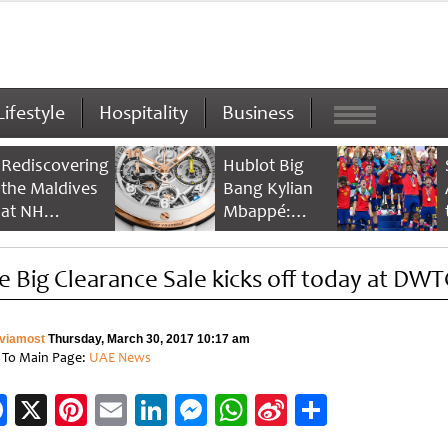
Lifestyle
Hospitality
Business
Rediscovering
Hublot Big
the Maldives
Bang Kylian
at NH
Mbappé:
Collection
Champion’s
Maldives
Timepiece
e Big Clearance Sale kicks off today at DWT
Reethi Resort
viamost
Thursday, March 30, 2017 10:17 am
 To Main Page:
UAE News
Facebook
X
Pinterest
Email
LinkedIn
Messenger
WhatsApp
Sina
Share
Weibo