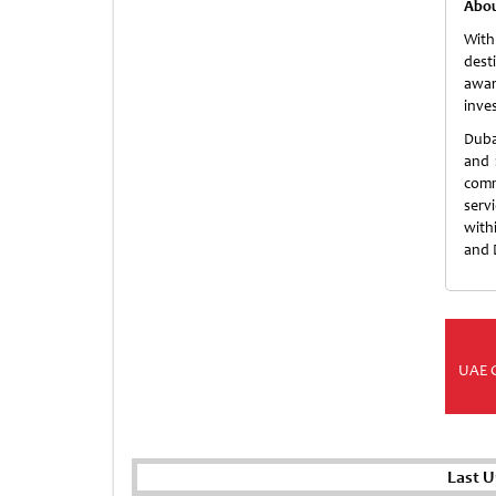
Abou
With
dest
awar
inve
Duba
and 
comme
serv
with
and 
UAE 
Last U