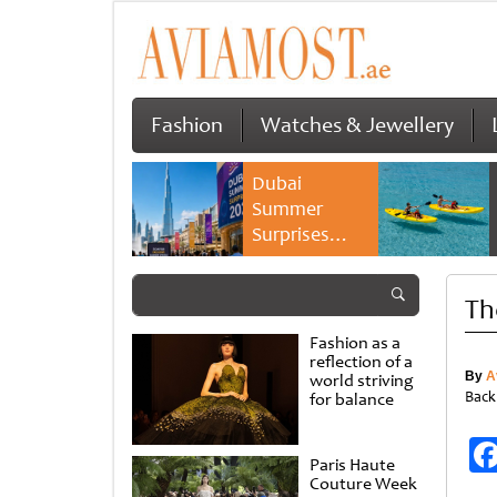
Fashion
Watches & Jewellery
Dubai
Summer
Surprises
2026 returns
with bigger
Th
savings and
family
Fashion as a
experiences
reflection of a
By
A
world striving
Back
for balance
Paris Haute
Couture Week