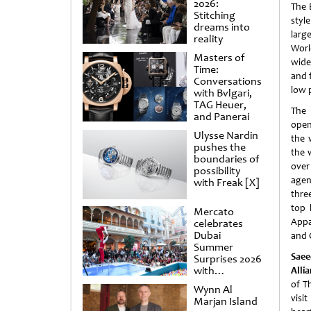
2026:
The 
Stitching
styl
dreams into
larg
reality
Worl
Masters of
wide
Time:
and f
Conversations
low p
with Bvlgari,
TAG Heuer,
The 
and Panerai
open
Ulysse Nardin
the 
pushes the
the 
boundaries of
over
possibility
agen
with Freak [X]
three
top 
Mercato
Appa
celebrates
Dubai
and 
Summer
Saee
Surprises 2026
with
Alli
spectacular
of Th
Wynn Al
shows and
visi
Marjan Island
raffles