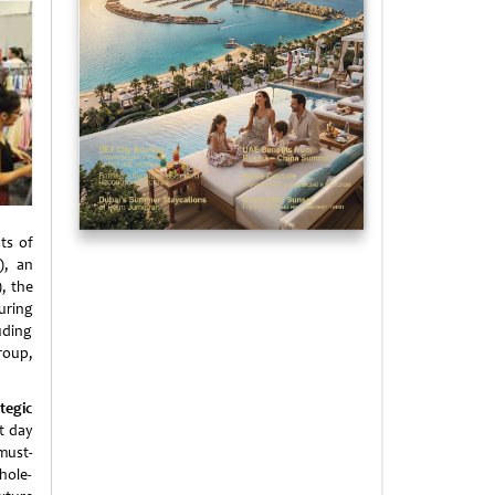
ts of
), an
, the
turing
uding
roup,
tegic
st day
 must-
hole-