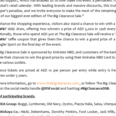
ted support, which has enabled us to now make this event a permanent fi
bai’s retail calendar. With leading brands and massive discounts, this trul
per’s paradise, and we invite everyone to make the most of the remainin
of our biggest-ever edition of The Big Clearance Sale.”
nhance the shopping experience, visitors also stand a chance to win with 
Win’
daily draw, offering two winners a prize of AED 5,000 in cash every
tionally, those who spend AED 300 at The Big Clearance Sale will receive a ‘
Win’
raffle coupon that gives them the chance to win a grand prize of a
gler Sport on the final day of the event.
Big Clearance Sale is sponsored by Emirates NBD, and customers of the ban
le their chances to win the grand prize by using their Emirates NBD Card to
e various outlets.
ance tickets are priced at AED 10 per person per entry while entry is fre
dren under 5 years.
more information
,
go to
www.thebigclearance.com
, or follow The Big Clea
 on the social media handle
@DSFsocial
and hashtag
#BigClearanceDXB
.
of participating brands:
DEA Group:
Boggi, Gymboree, Old Navy, Oysho, Piazza Italia, Salsa, Uterqu
Alshaya Co
.:
H&M, Debenhams, Dorothy Perkins, Foot Locker, Jack Wills,