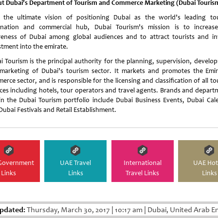
t Dubai’s Department of Tourism and Commerce Marketing (Dubai Touris
 the ultimate vision of positioning Dubai as the world’s leading to
ination and commercial hub, Dubai Tourism’s mission is to increas
eness of Dubai among global audiences and to attract tourists and i
stment into the emirate.
i Tourism is the principal authority for the planning, supervision, develo
marketing of Dubai’s tourism sector. It markets and promotes the Emir
rce sector, and is responsible for the licensing and classification of all t
ices including hotels, tour operators and travel agents. Brands and depart
in the Dubai Tourism portfolio include Dubai Business Events, Dubai Cal
Dubai Festivals and Retail Establishment.
Government
UAE Travel
International
UAE Hot
Links
Links
Travel Links
Links
pdated:
Thursday, March 30, 2017
|
10:17 am
|
Dubai, United Arab E