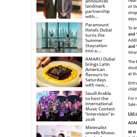
announces
hear
landmark
of Du
partnership
shop
with
days 
Punchdrunk
Paramount
To e
Hotels Dubai
and 
turns the
Summer
Addi
Staycation
and 
into a
Wran
cinematic
AMARU Dubai
escape
The 
brings Latin
doub
American
at th
flavours to
Saturdays
Entr
with new
chil
Amigos
Saudi Arabia
Brunch
to host the
For 
International
Sale
Music Contest
‘Intervision’ in
List 
2026
AZA
Minimalist
M H 
unveils Khoos-