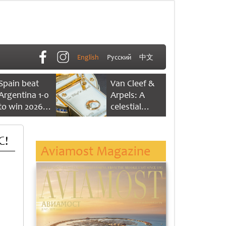
English
Русский
中文
Spain beat
Van Cleef &
Argentina 1-0
Arpels: A
to win 2026
celestial
FIFA World
dance of time
Cup
C!
Aviamost Magazine