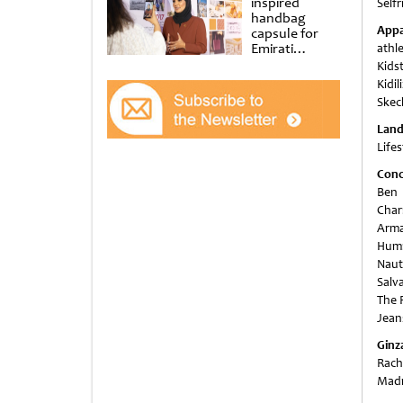
inspired
Selfr
handbag
Appa
capsule for
Emirati
athle
Women’s Day
Kids
at Al
Kidil
Shindagha
Skec
Museum
Lan
Life
Conc
Ben 
Char
Arma
Humm
Naut
Salv
The P
Jean
Ginz
Rach
Madri