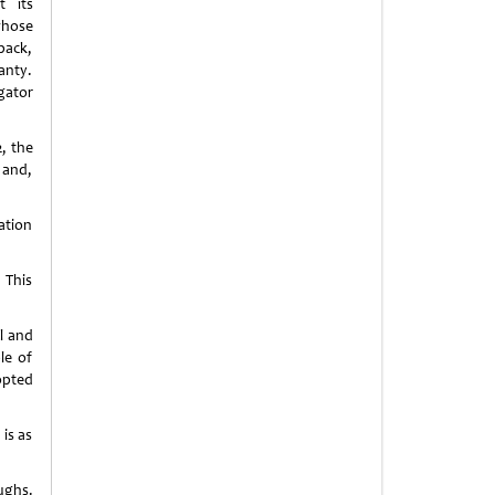
t its
whose
back,
anty.
gator
, the
 and,
ation
 This
n
l and
le of
opted
is as
ughs.