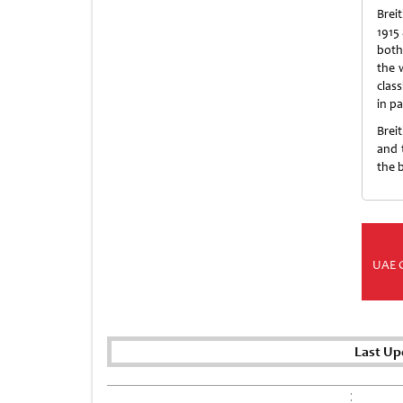
Brei
1915
both
the 
clas
in pa
Brei
and 
the 
UAE 
Last Up