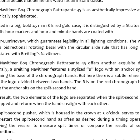
ional details that define this watch as an instant classic.
Navitimer B03 Chronograph Rattrapante 45 is as aesthetically impressive as 
ically sophisticated.
ed in a big, bold 45 mm 18 k red gold case, it is distinguished by a Stratos
. Its hour markers and hour and minute hands are coated with
r-LumiNova®, which guarantees legibility in all lighting conditions. The 
a bidirectional rotating bezel with the circular slide rule that has long
iated with Breitling’s Navitimers.
Navitimer B03 Chronograph Rattrapante 45 offers another exquisite de
ally, a Breitling Navitimer features a stylized “B” logo with an anchor s
ning the base of the chronograph hands. But here there is a subtle refine
 the logo divided between two hands. The B is on the red chronograph 
e the anchor sits on the split-second hand.
 result, the two elements of the logo are separated when the split-second
topped and reform when the hands realign with each other.
split-second pusher, which is housed in the crown at 3 o’clock, serves to
restart the split-second hand as often as desired during a timing opera
wing the wearer to measure split times or compare the results of se
etitors.