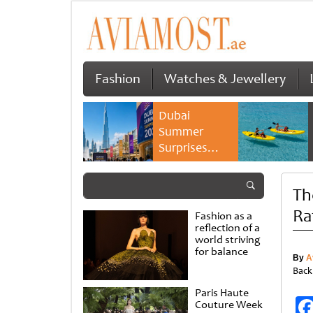
Fashion
Watches & Jewellery
Dubai
Summer
Surprises
2026 returns
with bigger
Th
savings and
family
Ra
Fashion as a
experiences
reflection of a
world striving
for balance
By
A
Back
Paris Haute
Couture Week