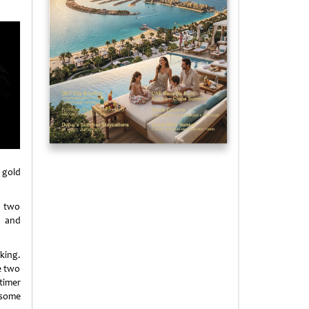
 gold
y two
, and
king.
e two
timer
 some