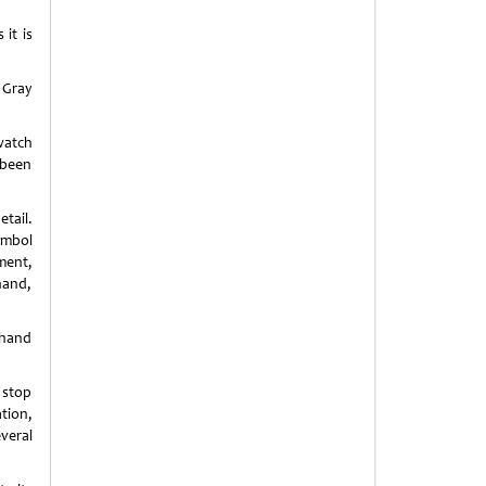
it is
 Gray
watch
 been
tail.
ymbol
ment,
hand,
 hand
 stop
tion,
veral