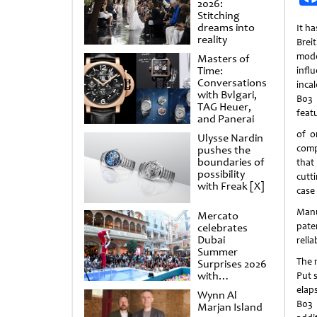
2026:
Stitching
dreams into
It h
reality
Brei
mod
Masters of
Time:
infl
Conversations
inca
with Bvlgari,
B03 
TAG Heuer,
featu
and Panerai
of o
Ulysse Nardin
comp
pushes the
boundaries of
that
possibility
cutt
with Freak [X]
case 
Manu
Mercato
pate
celebrates
Dubai
reliab
Summer
The 
Surprises 2026
with
Put 
spectacular
elap
Wynn Al
shows and
B03 
Marjan Island
raffles