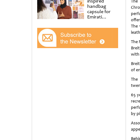
inspired
The 
handbag
Chro
capsule for
perf
Emirati
offe
Women’s Day
The 
at Al
Shindagha
leath
Museum
The 
Brei
with
Brei
of e
The 
twen
65 y
recr
perf
by pi
Asso
appe
Behi