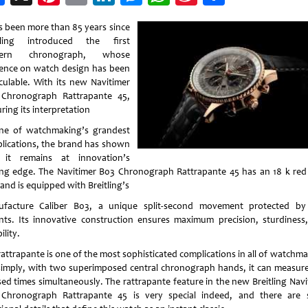
Weibo
as been more than 85 years since
tling introduced the first
ern chronograph, whose
uence on watch design has been
lculable. With its new Navitimer
Chronograph Rattrapante 45,
ring its interpretation
ne of watchmaking’s grandest
lications, the brand has shown
 it remains at innovation’s
ing edge. The Navitimer B03 Chronograph Rattrapante 45 has an 18 k red
and is equipped with Breitling’s
facture Caliber B03, a unique split-second movement protected b
nts. Its innovative construction ensures maximum precision, sturdiness
ility.
rattrapante is one of the most sophisticated complications in all of watchma
simply, with two superimposed central chronograph hands, it can measur
sed times simultaneously. The rattrapante feature in the new Breitling Navi
Chronograph Rattrapante 45 is very special indeed, and there are