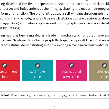
tling developed the first independent pusher located at the 2 o’clock positi
 and a second independent pusher in 1934, shaping the modern chronogra
 form and function. The brand introduced a self-winding chronograph – o
world’s first – in 1969, and all true watch aficionados are passionate abou
sic 1944 Duograph, whose split-second chronograph movement was deve
rt by Breitling.
tling has long been regarded as a leader in mechanical chronograph movem
the new Navitimer B03 Chronograph Rattrapante 45 in 18 k red gold enh
brand’s status, demonstrating just how exciting a mechanical wristwatch ca
Government
UAE Travel
International
UAE Hot
Links
Links
Travel Links
Links
dated:
Wednesday, January 22, 2020
|
3:57 am
|
Dubai, United Arab 