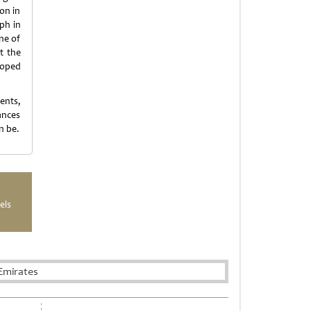
on in
ph in
ne of
t the
loped
ents,
ances
n be.
els
Emirates