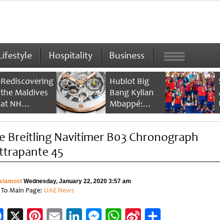
Lifestyle
Hospitality
Business
Rediscovering
Hublot Big
the Maldives
Bang Kylian
at NH
Mbappé:
Collection
Champion’s
Maldives
Timepiece
e Breitling Navitimer B03 Chronograph
Reethi Resort
ttrapante 45
viamost
Wednesday, January 22, 2020 3:57 am
 To Main Page:
UAE News
Facebook
X
Pinterest
Email
LinkedIn
Messenger
WhatsApp
Sina
Share