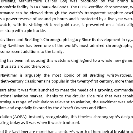
Breitling Manufacture Caliber B03 was produced by the brand a
nométrie facility in La Chaux-de-Fonds. The COSC-certified chronometer, 
ormance can be viewed through the watch’s transparent sapphire case
rs a power reserve of around 70 hours and is protected by a five-year warr
watch, with its striking 18 k red gold case, is presented on a black alli
er strap with a pin buckle.
Navitimer and Breitling’s Chronograph Legacy Since its development in 1952
tling Navitimer has been one of the world’s most admired chronographs,
 some recent additions to the family,
tling has been introducing this watchmaking legend to a whole new gener
nthusiasts around the world.
Navitimer is arguably the most iconic of all Breitling wristwatches.
tieth-century classic remains popular in the twenty-first century, more tha
ears after it was first launched to meet the needs of a growing commercia
eational aviation market. Thanks to the circular slide rule that was capab
orming a range of calculations relevant to aviation, the Navitimer was ad
lots and especially favored by the Aircraft Owners and Pilots
ciation (AOPA). Instantly recognizable, this timeless chronograph’s design 
aling today as it was when it was introduced.
nd the Navitimer are more than a century’s worth of horological breakthro