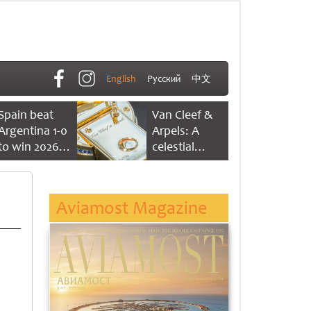
English
Русский
中文
Spain beat
Van Cleef &
Argentina 1-0
Arpels: A
to win 2026
celestial
FIFA World
dance of time
Cup
Aviamost Magazine