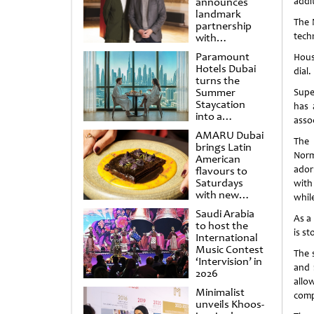
announces
addit
landmark
The 
partnership
techn
with
Punchdrunk
Paramount
Hous
Hotels Dubai
dial
turns the
Summer
Supe
Staycation
has 
into a
assoc
cinematic
AMARU Dubai
escape
The 
brings Latin
Norm
American
ador
flavours to
Saturdays
with
with new
whil
Amigos
Saudi Arabia
Brunch
As a
to host the
is s
International
Music Contest
The 
‘Intervision’ in
and 
2026
allo
Minimalist
comp
unveils Khoos-