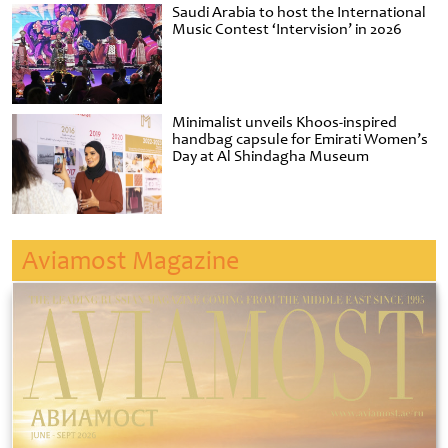
Saudi Arabia to host the International
Music Contest ‘Intervision’ in 2026
Minimalist unveils Khoos-inspired
handbag capsule for Emirati Women’s
Day at Al Shindagha Museum
Aviamost Magazine