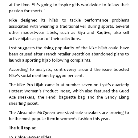
at the time. “It's going to inspire girls worldwide to follow their
passion for sports."
Nike designed its hijab to tackle performance problems
associated with wearing a traditional veil during sports. Several
other modestwear labels, such as Siya and Raqtive, also sell
active hijabs as part of their collections.
Lyst suggests the rising popularity of the Nike hijab could have
been caused after French retailer Decathlon abandoned plans to
launch a sporting hijab following complaints.
According to analysts, controversy around the issue boosted
Nike’s social mentions by 4,900 per cent.
The Nike Pro Hijab came in at number seven on Lyst’s quarterly
Hottest Women’s Product Index, which also featured the Gucci
Ace sneakers, the Fendi baguette bag and the Sandy Liang
shearling jacket.
The Alexander McQueen oversized sole sneakers are proving to
be the most popular item in women’s fashion this year.
The full top 10:
10. Chloe Sawyer slides