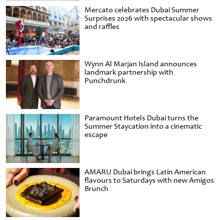
Mercato celebrates Dubai Summer
Surprises 2026 with spectacular shows
and raffles
Wynn Al Marjan Island announces
landmark partnership with
Punchdrunk
Paramount Hotels Dubai turns the
Summer Staycation into a cinematic
escape
AMARU Dubai brings Latin American
flavours to Saturdays with new Amigos
Brunch