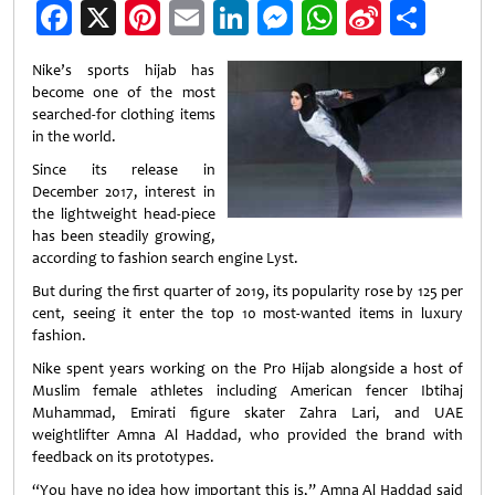
Facebook
X
Pinterest
Email
LinkedIn
Messenger
WhatsApp
Sina
Shar
Weibo
Nike’s sports hijab has
become one of the most
searched-for clothing items
in the world.
Since its release in
December 2017, interest in
the lightweight head-piece
has been steadily growing,
according to fashion search engine Lyst.
But during the first quarter of 2019, its popularity rose by 125 per
cent, seeing it enter the top 10 most-wanted items in luxury
fashion.
Nike spent years working on the Pro Hijab alongside a host of
Muslim female athletes including American fencer Ibtihaj
Muhammad, Emirati figure skater Zahra Lari, and UAE
weightlifter Amna Al Haddad, who provided the brand with
feedback on its prototypes.
“You have no idea how important this is,” Amna Al Haddad said