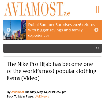
Dubai Summer Surprises 2026 returns
with bigger savings and family
experiences
The Nike Pro Hijab has become one
of the world’s most popular clothing
items (Video)
By
Aviamost
Tuesday, May 14, 2019 5:52 pm
Back To Main Page:
UAE News