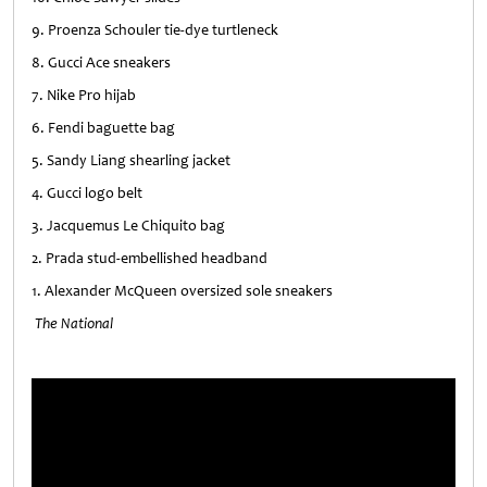
9. Proenza Schouler tie-dye turtleneck
8. Gucci Ace sneakers
7. Nike Pro hijab
6. Fendi baguette bag
5. Sandy Liang shearling jacket
4. Gucci logo belt
3. Jacquemus Le Chiquito bag
2. Prada stud-embellished headband
1. Alexander McQueen oversized sole sneakers
The National