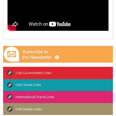
UAE Government Links
UAE Travel Links
International Travel Links
UAE Hotels Links