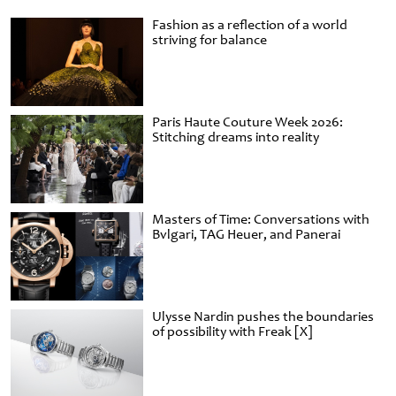
Fashion as a reflection of a world
striving for balance
Paris Haute Couture Week 2026:
Stitching dreams into reality
Masters of Time: Conversations with
Bvlgari, TAG Heuer, and Panerai
Ulysse Nardin pushes the boundaries
of possibility with Freak [X]