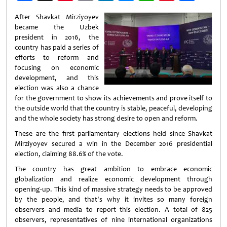
Weibo
After Shavkat Mirziyoyev
became the Uzbek
president in 2016, the
country has paid a series of
efforts to reform and
focusing on economic
development, and this
election was also a chance
for the government to show its achievements and prove itself to
the outside world that the country is stable, peaceful, developing
and the whole society has strong desire to open and reform.
These are the first parliamentary elections held since Shavkat
Mirziyoyev secured a win in the December 2016 presidential
election, claiming 88.6% of the vote.
The country has great ambition to embrace economic
globalization and realize economic development through
opening-up. This kind of massive strategy needs to be approved
by the people, and that's why it invites so many foreign
observers and media to report this election. A total of 825
observers, representatives of nine international organizations