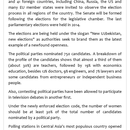
and 41 foreign countries, including ­China, Russia, the US and
many EU member states were invited to observe the election
process in all regions of the country. The Senate will be formed
following the elections for the legislative chamber. The last
parliamentary elections were held in 2014.
The elections are being held under the slogan "New Uzbekistan,
new elections" as authorities seek to brand them as the latest
example of a newfound openness.
The political parties nominated 750 candidates. A breakdown of
the profile of the candidates shows that almost a third of them
(about 30%) are teachers, followed by 19% with economics
education, besides 12% doctors, 9% engineers, and 7% lawyers and
some candidates from entrepreneurs or independent business
people.
Also, contesting political parties have been allowed to participate
in television debates in another first.
Under the newly enforced election code, the number of women
should be at least 30% of the total number of candidates
nominated by a political party.
Polling stations in Central Asia's most populous country opened