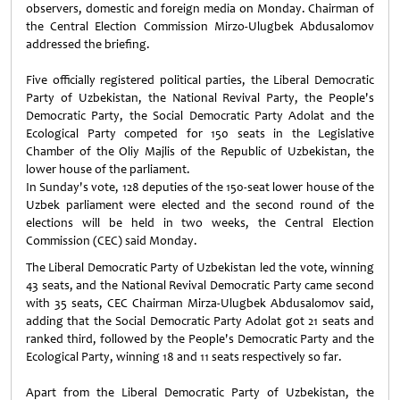
observers, domestic and foreign media on Monday. Chairman of
the Central Election Commission Mirzo-Ulugbek Abdusalomov
addressed the briefing.
Five officially registered political parties, the Liberal Democratic
Party of Uzbekistan, the National Revival Party, the People's
Democratic Party, the Social Democratic Party Adolat and the
Ecological Party competed for 150 seats in the Legislative
Chamber of the Oliy Majlis of the Republic of Uzbekistan, the
lower house of the parliament.
In Sunday's vote, 128 deputies of the 150-seat lower house of the
Uzbek parliament were elected and the second round of the
elections will be held in two weeks, the Central Election
Commission (CEC) said Monday.
The Liberal Democratic Party of Uzbekistan led the vote, winning
43 seats, and the National Revival Democratic Party came second
with 35 seats, CEC Chairman Mirza-Ulugbek Abdusalomov said,
adding that the Social Democratic Party Adolat got 21 seats and
ranked third, followed by the People's Democratic Party and the
Ecological Party, winning 18 and 11 seats respectively so far.
Apart from the Liberal Democratic Party of Uzbekistan, the