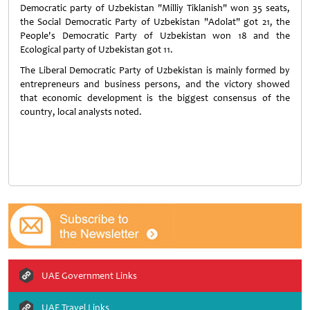
Democratic party of Uzbekistan "Milliy Tiklanish" won 35 seats,
the Social Democratic Party of Uzbekistan "Adolat" got 21, the
People's Democratic Party of Uzbekistan won 18 and the
Ecological party of Uzbekistan got 11.
The Liberal Democratic Party of Uzbekistan is mainly formed by
entrepreneurs and business persons, and the victory showed
that economic development is the biggest consensus of the
country, local analysts noted.
UAE Government Links
UAE Travel Links