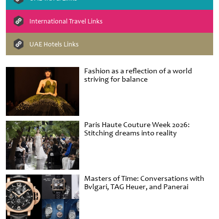
International Travel Links
UAE Hotels Links
Fashion as a reflection of a world
striving for balance
Paris Haute Couture Week 2026:
Stitching dreams into reality
Masters of Time: Conversations with
Bvlgari, TAG Heuer, and Panerai