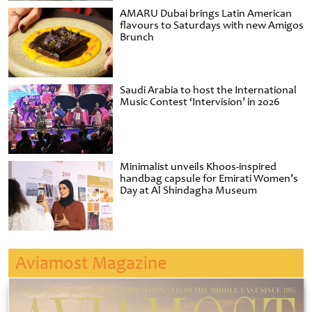
AMARU Dubai brings Latin American
flavours to Saturdays with new Amigos
Brunch
Saudi Arabia to host the International
Music Contest ‘Intervision’ in 2026
Minimalist unveils Khoos-inspired
handbag capsule for Emirati Women’s
Day at Al Shindagha Museum
Aviamost Magazine