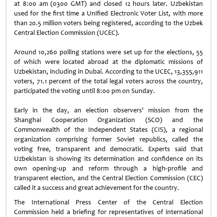
at 8:00 am (0300 GMT) and closed 12 hours later. Uzbekistan
used for the first time a Unified Electronic Voter List, with more
than 20.5 million voters being registered, according to the Uzbek
Central Election Commission (UCEC).
Around 10,260 polling stations were set up for the elections, 55
of which were located abroad at the diplomatic missions of
Uzbekistan, including in Dubai. According to the UCEC, 13,355,911
voters, 71.1 percent of the total legal voters across the country,
participated the voting until 8:00 pm on Sunday.
Early in the day, an election observers' mission from the
Shanghai Cooperation Organization (SCO) and the
Commonwealth of the Independent States (CIS), a regional
organization comprising former Soviet republics, called the
voting free, transparent and democratic. Experts said that
Uzbekistan is showing its determination and confidence on its
own opening-up and reform through a high-profile and
transparent election, and the Central Election Commission (CEC)
called it a success and great achievement for the country.
The International Press Center of the Central Election
Commission held a briefing for representatives of international