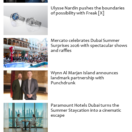
Ulysse Nardin pushes the boundaries
of possibility with Freak [X]
Mercato celebrates Dubai Summer
Surprises 2026 with spectacular shows
and raffles
Wynn Al Marjan Island announces
landmark partnership with
Punchdrunk
Paramount Hotels Dubai turns the
Summer Staycation into a cinematic
escape