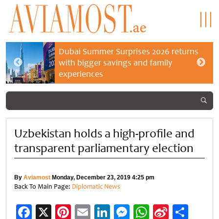
Dubai Summer Surprises 2026 returns
with bigger savings and family
experiences
Uzbekistan holds a high-profile and
transparent parliamentary election
By
Aviamost
Monday, December 23, 2019 4:25 pm
Back To Main Page:
Diplomatic News
Facebook
X
Pinterest
Email
LinkedIn
Messenger
WhatsApp
Sina
Shar