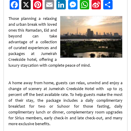
Facebook
X
Pinterest
Email
LinkedIn
Messenger
WhatsApp
Sina
Shar
Weibo
Those planning a relaxing
and urban break with loved
ones this Ramadan, Eid and
beyond can take
advantage of a collection
of curated experiences and
packages at Jumeirah
Creekside hotel, offering a
luxury staycation with complete peace of mind.
A home away from home, guests can relax, unwind and enjoy a
change of scenery at Jumeirah Creekside Hotel with up to 25
percent off the best available rate. To help guests make the most
of their stay, the package includes a daily complimentary
breakfast for two or Suhoor for those fasting, daily
complimentary lunch or dinner, complementary room upgrades
for Sirius members, early check-in and late check-out, and many
more exclusive benefits.