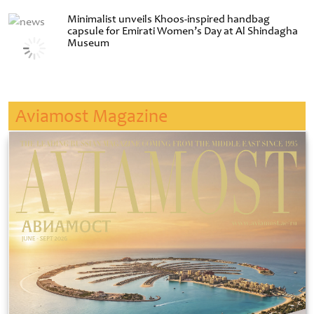
Minimalist unveils Khoos-inspired handbag
capsule for Emirati Women’s Day at Al Shindagha
Museum
Aviamost Magazine