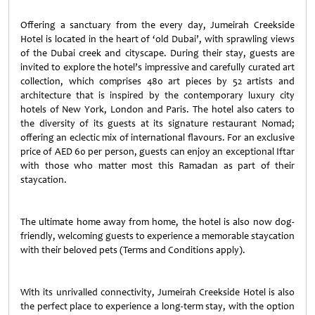
Offering a sanctuary from the every day, Jumeirah Creekside
Hotel is located in the heart of ‘old Dubai’, with sprawling views
of the Dubai creek and cityscape. During their stay, guests are
invited to explore the hotel’s impressive and carefully curated art
collection, which comprises 480 art pieces by 52 artists and
architecture that is inspired by the contemporary luxury city
hotels of New York, London and Paris. The hotel also caters to
the diversity of its guests at its signature restaurant Nomad;
offering an eclectic mix of international flavours. For an exclusive
price of AED 60 per person, guests can enjoy an exceptional Iftar
with those who matter most this Ramadan as part of their
staycation.
The ultimate home away from home, the hotel is also now dog-
friendly, welcoming guests to experience a memorable staycation
with their beloved pets (Terms and Conditions apply).
With its unrivalled connectivity, Jumeirah Creekside Hotel is also
the perfect place to experience a long-term stay, with the option