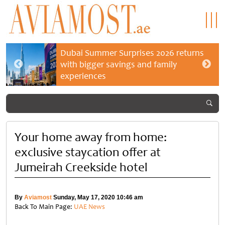
Dubai Summer Surprises 2026 returns
with bigger savings and family
experiences
Your home away from home:
exclusive staycation offer at
Jumeirah Creekside hotel
By
Aviamost
Sunday, May 17, 2020 10:46 am
Back To Main Page:
UAE News