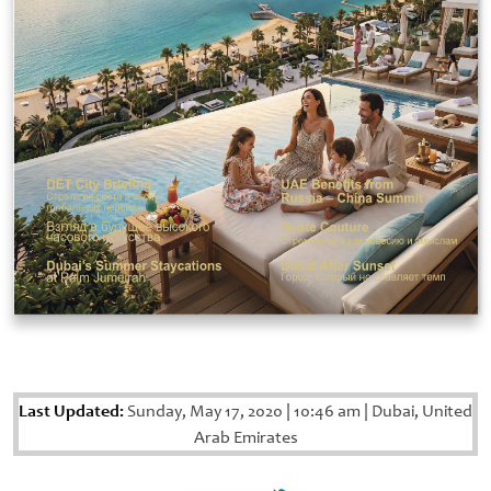
Last Updated:
Sunday, May 17, 2020
|
10:46 am
|
Dubai, United
Arab Emirates