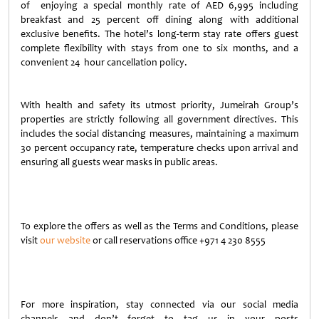
of enjoying a special monthly rate of AED 6,995 including
breakfast and 25 percent off dining along with additional
exclusive benefits. The hotel’s long-term stay rate offers guest
complete flexibility with stays from one to six months, and a
convenient 24 hour cancellation policy.
With health and safety its utmost priority, Jumeirah Group’s
properties are strictly following all government directives. This
includes the social distancing measures, maintaining a maximum
30 percent occupancy rate, temperature checks upon arrival and
ensuring all guests wear masks in public areas.
To explore the offers as well as the Terms and Conditions, please
visit
our website
or call reservations office +971 4 230 8555
For more inspiration, stay connected via our social media
channels and don’t forget to tag us in your posts