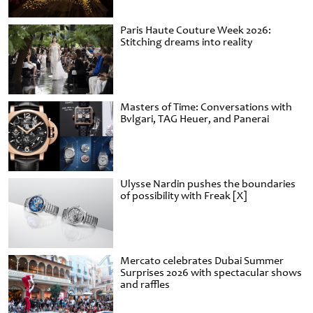
Paris Haute Couture Week 2026:
Stitching dreams into reality
Masters of Time: Conversations with
Bvlgari, TAG Heuer, and Panerai
Ulysse Nardin pushes the boundaries
of possibility with Freak [X]
Mercato celebrates Dubai Summer
Surprises 2026 with spectacular shows
and raffles