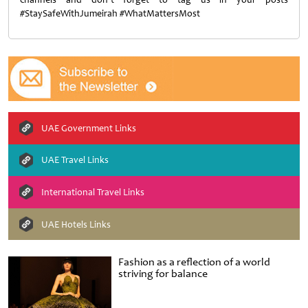
#StaySafeWithJumeirah #WhatMattersMost
UAE Government Links
UAE Travel Links
International Travel Links
UAE Hotels Links
Fashion as a reflection of a world
striving for balance