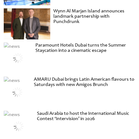
Wynn Al Marjan Island announces
landmark partnership with
Punchdrunk
Paramount Hotels Dubai turns the Summer
Staycation into a cinematic escape
AMARU Dubai brings Latin American flavours to
Saturdays with new Amigos Brunch
Saudi Arabia to host the International Music
Contest ‘Intervision’ in 2026