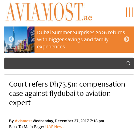
Dubai Summer Surprises 2026 returns
with bigger savings and family
experiences
Court refers Dh73.5m compensation
case against flydubai to aviation
expert
By
Aviamost
Wednesday, December 27, 2017 7:18 pm
Back To Main Page:
UAE News