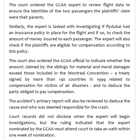
The court ordered the GCAA expert to review flight data to
ensure the identities of the two passengers the plaintiffs’ claim
were their parents.
Similarly, the expert is tasked with investigating if flydubai had
an insurance policy in place for the flight and if so, to check the
amount of money insured to each passenger. The expert will also
check if the plaintiffs are eligible for compensation according to
this policy.
The court also ordered the GCAA official to indicate whether the
amount claimed by the siblings for material and moral damages
exceed those included in the Montreal Convention – a treaty
signed by more than 140 countries in 1999 related to
compensation for victims of air disasters - and to deduce the
party obliged to pay compensation.
The accident’s primary report will also be reviewed to deduce the
cause and who was deemed responsible for the crash.
Court records did not disclose when the expert will begin
investigations, but the ruling indicated that the expert
nominated by the GCAA must attend court to take an oath within
one week of nomination.