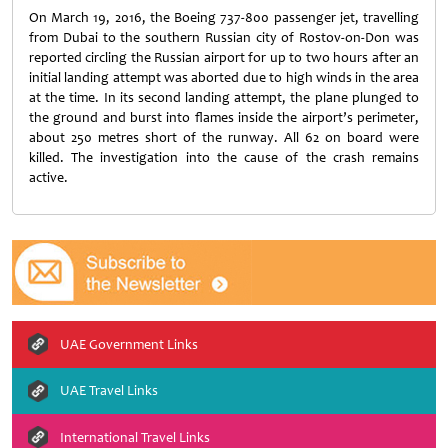
On March 19, 2016, the Boeing 737-800 passenger jet, travelling
from Dubai to the southern Russian city of Rostov-on-Don was
reported circling the Russian airport for up to two hours after an
initial landing attempt was aborted due to high winds in the area
at the time. In its second landing attempt, the plane plunged to
the ground and burst into flames inside the airport’s perimeter,
about 250 metres short of the runway. All 62 on board were
killed. The investigation into the cause of the crash remains
active.
UAE Government Links
UAE Travel Links
International Travel Links