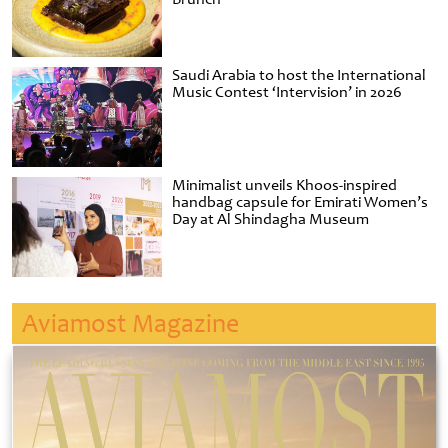
Saudi Arabia to host the International
Music Contest ‘Intervision’ in 2026
Minimalist unveils Khoos-inspired
handbag capsule for Emirati Women’s
Day at Al Shindagha Museum
Aviamost Magazine