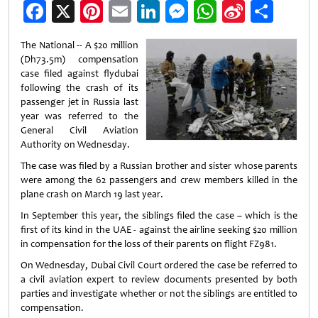
Facebook
X
Pinterest
Email
LinkedIn
Messenger
WhatsApp
Sina
Shar
Weibo
The National -- A $20 million
(Dh73.5m) compensation
case filed against flydubai
following the crash of its
passenger jet in Russia last
year was referred to the
General Civil Aviation
Authority on Wednesday.
The case was filed by a Russian brother and sister whose parents
were among the 62 passengers and crew members killed in the
plane crash on March 19 last year.
In September this year, the siblings filed the case – which is the
first of its kind in the UAE - against the airline seeking $20 million
in compensation for the loss of their parents on flight FZ981.
On Wednesday, Dubai Civil Court ordered the case be referred to
a civil aviation expert to review documents presented by both
parties and investigate whether or not the siblings are entitled to
compensation.