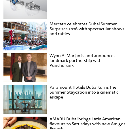
Mercato celebrates Dubai Summer
Surprises 2026 with spectacular shows
and raffles
Wynn Al Marjan Island announces
landmark partnership with
Punchdrunk
Paramount Hotels Dubai turns the
Summer Staycation into a cinematic
escape
AMARU Dubai brings Latin American
flavours to Saturdays with new Amigos
Brunch