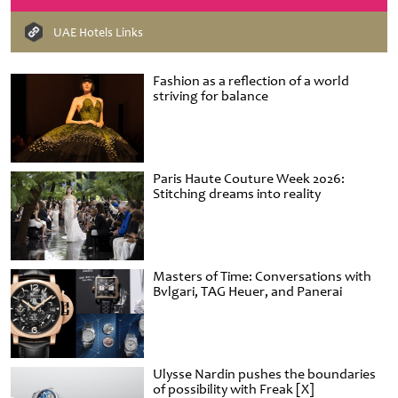
UAE Hotels Links
Fashion as a reflection of a world
striving for balance
Paris Haute Couture Week 2026:
Stitching dreams into reality
Masters of Time: Conversations with
Bvlgari, TAG Heuer, and Panerai
Ulysse Nardin pushes the boundaries
of possibility with Freak [X]