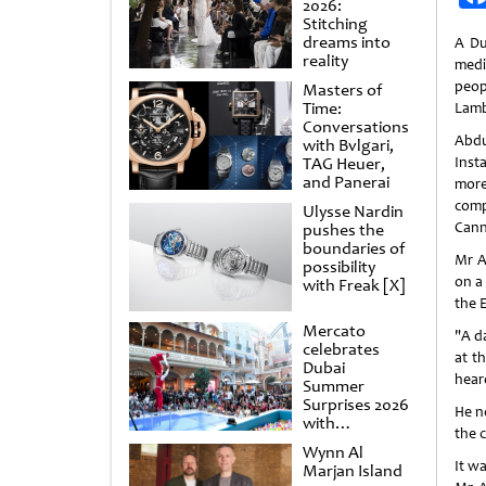
2026:
Stitching
dreams into
A Du
reality
medi
peop
Masters of
Time:
Lamb
Conversations
Abd
with Bvlgari,
TAG Heuer,
Ins
and Panerai
more
com
Ulysse Nardin
Cann
pushes the
boundaries of
Mr A
possibility
on a
with Freak [X]
the E
Mercato
"A d
celebrates
at t
Dubai
hear
Summer
Surprises 2026
He n
with
the c
spectacular
Wynn Al
shows and
It w
Marjan Island
raffles