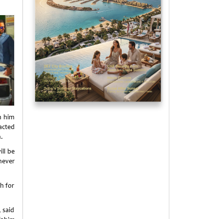
h him
acted
.
ll be
never
h for
 said