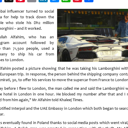
Weibo
bai influencer turned to social
a for help to track down the
le who stole his Dh2 million
orghini – and it worked.
ullah Alfahim, who has an
tagram account followed by
 than 71,500 people, used a
pany to ship his car from
es to London.
lfahim posted a picture showing that he was taking his Lamborghini wit
 European trip. In response, the person behind the shipping company cont
mirati, 30, to offer his services to move the supercar from France to London
ay before I flew to London, the man called me and said the Lamborghini wi
he hotel in London in one hour. He blocked my number after that and I 
d from him again," Mr Alfahim told Khaleej Times.
otified Interpol and the UAE Embassy in London which both began to searc
ar.
as eventually found in Poland thanks to social media posts which went viral,