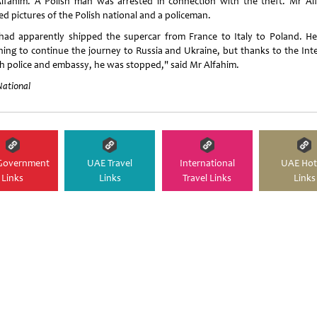
lfahim. A Polish man was arrested in connection with the theft. Mr Al
ed pictures of the Polish national and a policeman.
had apparently shipped the supercar from France to Italy to Poland. H
ning to continue the journey to Russia and Ukraine, but thanks to the Inte
sh police and embassy, he was stopped," said Mr Alfahim.
National
Government
UAE Travel
International
UAE Hot
Links
Links
Travel Links
Links