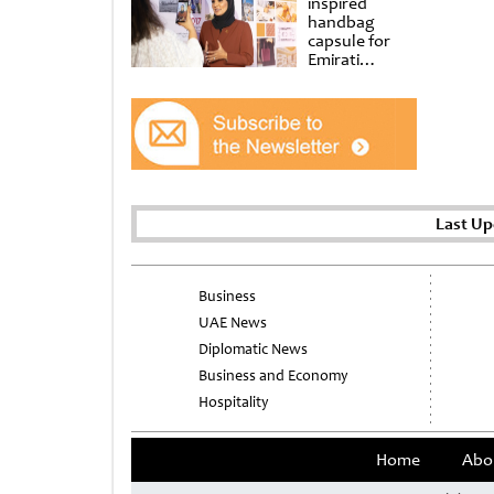
inspired
handbag
capsule for
Emirati
Women’s Day
at Al
Shindagha
Museum
Last Up
Business
UAE News
Diplomatic News
Business and Economy
Hospitality
Home
Abo