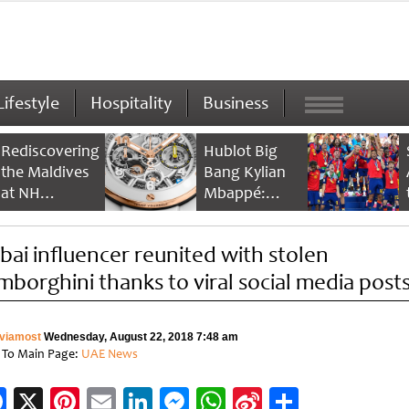
Lifestyle
Hospitality
Business
Rediscovering
Hublot Big
the Maldives
Bang Kylian
at NH
Mbappé:
Collection
Champion’s
Maldives
Timepiece
bai influencer reunited with stolen
Reethi Resort
mborghini thanks to viral social media post
viamost
Wednesday, August 22, 2018 7:48 am
 To Main Page:
UAE News
Facebook
X
Pinterest
Email
LinkedIn
Messenger
WhatsApp
Sina
Share