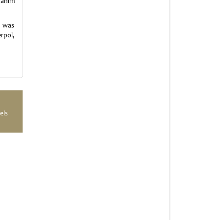
fahim
e was
rpol,
els