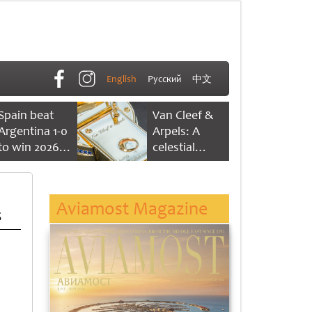
English
Русский
中文
Spain beat
Van Cleef &
Argentina 1-0
Arpels: A
to win 2026
celestial
FIFA World
dance of time
Cup
Aviamost Magazine
s