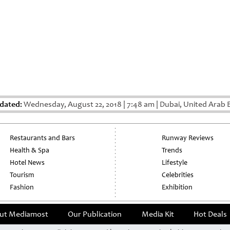
dated:
Wednesday, August 22, 2018
|
7:48 am
|
Dubai, United Arab 
Restaurants and Bars
Runway Reviews
Health & Spa
Trends
Hotel News
Lifestyle
Tourism
Celebrities
Fashion
Exhibition
ut Mediamost
Our Publication
Media Kit
Hot Deals