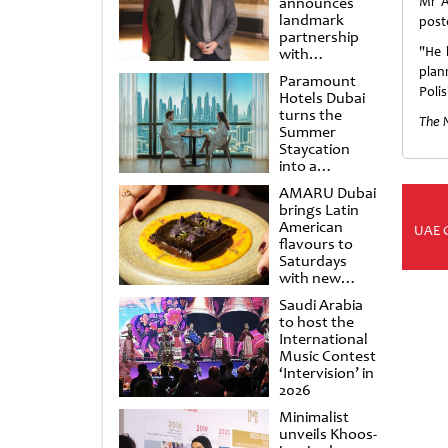
announces
Mr A
landmark
post
partnership
"He 
with
Punchdrunk
plan
Paramount
Poli
Hotels Dubai
turns the
The 
Summer
Staycation
into a
cinematic
AMARU Dubai
escape
brings Latin
American
UAE 
flavours to
Saturdays
with new
Amigos
Saudi Arabia
Brunch
to host the
International
Music Contest
‘Intervision’ in
2026
Minimalist
unveils Khoos-