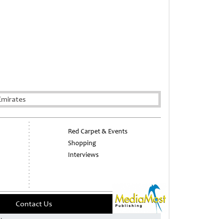
Emirates
Red Carpet & Events
Shopping
Interviews
Contact Us