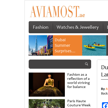
Fashion
Watches & Jewellery
Dubai
Summer
Surprises
2026 returns
with bigger
Du
savings and
family
La
Fashion as a
experiences
reflection of a
world striving
for balance
By
A
Back
Paris Haute
Couture Week