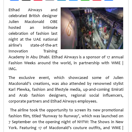
Weibo
Etihad Airways and
celebrated British designer
Julien Macdonald OBE
hosted an intimate
celebration of fashion last
night at the UAE national
airline’s state-of-the-art
Innovation Training
Academy in Abu Dhabi. Etihad Airways is a sponsor of 17 annual
Fashion Weeks around the world, in partnership with WME |
IMG.
The exclusive event, which showcased some of Julien
Macdonald’s creations, was also attended by renowned stylist
Karl Plewka, fashion and lifestyle media, up-and-coming Emirati
and Arab fashion designers, regional social influencers,
corporate partners and Etihad Airways employees.
The airline took the opportunity to screen its new promotional
fashion film, titled ‘Runway to Runway’, which was launched on
7 September on the opening night of NYFW: The Shows in New
York. Featuring 17 of Macdonald’s couture outfits, and WME |