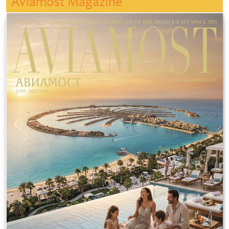
Aviamost Magazine