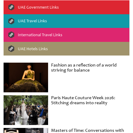
UAE Government Links
UAE Travel Links
International Travel Links
UAE Hotels Links
Fashion as a reflection of a world
striving for balance
Paris Haute Couture Week 2026:
Stitching dreams into reality
Masters of Time: Conversations with