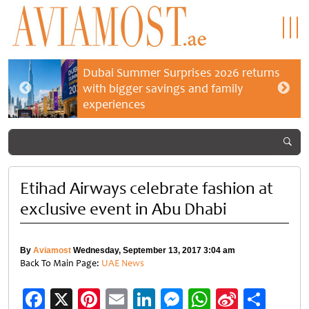
Dubai Summer Surprises 2026 returns
with bigger savings and family
experiences
Etihad Airways celebrate fashion at
exclusive event in Abu Dhabi
By
Aviamost
Wednesday, September 13, 2017 3:04 am
Back To Main Page:
UAE News
Facebook
X
Pinterest
Email
LinkedIn
Messenger
WhatsApp
Sina
Shar