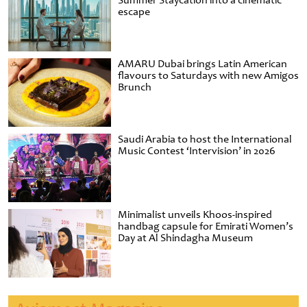
Summer Staycation into a cinematic
escape
AMARU Dubai brings Latin American
flavours to Saturdays with new Amigos
Brunch
Saudi Arabia to host the International
Music Contest ‘Intervision’ in 2026
Minimalist unveils Khoos-inspired
handbag capsule for Emirati Women’s
Day at Al Shindagha Museum