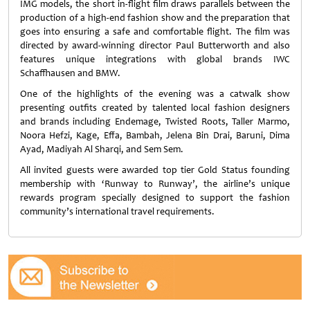
IMG models, the short in-flight film draws parallels between the
production of a high-end fashion show and the preparation that
goes into ensuring a safe and comfortable flight. The film was
directed by award-winning director Paul Butterworth and also
features unique integrations with global brands IWC
Schaffhausen and BMW.
One of the highlights of the evening was a catwalk show
presenting outfits created by talented local fashion designers
and brands including Endemage, Twisted Roots, Taller Marmo,
Noora Hefzi, Kage, Effa, Bambah, Jelena Bin Drai, Baruni, Dima
Ayad, Madiyah Al Sharqi, and Sem Sem.
All invited guests were awarded top tier Gold Status founding
membership with ‘Runway to Runway’, the airline’s unique
rewards program specially designed to support the fashion
community’s international travel requirements.