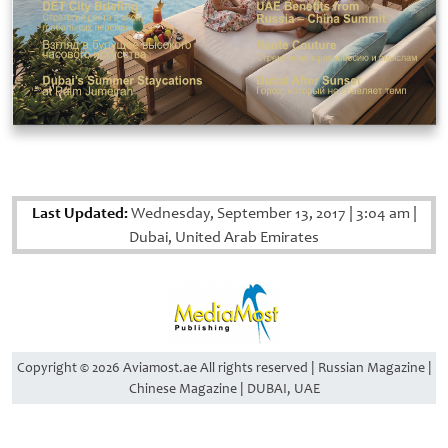
Last Updated:
Wednesday, September 13, 2017
|
3:04 am
|
Dubai, United Arab Emirates
Copyright © 2026 Aviamost.ae All rights reserved | Russian Magazine |
Chinese Magazine | DUBAI, UAE