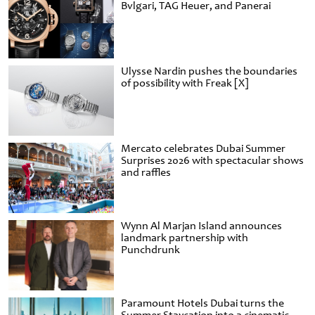
Bvlgari, TAG Heuer, and Panerai
Ulysse Nardin pushes the boundaries
of possibility with Freak [X]
Mercato celebrates Dubai Summer
Surprises 2026 with spectacular shows
and raffles
Wynn Al Marjan Island announces
landmark partnership with
Punchdrunk
Paramount Hotels Dubai turns the