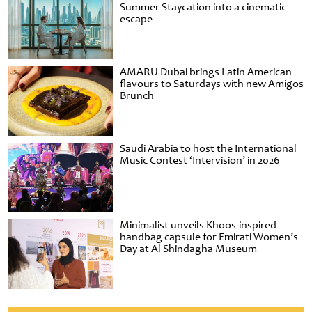
Summer Staycation into a cinematic
escape
AMARU Dubai brings Latin American
flavours to Saturdays with new Amigos
Brunch
Saudi Arabia to host the International
Music Contest ‘Intervision’ in 2026
Minimalist unveils Khoos-inspired
handbag capsule for Emirati Women’s
Day at Al Shindagha Museum