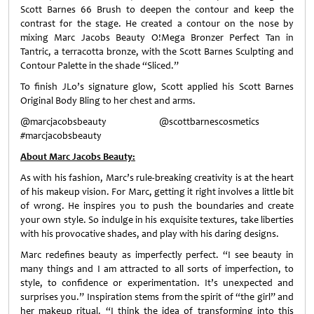
Scott Barnes 66 Brush to deepen the contour and keep the
contrast for the stage. He created a contour on the nose by
mixing Marc Jacobs Beauty O!Mega Bronzer Perfect Tan in
Tantric, a terracotta bronze, with the Scott Barnes Sculpting and
Contour Palette in the shade “Sliced.”
To finish JLo’s signature glow, Scott applied his Scott Barnes
Original Body Bling to her chest and arms.
@marcjacobsbeauty @scottbarnescosmetics
#marcjacobsbeauty
About Marc Jacobs Beauty:
As with his fashion, Marc’s rule-breaking creativity is at the heart
of his makeup vision. For Marc, getting it right involves a little bit
of wrong. He inspires you to push the boundaries and create
your own style. So indulge in his exquisite textures, take liberties
with his provocative shades, and play with his daring designs.
Marc redefines beauty as imperfectly perfect. “I see beauty in
many things and I am attracted to all sorts of imperfection, to
style, to confidence or experimentation. It’s unexpected and
surprises you.” Inspiration stems from the spirit of “the girl” and
her makeup ritual. “I think the idea of transforming into this