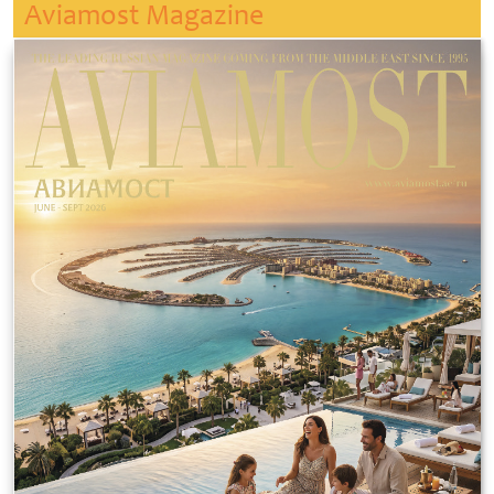
Aviamost Magazine