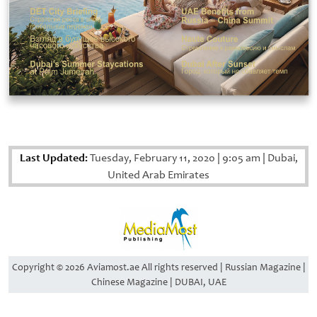
Last Updated:
Tuesday, February 11, 2020
|
9:05 am
|
Dubai,
United Arab Emirates
Copyright © 2026 Aviamost.ae All rights reserved | Russian Magazine |
Chinese Magazine | DUBAI, UAE