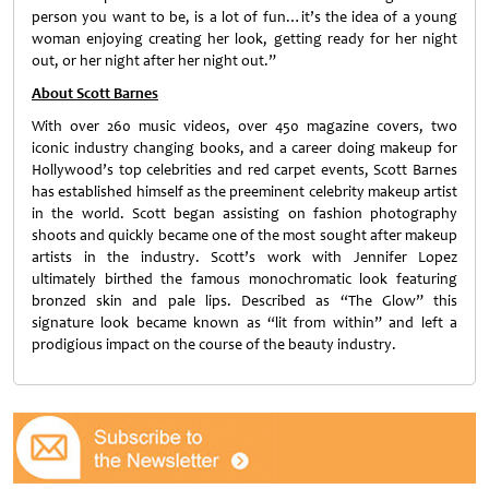
person you want to be, is a lot of fun…it’s the idea of a young
woman enjoying creating her look, getting ready for her night
out, or her night after her night out.”
About Scott Barnes
With over 260 music videos, over 450 magazine covers, two
iconic industry changing books, and a career doing makeup for
Hollywood’s top celebrities and red carpet events, Scott Barnes
has established himself as the preeminent celebrity makeup artist
in the world. Scott began assisting on fashion photography
shoots and quickly became one of the most sought after makeup
artists in the industry. Scott’s work with Jennifer Lopez
ultimately birthed the famous monochromatic look featuring
bronzed skin and pale lips. Described as “The Glow” this
signature look became known as “lit from within” and left a
prodigious impact on the course of the beauty industry.