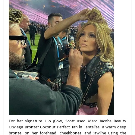
For her signature JLo glow, Scott used Marc Jacobs Beauty
O!Mega Bronzer Coconut Perfect Tan in Tantalize, a warm deep
bronze, on her forehead, cheekbones, and jawline using the