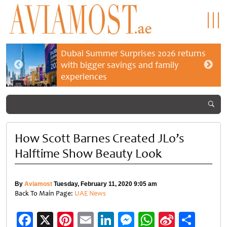
Dubai Summer Surprises 2026 returns
with bigger savings and family
experiences
How Scott Barnes Created JLo’s
Halftime Show Beauty Look
By
Aviamost
Tuesday, February 11, 2020 9:05 am
Back To Main Page:
UAE News
Facebook
X
Pinterest
Email
LinkedIn
Messenger
WhatsApp
Sina
Shar