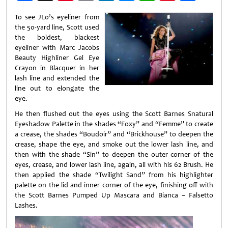
Weibo
To see JLo’s eyeliner from
the 50-yard line, Scott used
the boldest, blackest
eyeliner with Marc Jacobs
Beauty Highliner Gel Eye
Crayon in Blacquer in her
lash line and extended the
line out to elongate the
eye.
He then flushed out the eyes using the Scott Barnes Snatural
Eyeshadow Palette in the shades “Foxy” and “Femme” to create
a crease, the shades “Boudoir” and “Brickhouse” to deepen the
crease, shape the eye, and smoke out the lower lash line, and
then with the shade “Sin” to deepen the outer corner of the
eyes, crease, and lower lash line, again, all with his 62 Brush. He
then applied the shade “Twilight Sand” from his highlighter
palette on the lid and inner corner of the eye, finishing off with
the Scott Barnes Pumped Up Mascara and Bianca – Falsetto
Lashes.