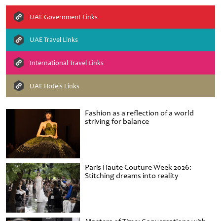
UAE Government Links
UAE Travel Links
International Travel Links
UAE Hotels Links
Fashion as a reflection of a world
striving for balance
Paris Haute Couture Week 2026:
Stitching dreams into reality