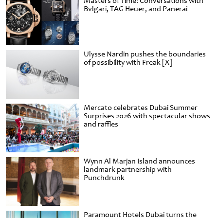
Masters of Time: Conversations with
Bvlgari, TAG Heuer, and Panerai
Ulysse Nardin pushes the boundaries
of possibility with Freak [X]
Mercato celebrates Dubai Summer
Surprises 2026 with spectacular shows
and raffles
Wynn Al Marjan Island announces
landmark partnership with
Punchdrunk
Paramount Hotels Dubai turns the