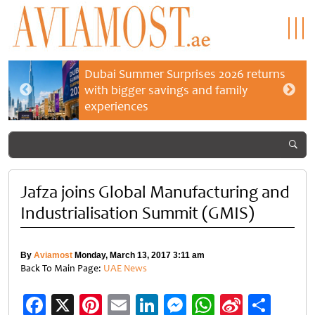
Dubai Summer Surprises 2026 returns
with bigger savings and family
experiences
Jafza joins Global Manufacturing and
Industrialisation Summit (GMIS)
By
Aviamost
Monday, March 13, 2017 3:11 am
Back To Main Page:
UAE News
Facebook
X
Pinterest
Email
LinkedIn
Messenger
WhatsApp
Sina
Shar