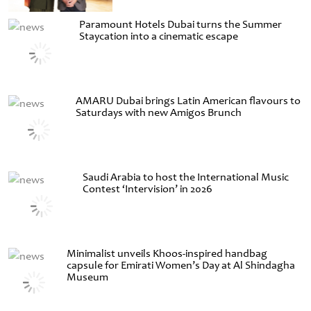
Paramount Hotels Dubai turns the Summer
Staycation into a cinematic escape
AMARU Dubai brings Latin American flavours to
Saturdays with new Amigos Brunch
Saudi Arabia to host the International Music
Contest ‘Intervision’ in 2026
Minimalist unveils Khoos-inspired handbag
capsule for Emirati Women’s Day at Al Shindagha
Museum