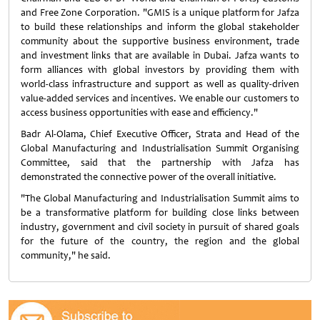
and Free Zone Corporation. "GMIS is a unique platform for Jafza
to build these relationships and inform the global stakeholder
community about the supportive business environment, trade
and investment links that are available in Dubai. Jafza wants to
form alliances with global investors by providing them with
world-class infrastructure and support as well as quality-driven
value-added services and incentives. We enable our customers to
access business opportunities with ease and efficiency."
Badr Al-Olama, Chief Executive Officer, Strata and Head of the
Global Manufacturing and Industrialisation Summit Organising
Committee, said that the partnership with Jafza has
demonstrated the connective power of the overall initiative.
"The Global Manufacturing and Industrialisation Summit aims to
be a transformative platform for building close links between
industry, government and civil society in pursuit of shared goals
for the future of the country, the region and the global
community," he said.