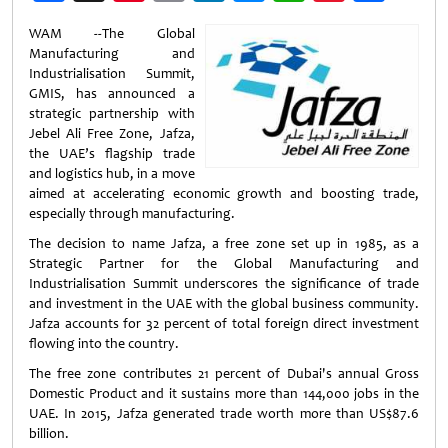
Weibo
WAM --The Global
Manufacturing and
Industrialisation Summit,
GMIS, has announced a
strategic partnership with
Jebel Ali Free Zone, Jafza,
the UAE’s flagship trade
and logistics hub, in a move
aimed at accelerating economic growth and boosting trade,
especially through manufacturing.
The decision to name Jafza, a free zone set up in 1985, as a
Strategic Partner for the Global Manufacturing and
Industrialisation Summit underscores the significance of trade
and investment in the UAE with the global business community.
Jafza accounts for 32 percent of total foreign direct investment
flowing into the country.
The free zone contributes 21 percent of Dubai's annual Gross
Domestic Product and it sustains more than 144,000 jobs in the
UAE. In 2015, Jafza generated trade worth more than US$87.6
billion.