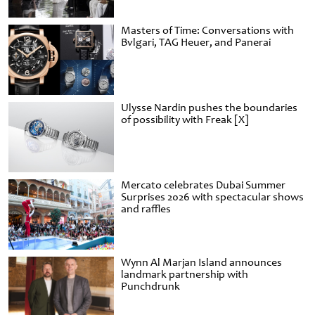
Masters of Time: Conversations with
Bvlgari, TAG Heuer, and Panerai
Ulysse Nardin pushes the boundaries
of possibility with Freak [X]
Mercato celebrates Dubai Summer
Surprises 2026 with spectacular shows
and raffles
Wynn Al Marjan Island announces
landmark partnership with
Punchdrunk