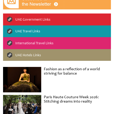
UAE Government Links
UAE Travel Links
International Travel Links
UAE Hotels Links
Fashion as a reflection of a world
striving for balance
Paris Haute Couture Week 2026:
Stitching dreams into reality