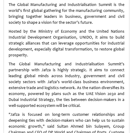
The Global Manufacturing and Industrialisation Summit is the
world’s first global gathering for the manufacturing community,
bringing together leaders in business, government and civil
society to shape a vision for the sector’s future.
Hosted by the Ministry of Economy and the United Nations
Industrial Development Organisation, UNIDO, it aims to build
strategic alliances that can leverage opportunities for industrial
development, especially digital transformation, to restore global
prosperity.
The Global Manufacturing and Industrialisation Summit’s
partnership with Jafza is highly strategic. It aims to connect
leading global minds across industry, government and civil
society sectors with Jafza’s world-class business environment,
extensive trade and logistics network. As the nation diversifies its
economy, powered by plans such as the UAE Vision 2030 and
Dubai Industrial Strategy, the ties between decision-makers in a
well-supported ecosystem will be critical.
"Jafza is focused on long-term customer relationships and
deepening ties with decision-makers who can help us to sustain
economic growth," said Sultan Ahmed bin Sulayem, Group
Chairman and CEO of DP World and Chairman of Ports, Customs