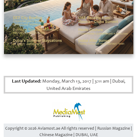
Last Updated:
Monday, March 13, 2017
|
3:11 am
|
Dubai,
United Arab Emirates
Copyright © 2026 Aviamost.ae All rights reserved | Russian Magazine |
Chinese Magazine | DUBAI, UAE