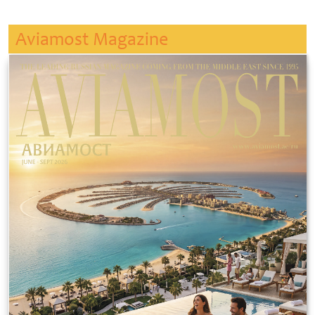
Aviamost Magazine