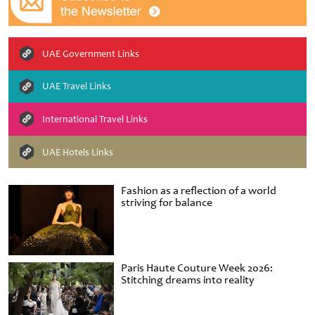
UAE Government Links
UAE Travel Links
International Travel Links
UAE Hotels Links
Fashion as a reflection of a world
striving for balance
Paris Haute Couture Week 2026:
Stitching dreams into reality