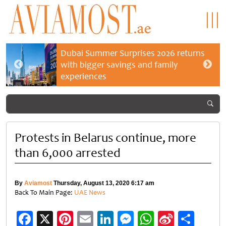
Dubai Summer Surprises 2026 returns
with bigger savings and family
experiences
Protests in Belarus continue, more
than 6,000 arrested
By
Aviamost
Thursday, August 13, 2020 6:17 am
Back To Main Page:
UAE News
Facebook
X
Pinterest
Email
LinkedIn
Messenger
WhatsApp
Sina
Shar