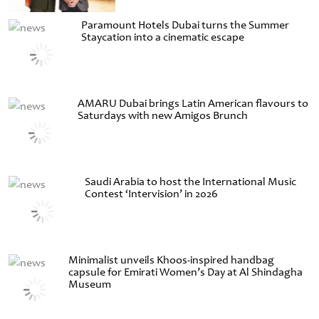
Paramount Hotels Dubai turns the Summer
Staycation into a cinematic escape
AMARU Dubai brings Latin American flavours to
Saturdays with new Amigos Brunch
Saudi Arabia to host the International Music
Contest ‘Intervision’ in 2026
Minimalist unveils Khoos-inspired handbag
capsule for Emirati Women’s Day at Al Shindagha
Museum