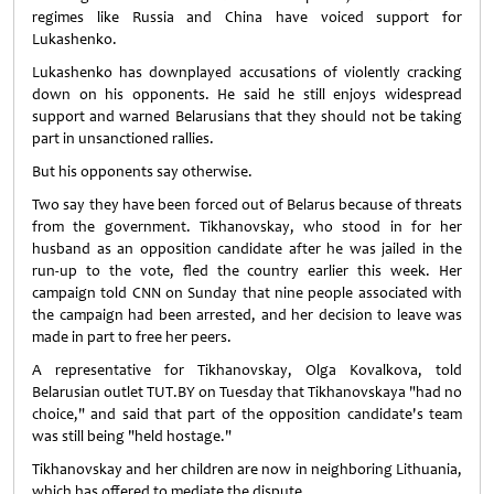
regimes like Russia and China have voiced support for
Lukashenko.
Lukashenko has downplayed accusations of violently cracking
down on his opponents. He said he still enjoys widespread
support and warned Belarusians that they should not be taking
part in unsanctioned rallies.
But his opponents say otherwise.
Two say they have been forced out of Belarus because of threats
from the government. Tikhanovskay, who stood in for her
husband as an opposition candidate after he was jailed in the
run-up to the vote, fled the country earlier this week. Her
campaign told CNN on Sunday that nine people associated with
the campaign had been arrested, and her decision to leave was
made in part to free her peers.
A representative for Tikhanovskay, Olga Kovalkova, told
Belarusian outlet TUT.BY on Tuesday that Tikhanovskaya "had no
choice," and said that part of the opposition candidate's team
was still being "held hostage."
Tikhanovskay and her children are now in neighboring Lithuania,
which has offered to mediate the dispute.