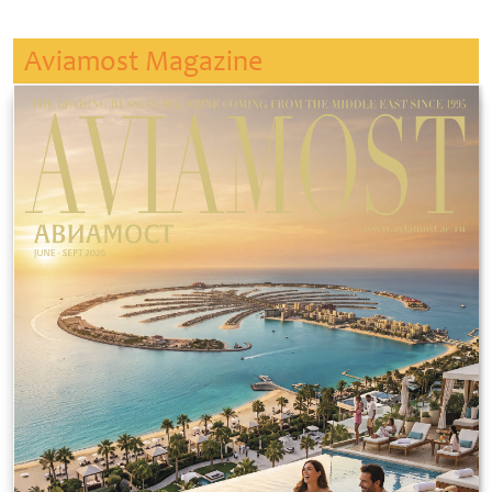
Aviamost Magazine