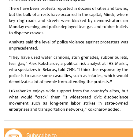
There have been protests reported in dozens of cities and towns,
but the bulk of arrests have occurred in the capital, Minsk, where
key ring roads and streets were blocked by demonstrators on
Monday evening and police deployed tear gas and rubber bullets
to disperse crowds.
Analysts said the level of police violence against protesters was
unprecedented.
"They have used water cannons, stun grenades, rubber bullets,
tear gas," Alex Kokcharov, a political risk analyst at IHS Markit,
who specializes in Belarus, told CNN. "I think the response by the
police is to cause some casualties, such as injuries, which would
demotivate a lot of people from attending the protests."
Lukashenko enjoys wide support from the country's elites, but
what would "crack" them "is widespread civic disobedience
movement such as long-term labor strikes in state-owned
enterprises and transportation networks," Kokcharov added.