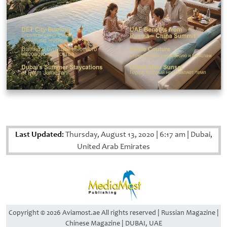
Last Updated:
Thursday, August 13, 2020
|
6:17 am
|
Dubai,
United Arab Emirates
Copyright © 2026 Aviamost.ae All rights reserved | Russian Magazine |
Chinese Magazine | DUBAI, UAE