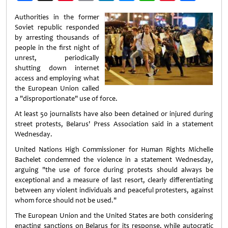
Weibo
Authorities in the former
Soviet republic responded
by arresting thousands of
people in the first night of
unrest, periodically
shutting down internet
access and employing what
the European Union called
a "disproportionate" use of force.
At least 50 journalists have also been detained or injured during
street protests, Belarus' Press Association said in a statement
Wednesday.
United Nations High Commissioner for Human Rights Michelle
Bachelet condemned the violence in a statement Wednesday,
arguing "the use of force during protests should always be
exceptional and a measure of last resort, clearly differentiating
between any violent individuals and peaceful protesters, against
whom force should not be used."
The European Union and the United States are both considering
enacting sanctions on Belarus for its response, while autocratic