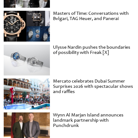
Masters of Time: Conversations with
Bvlgari, TAG Heuer, and Panerai
Ulysse Nardin pushes the boundaries
of possibility with Freak [X]
Mercato celebrates Dubai Summer
Surprises 2026 with spectacular shows
and raffles
Wynn Al Marjan Island announces
landmark partnership with
Punchdrunk