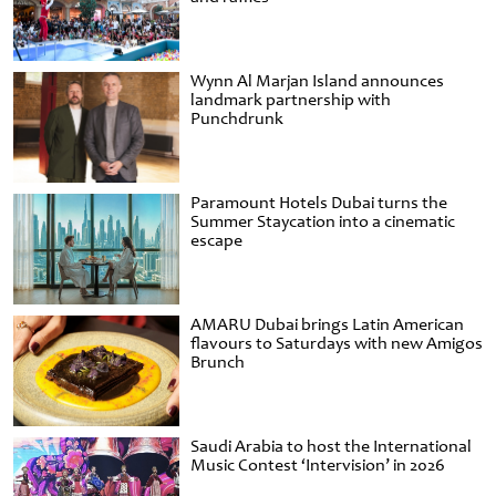
Wynn Al Marjan Island announces
landmark partnership with
Punchdrunk
Paramount Hotels Dubai turns the
Summer Staycation into a cinematic
escape
AMARU Dubai brings Latin American
flavours to Saturdays with new Amigos
Brunch
Saudi Arabia to host the International
Music Contest ‘Intervision’ in 2026