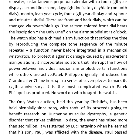
repeater, instantaneous perpetual calendar with a four-digit year
display, second time zone, day/night indicator, day/date (on both
dials), month, leap-year cycle, four-digit year display and 24-hour
and minute subdial. There are front and back dials, which can be
changed via reversible lugs. The salmon colored front dial bears
the inscription “The Only One” on the alarm subdial at 12 o’clock.
The watch also has a chimed alarm function that strikes the time
by reproducing the complete tone sequence of the minute
repeater – a function never before integrated in a mechanical
wristwatch. To protect it against damage caused by inadvertent
manipulations, it incorporates isolators that interrupt the flow of
power between individual mechanisms or block certain functions
while others are active.Patek Philippe originally introduced the
Grandmaster Chime in 2014 in a series of seven pieces to mark its
175th anniversary. It is the most complicated watch Patek
Philippe has produced. No word on who bought the watch.
The Only Watch auction, held this year by Christie’s, has been
held biennially since 2005, with 100%. of its proceeds going to
benefit research on Duchenne muscular dystrophy, a genetic
disorder that strikes children. To date, the event has raised more
than $40 million. It was started by Luc Pettavino when he learned
that his son, Paul, was afflicted with the disease. Paul passed