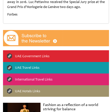
away in 2016. Luc Pettavino received the Special Jury prize at the
Grand Prix d’Horlogerie de Genève two days ago.
Forbes
UAE Government Links
UAE Travel Links
International Travel Links
UAE Hotels Links
Fashion as a reflection of a world
striving for balance