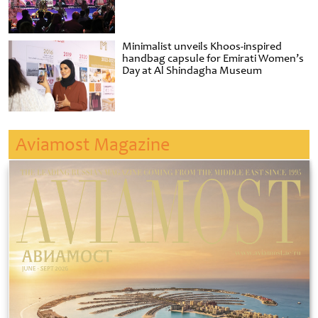
Minimalist unveils Khoos-inspired
handbag capsule for Emirati Women’s
Day at Al Shindagha Museum
Aviamost Magazine