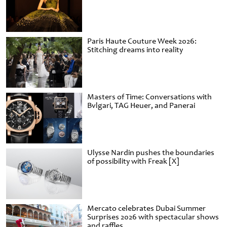
Paris Haute Couture Week 2026:
Stitching dreams into reality
Masters of Time: Conversations with
Bvlgari, TAG Heuer, and Panerai
Ulysse Nardin pushes the boundaries
of possibility with Freak [X]
Mercato celebrates Dubai Summer
Surprises 2026 with spectacular shows
and raffles