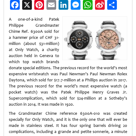
Facebook
X
Pinterest
Email
LinkedIn
Messenger
WhatsApp
Sina
Shar
Weibo
A one-of-a-kind Patek
Philippe Grandmaster
Chime Ref. 6300A sold for
a hammer price of CHF 31-
million (about $31-million)
at Only Watch, a charity
auction held in Geneva to
which top watch brands
donate special editions. The previous record for the world’s most
expensive wristwatch was Paul Newman’s Paul Newman Rolex
Daytona, which sold for $17.7-million at a Phillips auction in 2017.
The previous record for the world’s most expensive watch (a
pocket watch) was the Patek Philippe Henry Graves Jr.
Supercomplication, which sold for $24-million at a Sotheby’s
auction in 2014. It was made in 1920.
The Grandmaster Chime reference 6300A-010 was created
specially for Only Watch, and it is the only one that will ever be
made in stainless steel. It has four spring barrels driving 20
complications, including a grande and petite sonnerie, a minute