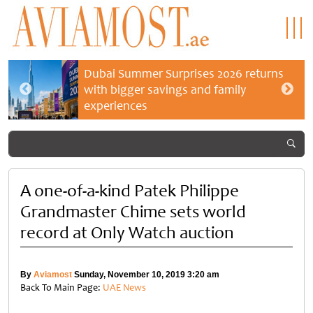
Dubai Summer Surprises 2026 returns
with bigger savings and family
experiences
A one-of-a-kind Patek Philippe
Grandmaster Chime sets world
record at Only Watch auction
By
Aviamost
Sunday, November 10, 2019 3:20 am
Back To Main Page:
UAE News