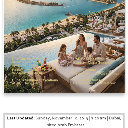
Last Updated:
Sunday, November 10, 2019
|
3:20 am
|
Dubai,
United Arab Emirates