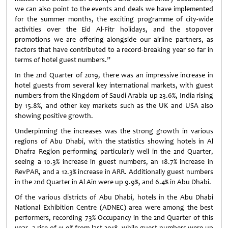
we can also point to the events and deals we have implemented
for the summer months, the exciting programme of city-wide
activities over the Eid Al-Fitr holidays, and the stopover
promotions we are offering alongside our airline partners, as
factors that have contributed to a record-breaking year so far in
terms of hotel guest numbers.”
In the 2nd Quarter of 2019, there was an impressive increase in
hotel guests from several key international markets, with guest
numbers from the Kingdom of Saudi Arabia up 23.6%, India rising
by 15.8%, and other key markets such as the UK and USA also
showing positive growth.
Underpinning the increases was the strong growth in various
regions of Abu Dhabi, with the statistics showing hotels in Al
Dhafra Region performing particularly well in the 2nd Quarter,
seeing a 10.3% increase in guest numbers, an 18.7% increase in
RevPAR, and a 12.3% increase in ARR. Additionally guest numbers
in the 2nd Quarter in Al Ain were up 9.9%, and 6.4% in Abu Dhabi.
Of the various districts of Abu Dhabi, hotels in the Abu Dhabi
National Exhibition Centre (ADNEC) area were among the best
performers, recording 73% Occupancy in the 2nd Quarter of this
year, a rise of 11.9% from last 2018, while guest numbers were up