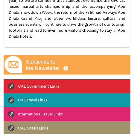
year, so we are confident that standout events like the UFC 242
mixed martial arts championship and the accompanying Abu
Dhabi Showdown Week, the return of the F1 Etihad Airways Abu
Dhabi Grand Prix, and other world-class leisure, cultural and
business events will continue to drive the growth of our tourism
footprint and lead to even more visitors choosing to stay in Abu
Dhabi hotels.”
UAE Government Links
UAE Travel Links
International Travel Links
UAE Hotels Links