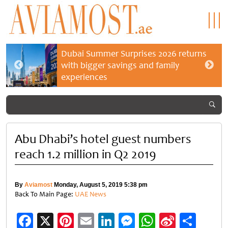
Dubai Summer Surprises 2026 returns
with bigger savings and family
experiences
Abu Dhabi’s hotel guest numbers
reach 1.2 million in Q2 2019
By
Aviamost
Monday, August 5, 2019 5:38 pm
Back To Main Page:
UAE News
Facebook
X
Pinterest
Email
LinkedIn
Messenger
WhatsApp
Sina
Shar