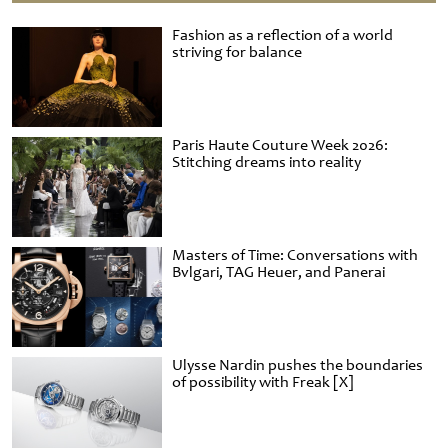
Fashion as a reflection of a world
striving for balance
Paris Haute Couture Week 2026:
Stitching dreams into reality
Masters of Time: Conversations with
Bvlgari, TAG Heuer, and Panerai
Ulysse Nardin pushes the boundaries
of possibility with Freak [X]