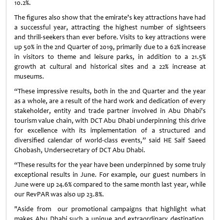
10.2%.
The figures also show that the emirate’s key attractions have had
a successful year, attracting the highest number of sightseers
and thrill-seekers than ever before. Visits to key attractions were
up 50% in the 2nd Quarter of 2019, primarily due to a 62% increase
in visitors to theme and leisure parks, in addition to a 21.5%
growth at cultural and historical sites and a 22% increase at
museums.
“These impressive results, both in the 2nd Quarter and the year
as a whole, are a result of the hard work and dedication of every
stakeholder, entity and trade partner involved in Abu Dhabi’s
tourism value chain, with DCT Abu Dhabi underpinning this drive
for excellence with its implementation of a structured and
diversified calendar of world-class events,” said HE Saif Saeed
Ghobash, Undersecretary of DCT Abu Dhabi.
“These results for the year have been underpinned by some truly
exceptional results in June. For example, our guest numbers in
June were up 24.6% compared to the same month last year, while
our RevPAR was also up 23.8%.
"Aside from our promotional campaigns that highlight what
makes Abu Dhabi such a unique and extraordinary destination,