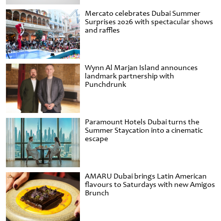
Mercato celebrates Dubai Summer
Surprises 2026 with spectacular shows
and raffles
Wynn Al Marjan Island announces
landmark partnership with
Punchdrunk
Paramount Hotels Dubai turns the
Summer Staycation into a cinematic
escape
AMARU Dubai brings Latin American
flavours to Saturdays with new Amigos
Brunch