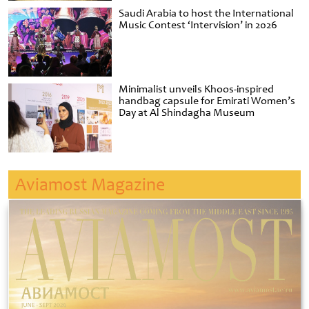
Saudi Arabia to host the International
Music Contest ‘Intervision’ in 2026
Minimalist unveils Khoos-inspired
handbag capsule for Emirati Women’s
Day at Al Shindagha Museum
Aviamost Magazine