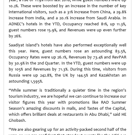
10.2%. These were boosted by an increase in the number of key
international visitors, such as a 31% increase from China, a 29.8%
increase from India, and a 20.1% increase from Saudi Arabia. In
ADNEC’s hotels in the YTD, Occupancy reached 81%, up 11.3%,
guest numbers rose 15.9%, and Revenues were up even further
by 26%.
Saadiyat Island’s hotels have also performed exceptionally well
this year. Here, guest numbers rose an astounding 83.5%,
Occupancy Rates were up 26.1%, Revenues by 73.4% and RevPAR
by 30.9% in the 2nd Quarter. In the YTD, guest numbers were up
by 105% and Revenues by 71.3%. During this time, visitors from
Russia were up 242.8%, the UK by 144.5% and Kazakhstan an
astounding 1,595%.
“While summer is traditionally a quieter time in the region’s
tourism industry, we are hopeful we can continue to increase our
visitor figures this year with promotions like RAD Summer
Season’s amazing discounts in malls, and Tastes of the Capital,
which offers brilliant deals at restaurants in Abu Dhabi,” said HE
Ghobash.
“We are also gearing up for an activity-packed second half of the