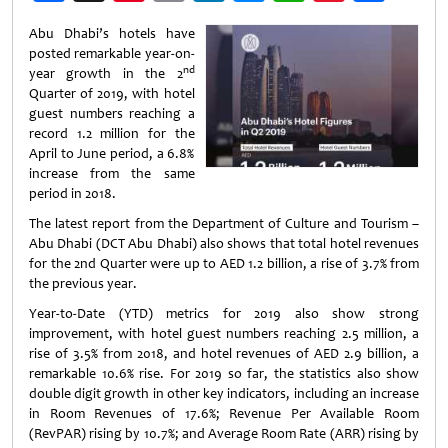
Weibo
Abu Dhabi’s hotels have
posted remarkable year-on-
nd
year growth in the 2
Quarter of 2019, with hotel
guest numbers reaching a
record 1.2 million for the
April to June period, a 6.8%
increase from the same
period in 2018.
The latest report from the Department of Culture and Tourism –
Abu Dhabi (DCT Abu Dhabi) also shows that total hotel revenues
for the 2nd Quarter were up to AED 1.2 billion, a rise of 3.7% from
the previous year.
Year-to-Date (YTD) metrics for 2019 also show strong
improvement, with hotel guest numbers reaching 2.5 million, a
rise of 3.5% from 2018, and hotel revenues of AED 2.9 billion, a
remarkable 10.6% rise. For 2019 so far, the statistics also show
double digit growth in other key indicators, including an increase
in Room Revenues of 17.6%; Revenue Per Available Room
(RevPAR) rising by 10.7%; and Average Room Rate (ARR) rising by